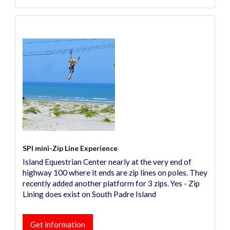
SPI mini-Zip Line Experience
Island Equestrian Center nearly at the very end of
highway 100 where it ends are zip lines on poles. They
recently added another platform for 3 zips. Yes - Zip
Lining does exist on South Padre Island
Get information