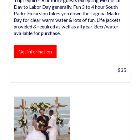
Trip requires 8 or more guests excepting Memorial
Day to Labor Day generally. Fun 3 to 4 hour South
Padre Excursion takes you down the Laguna Madre
Bay for clear, warm water & lots of fun. Life jackets
provided & required as well as all gear. Beer/water
available for purchase.
Get information
$35