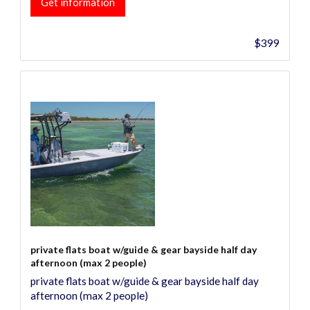
Get information
$399
private flats boat w/guide & gear bayside half day
afternoon (max 2 people)
private flats boat w/guide & gear bayside half day
afternoon (max 2 people)