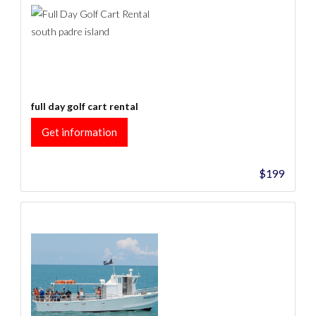
full day golf cart rental
Get information
$199