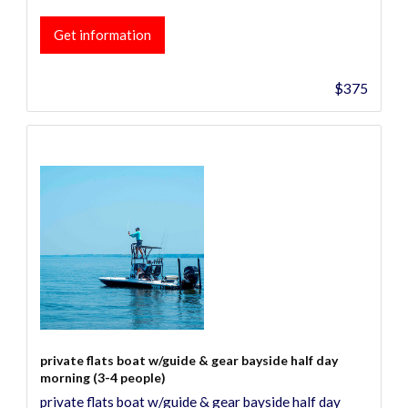
Get information
$375
private flats boat w/guide & gear bayside half day
morning (3-4 people)
private flats boat w/guide & gear bayside half day