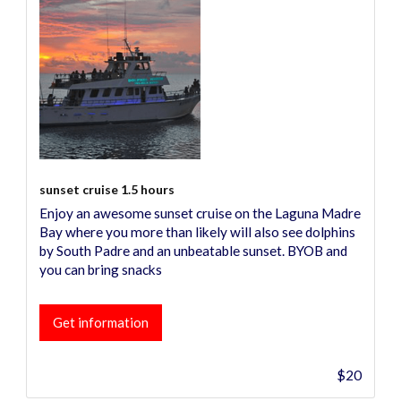
sunset cruise 1.5 hours
Enjoy an awesome sunset cruise on the Laguna Madre
Bay where you more than likely will also see dolphins
by South Padre and an unbeatable sunset. BYOB and
you can bring snacks
Get information
$20