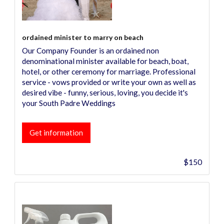
ordained minister to marry on beach
Our Company Founder is an ordained non
denominational minister available for beach, boat,
hotel, or other ceremony for marriage. Professional
service - vows provided or write your own as well as
desired vibe - funny, serious, loving, you decide it's
your South Padre Weddings
Get information
$150