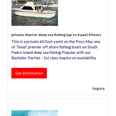
private charter deep sea fishing (up to 6 pax) 8 hours
This is a private 60 foot yacht on the Poco Mas one
of Texas' premier off shore fishing boats on South
Padre Island deep sea fishing Popular with our
Bachelor Parties - 1st class inquire on availability
Get information
Inquire