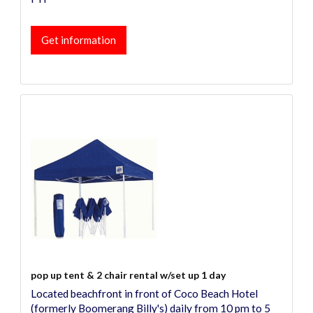
Get information
pop up tent & 2 chair rental w/set up 1 day
Located beachfront in front of Coco Beach Hotel
(formerly Boomerang Billy's) daily from 10 pm to 5