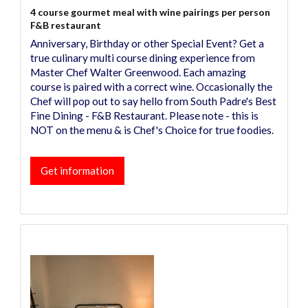
4 course gourmet meal with wine pairings per person
F&B restaurant
Anniversary, Birthday or other Special Event? Get a
true culinary multi course dining experience from
Master Chef Walter Greenwood. Each amazing
course is paired with a correct wine. Occasionally the
Chef will pop out to say hello from South Padre's Best
Fine Dining - F&B Restaurant. Please note - this is
NOT on the menu & is Chef's Choice for true foodies.
Get information