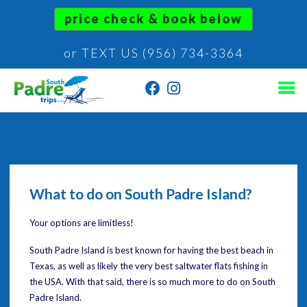
price check & book below
or TEXT US (956) 734-3364
What to do on South Padre Island?
Your options are limitless!
South Padre Island is best known for having the best beach in
Texas, as well as likely the very best saltwater flats fishing in
the USA. With that said, there is so much more to do on South
Padre Island.