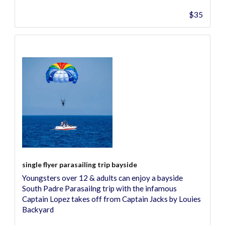
$35
single flyer parasailing trip bayside
Youngsters over 12 & adults can enjoy a bayside
South Padre Parasailng trip with the infamous
Captain Lopez takes off from Captain Jacks by Louies
Backyard