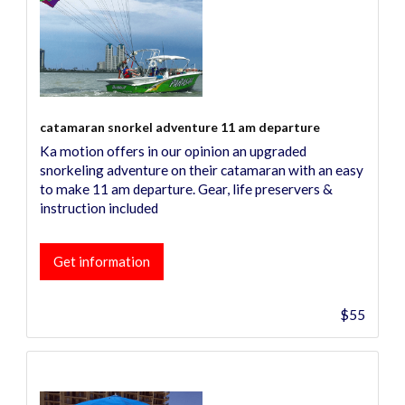
catamaran snorkel adventure 11 am departure
Ka motion offers in our opinion an upgraded
snorkeling adventure on their catamaran with an easy
to make 11 am departure. Gear, life preservers &
instruction included
Get information
$55