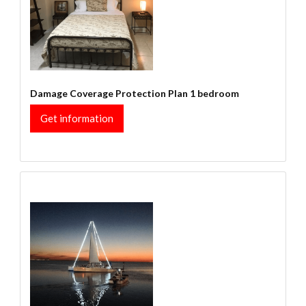
Damage Coverage Protection Plan 1 bedroom
Get information