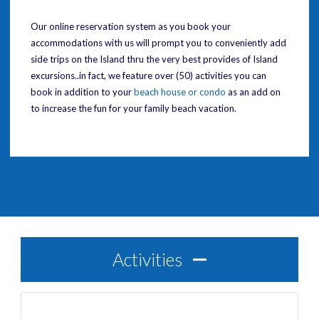
Our online reservation system as you book your
accommodations with us will prompt you to conveniently add
side trips on the Island thru the very best provides of Island
excursions..in fact, we feature over (50) activities you can
book in addition to your
beach house or condo
as an add on
to increase the fun for your family beach vacation.
Activities