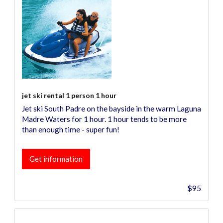
jet ski rental 1 person 1 hour
Jet ski South Padre on the bayside in the warm Laguna
Madre Waters for 1 hour. 1 hour tends to be more
than enough time - super fun!
Get information
$95