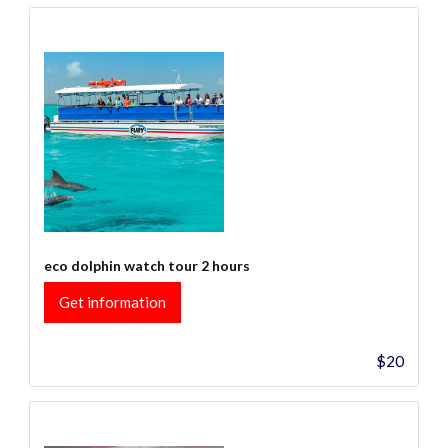
eco dolphin watch tour 2 hours
Get information
$20