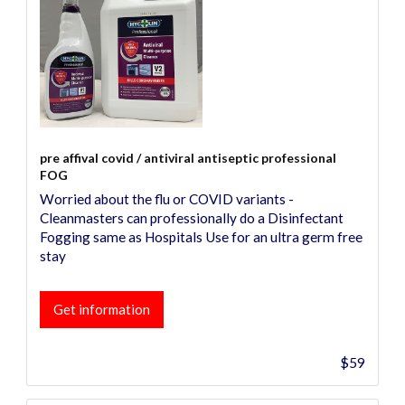
pre affival covid / antiviral antiseptic professional
FOG
Worried about the flu or COVID variants -
Cleanmasters can professionally do a Disinfectant
Fogging same as Hospitals Use for an ultra germ free
stay
Get information
$59