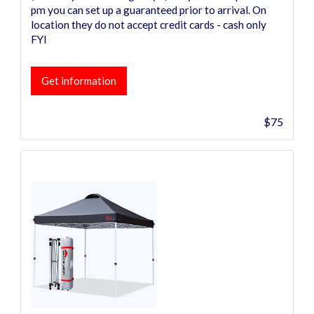
pm you can set up a guaranteed prior to arrival. On
location they do not accept credit cards - cash only
FYI
Get information
$75