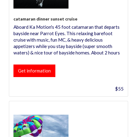
catamaran dinner sunset cruise
Aboard Ka Motion's 45 foot catamaran that departs
bayside near Parrot Eyes. This relaxing barefoot
cruise with music, fun MC, & heavy delicious
appetizers while you stay bayside (super smooth
waters) & nice tour of bayside homes. About 2 hours
Get information
$55