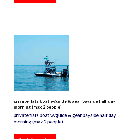
private flats boat w/guide & gear bayside half day
morning (max 2 people)
private flats boat w/guide & gear bayside half day
morning (max 2 people)