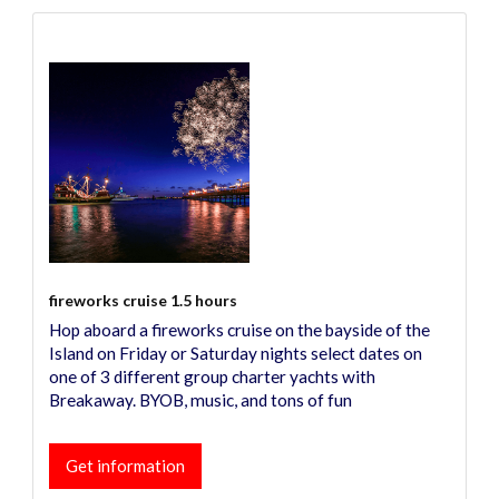
fireworks cruise 1.5 hours
Hop aboard a fireworks cruise on the bayside of the
Island on Friday or Saturday nights select dates on
one of 3 different group charter yachts with
Breakaway. BYOB, music, and tons of fun
Get information