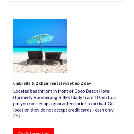
umbrella & 2 chair rental w/set up 2 day
Located beachfront in front of Coco Beach Hotel
(formerly Boomerang Billy's) daily from 10 pm to 5
pm you can set up a guaranteed prior to arrival. On
location they do not accept credit cards - cash only
FYI
Get information