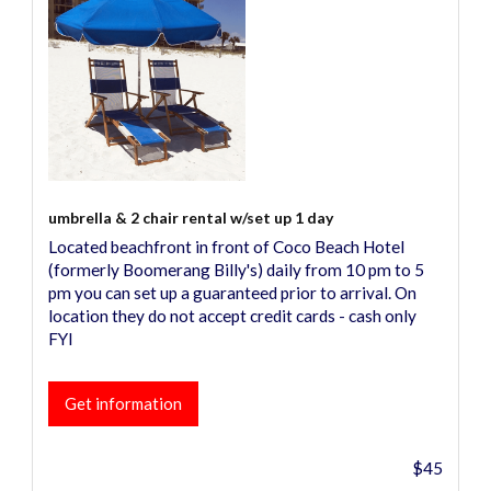
umbrella & 2 chair rental w/set up 1 day
Located beachfront in front of Coco Beach Hotel
(formerly Boomerang Billy's) daily from 10 pm to 5
pm you can set up a guaranteed prior to arrival. On
location they do not accept credit cards - cash only
FYI
Get information
$45