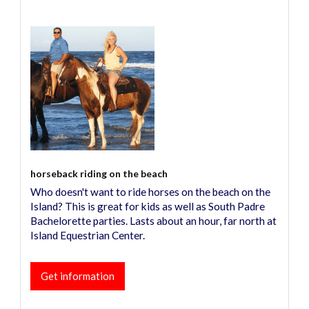
horseback riding on the beach
Who doesn't want to ride horses on the beach on the
Island? This is great for kids as well as South Padre
Bachelorette parties. Lasts about an hour, far north at
Island Equestrian Center.
Get information