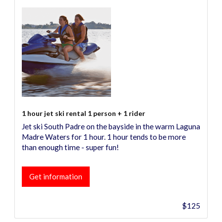
1 hour jet ski rental 1 person + 1 rider
Jet ski South Padre on the bayside in the warm Laguna
Madre Waters for 1 hour. 1 hour tends to be more
than enough time - super fun!
Get information
$125