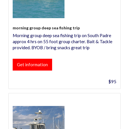
morning group deep sea fishing trip
Morning group deep sea fishing trip on South Padre
approx 4 hrs on 55 foot group charter. Bait & Tackle
provided. BYOB / bring snacks great trip
Get information
$95