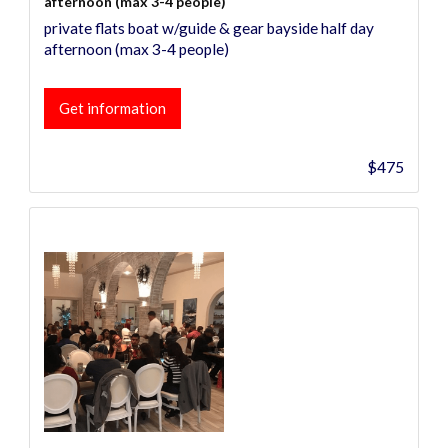
afternoon (max 3-4 people)
private flats boat w/guide & gear bayside half day
afternoon (max 3-4 people)
Get information
$475