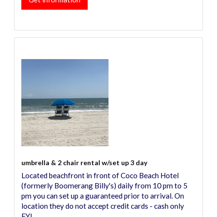
umbrella & 2 chair rental w/set up 3 day
Located beachfront in front of Coco Beach Hotel
(formerly Boomerang Billy's) daily from 10 pm to 5
pm you can set up a guaranteed prior to arrival. On
location they do not accept credit cards - cash only
FYI