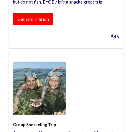
but do not fish. BYOB / bring snacks great trip
Get information
$45
Group Snorkeling Trip