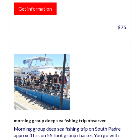
Get information
$75
morning group deep sea fishing trip observer
Morning group deep sea fishing trip on South Padre
approx 4 hrs on 55 foot group charter. You go with