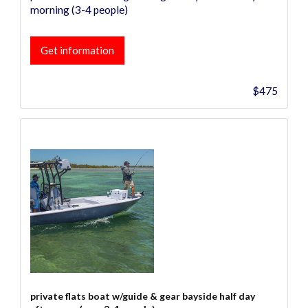
morning (3-4 people)
Get information
$475
private flats boat w/guide & gear bayside half day