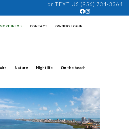
or TEXT US (956) 734-3364
MORE INFO
CONTACT
OWNERS LOGIN
airs
Nature
Nightlife
On the beach