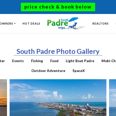
price check & book below
 OWNERS
HOT DEALS
REALTORS
South Padre Photo Gallery
ter
Events
Fishing
Food
Light Boat Padre
Mobi-Ch
Outdoor Adventure
SpaceX