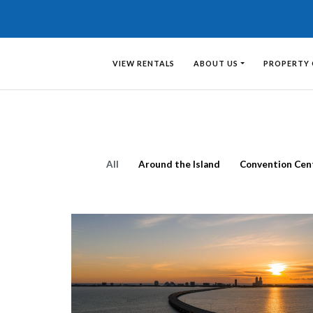
VIEW RENTALS
ABOUT US
PROPERTY
All
Around the Island
Convention Cen