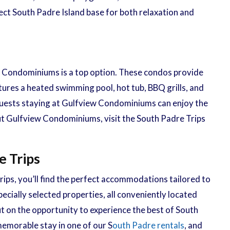
ect South Padre Island base for both relaxation and
 Condominiums is a top option. These condos provide
tures a heated swimming pool, hot tub, BBQ grills, and
, guests staying at Gulfview Condominiums can enjoy the
out Gulfview Condominiums, visit the South Padre Trips
e Trips
rips, you’ll find the perfect accommodations tailored to
ecially selected properties, all conveniently located
ut on the opportunity to experience the best of South
memorable stay in one of our S
outh Padre rentals
, and