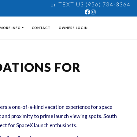
or TEXT US (956) 734-3364
MORE INFO
CONTACT
OWNERS LOGIN
DATIONS FOR
fers a one-of-a-kind vacation experience for space
t and proximity to prime launch viewing spots. South
fect for SpaceX launch enthusiasts.