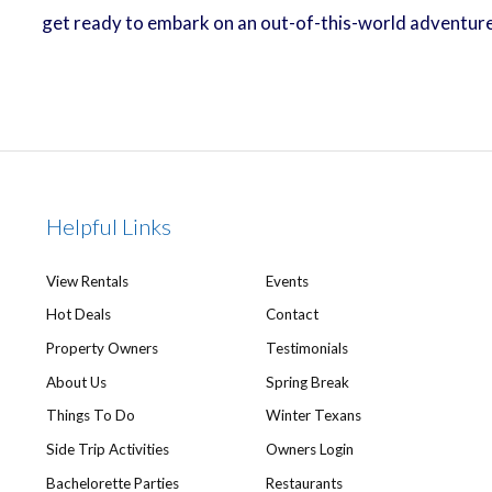
get ready to embark on an out-of-this-world adventure 
Helpful Links
View Rentals
Events
Hot Deals
Contact
Property Owners
Testimonials
About Us
Spring Break
Things To Do
Winter Texans
Side Trip Activities
Owners Login
Bachelorette Parties
Restaurants