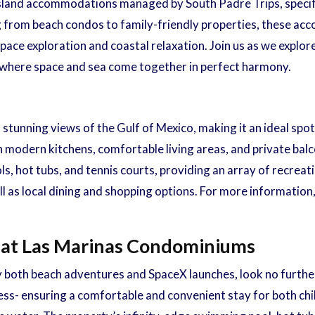
e Island accommodations managed by South Padre Trips, specifi
 from beach condos to family-friendly properties, these ac
pace exploration and coastal relaxation. Join us as we explor
, where space and sea come together in perfect harmony.
stunning views of the Gulf of Mexico, making it an ideal spo
ith modern kitchens, comfortable living areas, and private ba
, hot tubs, and tennis courts, providing an array of recreati
ll as local dining and shopping options. For more information
 at Las Marinas Condominiums
y both beach adventures and SpaceX launches, look no furth
ess- ensuring a comfortable and convenient stay for both chil