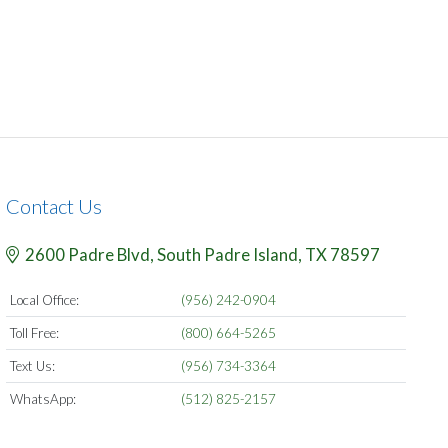
Contact Us
2600 Padre Blvd,
South Padre Island,
TX
78597
Local Office:
(956) 242-0904
Toll Free:
(800) 664-5265
Text Us:
(956) 734-3364
WhatsApp:
(512) 825-2157