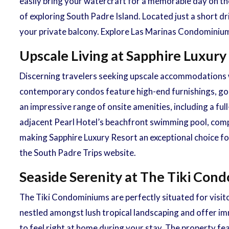
easily bring your watercraft for a memorable day on the
of exploring South Padre Island. Located just a short 
your private balcony. Explore Las Marinas Condominium
Upscale Living at Sapphire Luxury
Discerning travelers seeking upscale accommodations w
contemporary condos feature high-end furnishings, gour
an impressive range of onsite amenities, including a full
adjacent Pearl Hotel’s beachfront swimming pool, compl
making Sapphire Luxury Resort an exceptional choice fo
the South Padre Trips website.
Seaside Serenity at The Tiki Con
The Tiki Condominiums are perfectly situated for visit
nestled amongst lush tropical landscaping and offer imm
to feel right at home during your stay. The property fe