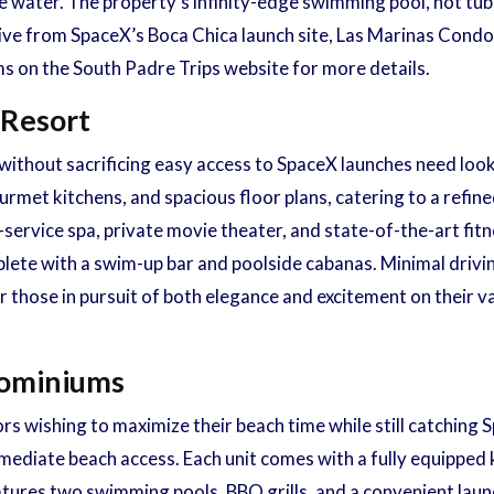
 water. The property’s infinity-edge swimming pool, hot tub,
drive from SpaceX’s Boca Chica launch site, Las Marinas Cond
s on the South Padre Trips website for more details.
 Resort
ithout sacrificing easy access to SpaceX launches need look
met kitchens, and spacious floor plans, catering to a refin
-service spa, private movie theater, and state-of-the-art fitne
ete with a swim-up bar and poolside cabanas. Minimal driving
r those in pursuit of both elegance and excitement on their 
dominiums
ors wishing to maximize their beach time while still catchi
ediate beach access. Each unit comes with a fully equipped ki
atures two swimming pools, BBQ grills, and a convenient laund