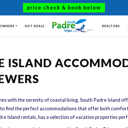
price check & book below
 OWNERS
HOT DEALS
REALTORS
RE ISLAND ACCOMMO
IEWERS
s with the serenity of coastal living, South Padre Island of
nt to find the perfect accommodations that offer both comfor
re Island rentals, has a selection of vacation properties per