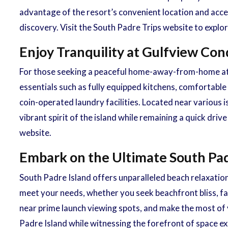
advantage of the resort’s convenient location and acce
discovery. Visit the South Padre Trips website to expl
Enjoy Tranquility at Gulfview C
For those seeking a peaceful home-away-from-home atm
essentials such as fully equipped kitchens, comfortable
coin-operated laundry facilities. Located near various 
vibrant spirit of the island while remaining a quick dr
website.
Embark on the Ultimate South Pad
South Padre Island offers unparalleled beach relaxation
meet your needs, whether you seek beachfront bliss, fam
near prime launch viewing spots, and make the most of y
Padre Island while witnessing the forefront of space ex