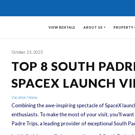
VIEW RENTALS
ABOUT US
PROPERTY
October 23, 2023
TOP 8 SOUTH PAD
SPACEX LAUNCH V
Vacation Home
Combining the awe-inspiring spectacle of SpaceX launche
enthusiasts. To make the most of your visit, you’ll wa
Padre Trips, a leading provider of exceptional South Pad