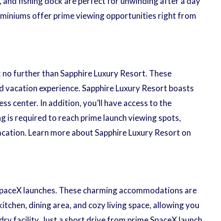
 and fishing dock are perfect for unwinding after a day
ominiums offer prime viewing opportunities right from
 no further than Sapphire Luxury Resort. These
ed vacation experience. Sapphire Luxury Resort boasts
ss center. In addition, you’ll have access to the
 is required to reach prime launch viewing spots,
vacation. Learn more about Sapphire Luxury Resort on
ng SpaceX launches. These charming accommodations are
tchen, dining area, and cozy living space, allowing you
ry facility. Just a short drive from prime SpaceX launch