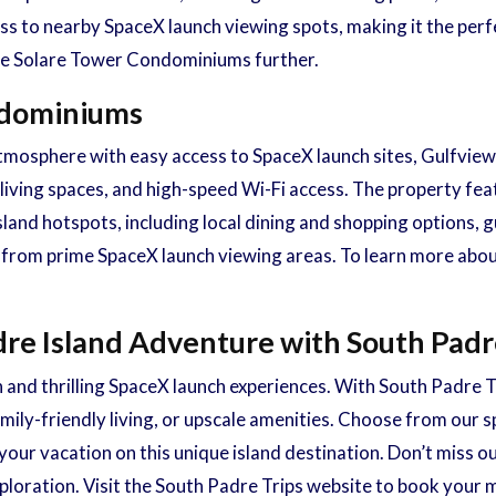
ss to nearby SpaceX launch viewing spots, making it the perf
ore Solare Tower Condominiums further.
ondominiums
osphere with easy access to SpaceX launch sites, Gulfview
 living spaces, and high-speed Wi-Fi access. The property fea
island hotspots, including local dining and shopping options
ive from prime SpaceX launch viewing areas. To learn more ab
re Island Adventure with South Padr
 and thrilling SpaceX launch experiences. With South Padre T
ily-friendly living, or upscale amenities. Choose from our sp
our vacation on this unique island destination. Don’t miss o
ploration. Visit the South Padre Trips website to book your 