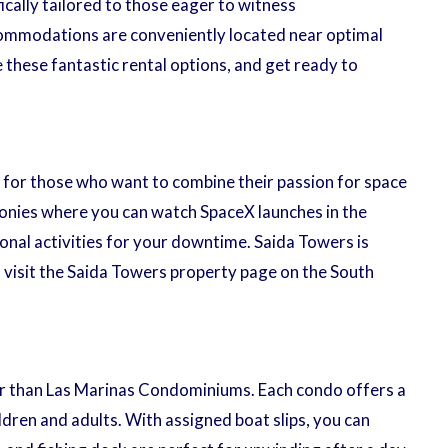
cally tailored to those eager to witness
commodations are conveniently located near optimal
e these fantastic rental options, and get ready to
t for those who want to combine their passion for space
lconies where you can watch SpaceX launches in the
onal activities for your downtime. Saida Towers is
, visit the Saida Towers property page on the South
er than Las Marinas Condominiums. Each condo offers a
dren and adults. With assigned boat slips, you can