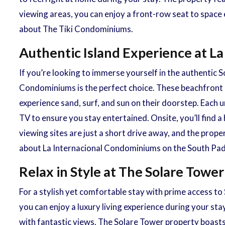
viewing areas, you can enjoy a front-row seat to space 
about The Tiki Condominiums.
Authentic Island Experience at L
If you’re looking to immerse yourself in the authentic
Condominiums is the perfect choice. These beachfront 
experience sand, surf, and sun on their doorstep. Each u
TV to ensure you stay entertained. Onsite, you’ll find
viewing sites are just a short drive away, and the prope
about La Internacional Condominiums on the South Pad
Relax in Style at The Solare Tow
For a stylish yet comfortable stay with prime access t
you can enjoy a luxury living experience during your sta
with fantastic views. The Solare Tower property boasts