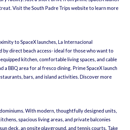
reat. Visit the South Padre Trips website to learn more
ximity to SpaceX launches, La Internacional
by direct beach access- ideal for those who want to
y equipped kitchen, comfortable living spaces, and cable
nd a BBQ area for al fresco dining. Prime SpaceX launch
staurants, bars, and island activities. Discover more
ndominiums. With modern, thoughtfully designed units,
itchens, spacious living areas, and private balconies
sun deck, an onsite playground, and tennis courts. Take