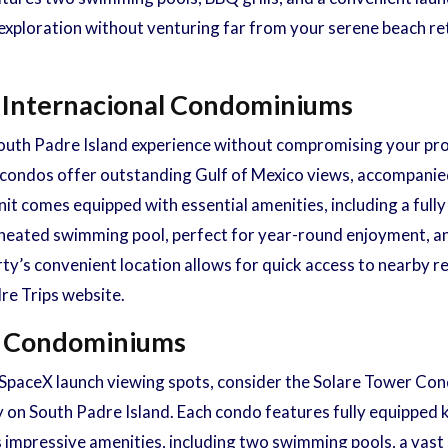
exploration without venturing far from your serene beach ret
a Internacional Condominiums
 South Padre Island experience without compromising your pro
condos offer outstanding Gulf of Mexico views, accompanied 
nit comes equipped with essential amenities, including a full
 a heated swimming pool, perfect for year-round enjoyment, a
rty’s convenient location allows for quick access to nearby re
re Trips website.
er Condominiums
o SpaceX launch viewing spots, consider the Solare Tower Co
y on South Padre Island. Each condo features fully equipped k
 impressive amenities, including two swimming pools, a vast 