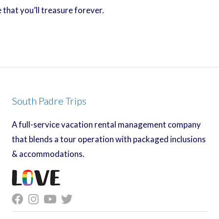
that you’ll treasure forever.
South Padre Trips
A full-service vacation rental management company
that blends a tour operation with packaged inclusions
& accommodations.