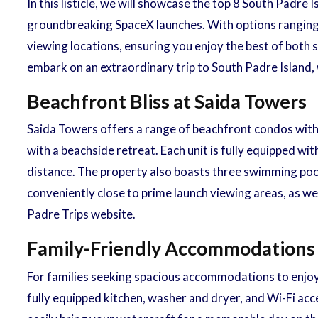
In this listicle, we will showcase the top 8 South Padr
groundbreaking SpaceX launches. With options ranging
viewing locations, ensuring you enjoy the best of both s
embark on an extraordinary trip to South Padre Island
Beachfront Bliss at Saida Towers
Saida Towers offers a range of beachfront condos with 
with a beachside retreat. Each unit is fully equipped w
distance. The property also boasts three swimming pools
conveniently close to prime launch viewing areas, as we
Padre Trips website.
Family-Friendly Accommodations
For families seeking spacious accommodations to enjo
fully equipped kitchen, washer and dryer, and Wi-Fi acc