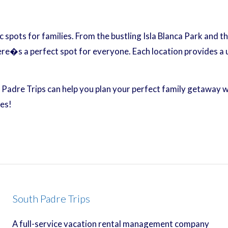
ic spots for families. From the bustling Isla Blanca Park and
ere�s a perfect spot for everyone. Each location provides a
h Padre Trips can help you plan your perfect family getaway 
es!
South Padre Trips
A full-service vacation rental management company