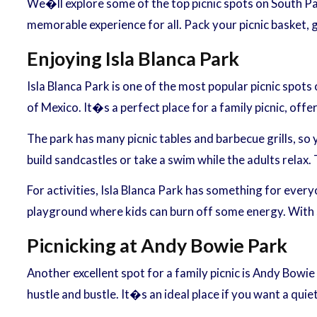
We�ll explore some of the top picnic spots on South Pad
memorable experience for all. Pack your picnic basket,
Enjoying Isla Blanca Park
Isla Blanca Park is one of the most popular picnic spots 
of Mexico. It�s a perfect place for a family picnic, off
The park has many picnic tables and barbecue grills, so
build sandcastles or take a swim while the adults relax
For activities, Isla Blanca Park has something for everyon
playground where kids can burn off some energy. With so 
Picnicking at Andy Bowie Park
Another excellent spot for a family picnic is Andy Bowi
hustle and bustle. It�s an ideal place if you want a quie