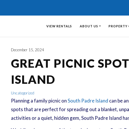
VIEW RENTALS
ABOUT US
PROPERTY
December 15, 2024
GREAT PICNIC SPO
ISLAND
Uncategorized
Planning a family picnic on
South Padre Island
can be an 
spots that are perfect for spreading out a blanket, unpa
activities or a quiet, hidden gem, South Padre Island ha