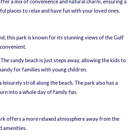
offer a mix of convenience and natural charm, ensuring a
ul places to relax and have fun with your loved ones.
nd, this park is known for its stunning views of the Gulf
 convenient.
The sandy beach is just steps away, allowing the kids to
handy for families with young children.
a leisurely stroll along the beach. The park also has a
urn into a whole day of family fun.
 park offers a more relaxed atmosphere away from the
nd amenities.