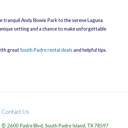
 the tranquil Andy Bowie Park to the serene Laguna
 unique setting and a chance to make unforgettable
with great
South Padre rental deals
and helpful tips.
Contact Us
2600 Padre Blvd,
South Padre Island,
TX
78597