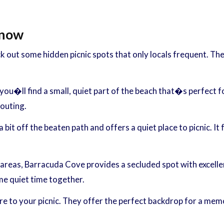
Know
k out some hidden picnic spots that only locals frequent. T
, you�ll find a small, quiet part of the beach that�s perfect f
 outing.
 bit off the beaten path and offers a quiet place to picnic. I
reas, Barracuda Cove provides a secluded spot with excellent
me quiet time together.
 to your picnic. They offer the perfect backdrop for a memor