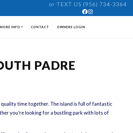
or TEXT US (956) 734-3364
MORE INFO
CONTACT
OWNERS LOGIN
SOUTH PADRE
uality time together. The island is full of fantastic
her you’re looking for a bustling park with lots of