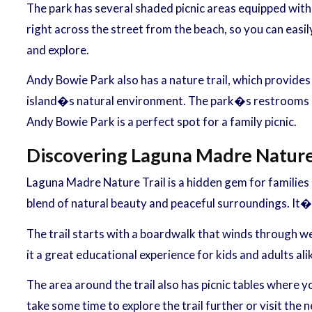
The park has several shaded picnic areas equipped with t
right across the street from the beach, so you can easily
and explore.
Andy Bowie Park also has a nature trail, which provides
island�s natural environment. The park�s restrooms and
Andy Bowie Park is a perfect spot for a family picnic.
Discovering Laguna Madre Nature 
Laguna Madre Nature Trail is a hidden gem for families 
blend of natural beauty and peaceful surroundings. It�s
The trail starts with a boardwalk that winds through w
it a great educational experience for kids and adults ali
The area around the trail also has picnic tables where yo
take some time to explore the trail further or visit the