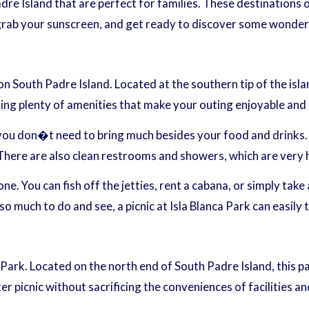
re Island that are perfect for families. These destinations 
 grab your sunscreen, and get ready to discover some wonderf
on South Padre Island. Located at the southern tip of the isla
ering plenty of amenities that make your outing enjoyable and
 you don�t need to bring much besides your food and drinks. 
. There are also clean restrooms and showers, which are very 
e. You can fish off the jetties, rent a cabana, or simply take 
much to do and see, a picnic at Isla Blanca Park can easily t
e Park. Located on the north end of South Padre Island, this
ter picnic without sacrificing the conveniences of facilities a