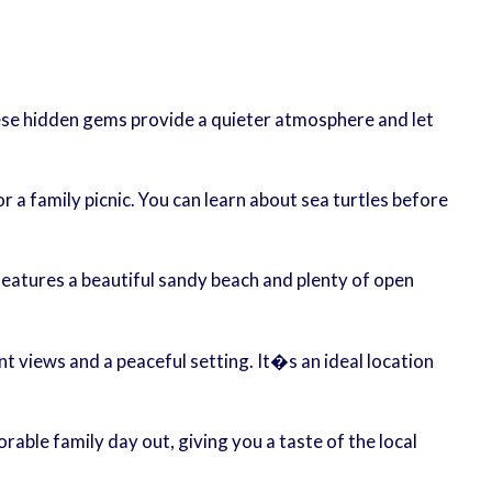
hese hidden gems provide a quieter atmosphere and let
or a family picnic. You can learn about sea turtles before
t features a beautiful sandy beach and plenty of open
 views and a peaceful setting. It�s an ideal location
able family day out, giving you a taste of the local