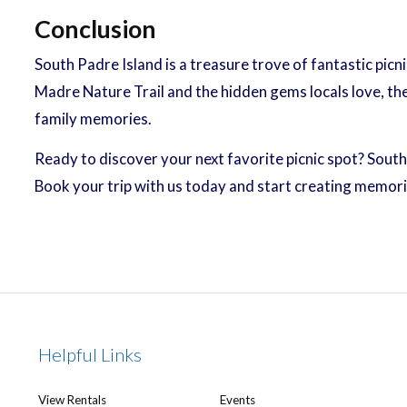
Conclusion
South Padre Island is a treasure trove of fantastic picn
Madre Nature Trail and the hidden gems locals love, th
family memories.
Ready to discover your next favorite picnic spot? Sout
Book your trip with us today and start creating memori
Helpful Links
View Rentals
Events