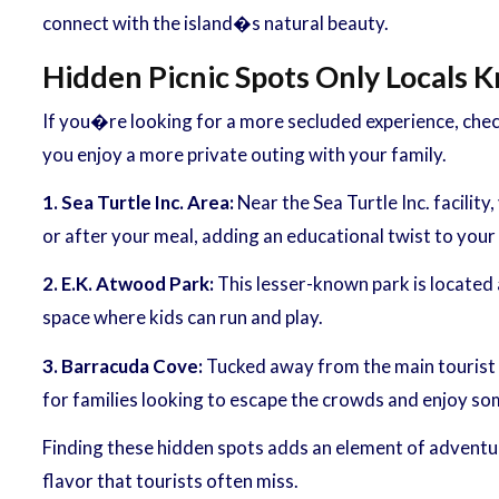
connect with the island�s natural beauty.
Hidden Picnic Spots Only Locals 
If you�re looking for a more secluded experience, chec
you enjoy a more private outing with your family.
1. Sea Turtle Inc. Area:
Near the Sea Turtle Inc. facility
or after your meal, adding an educational twist to your
2. E.K. Atwood Park:
This lesser-known park is located a
space where kids can run and play.
3. Barracuda Cove:
Tucked away from the main tourist a
for families looking to escape the crowds and enjoy so
Finding these hidden spots adds an element of adventure
flavor that tourists often miss.