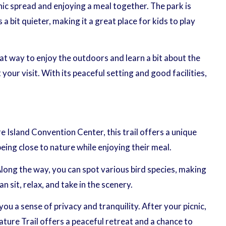
cnic spread and enjoying a meal together. The park is
 bit quieter, making it a great place for kids to play
eat way to enjoy the outdoors and learn a bit about the
r visit. With its peaceful setting and good facilities,
e Island Convention Center, this trail offers a unique
ing close to nature while enjoying their meal.
long the way, you can spot various bird species, making
 sit, relax, and take in the scenery.
you a sense of privacy and tranquility. After your picnic,
ature Trail offers a peaceful retreat and a chance to