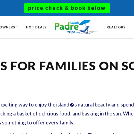
price check & book below
 OWNERS
HOT DEALS
REALTORS
TS FOR FAMILIES ON 
exciting way to enjoy the island�s natural beauty and spend q
cking a basket of delicious food, and basking in the sun. Whet
s something to offer every family.