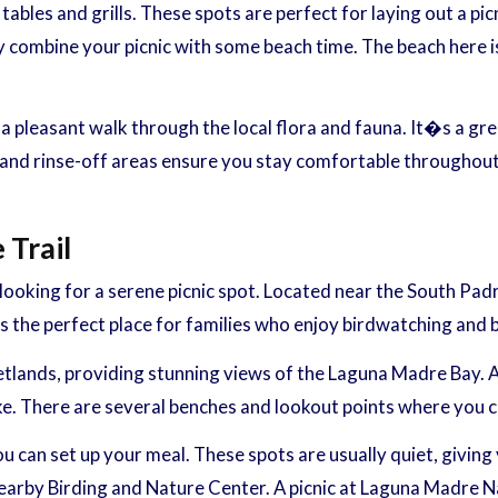
ables and grills. These spots are perfect for laying out a pi
 combine your picnic with some beach time. The beach here is a
 a pleasant walk through the local flora and fauna. It�s a gr
 rinse-off areas ensure you stay comfortable throughout you
Trail
looking for a serene picnic spot. Located near the South Padr
 the perfect place for families who enjoy birdwatching and be
etlands, providing stunning views of the Laguna Madre Bay. A
ke. There are several benches and lookout points where you can
u can set up your meal. These spots are usually quiet, giving 
 nearby Birding and Nature Center. A picnic at Laguna Madre N