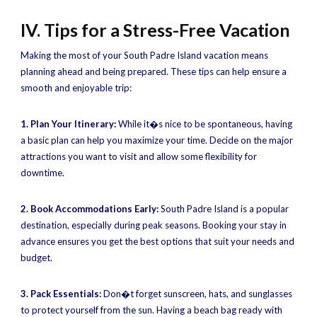
IV. Tips for a Stress-Free Vacation
Making the most of your South Padre Island vacation means
planning ahead and being prepared. These tips can help ensure a
smooth and enjoyable trip:
1. Plan Your Itinerary:
While it�s nice to be spontaneous, having
a basic plan can help you maximize your time. Decide on the major
attractions you want to visit and allow some flexibility for
downtime.
2. Book Accommodations Early:
South Padre Island is a popular
destination, especially during peak seasons. Booking your stay in
advance ensures you get the best options that suit your needs and
budget.
3. Pack Essentials:
Don�t forget sunscreen, hats, and sunglasses
to protect yourself from the sun. Having a beach bag ready with