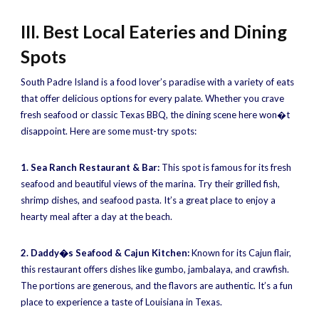
III. Best Local Eateries and Dining
Spots
South Padre Island is a food lover’s paradise with a variety of eats
that offer delicious options for every palate. Whether you crave
fresh seafood or classic Texas BBQ, the dining scene here won�t
disappoint. Here are some must-try spots:
1. Sea Ranch Restaurant & Bar:
This spot is famous for its fresh
seafood and beautiful views of the marina. Try their grilled fish,
shrimp dishes, and seafood pasta. It’s a great place to enjoy a
hearty meal after a day at the beach.
2. Daddy�s Seafood & Cajun Kitchen:
Known for its Cajun flair,
this restaurant offers dishes like gumbo, jambalaya, and crawfish.
The portions are generous, and the flavors are authentic. It’s a fun
place to experience a taste of Louisiana in Texas.