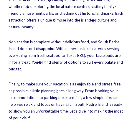
whether it�s exploring the local nature centers, visiting family-
friendly amusement parks, or checking out historic landmarks. Each
attraction offers a unique glimpse into the island�s culture and
natural beauty.
No vacation is complete without delicious food, and South Padre
Island does not disappoint. With numerous local eateries serving
everything from fresh seafood to Texas BBQ, your taste buds are
in for a treat. You�ll find plenty of options to suit every palate and
budget.
Finally, to make sure your vacation is as enjoyable and stress-free
as possible, a little planning goes a long way. From booking your
accommodations to packing the essentials, a few simple tips can
help you relax and focus on having fun. South Padre Island is ready
to show you an unforgettable time. Let’s dive into making the most
of your visit!