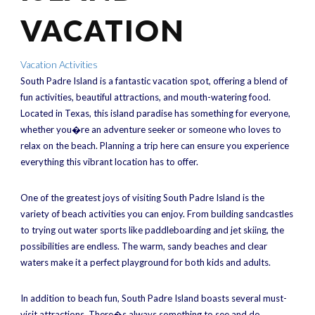
VACATION
Vacation Activities
South Padre Island is a fantastic vacation spot, offering a blend of
fun activities, beautiful attractions, and mouth-watering food.
Located in Texas, this island paradise has something for everyone,
whether you�re an adventure seeker or someone who loves to
relax on the beach. Planning a trip here can ensure you experience
everything this vibrant location has to offer.
One of the greatest joys of visiting South Padre Island is the
variety of beach activities you can enjoy. From building sandcastles
to trying out water sports like paddleboarding and jet skiing, the
possibilities are endless. The warm, sandy beaches and clear
waters make it a perfect playground for both kids and adults.
In addition to beach fun, South Padre Island boasts several must-
visit attractions. There�s always something to see and do,