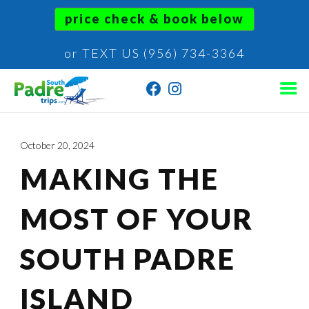
price check & book below
or TEXT US (956) 734-3364
October 20, 2024
MAKING THE
MOST OF YOUR
SOUTH PADRE
ISLAND