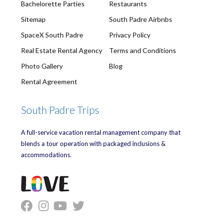
Bachelorette Parties
Restaurants
Sitemap
South Padre Airbnbs
SpaceX South Padre
Privacy Policy
Real Estate Rental Agency
Terms and Conditions
Photo Gallery
Blog
Rental Agreement
South Padre Trips
A full-service vacation rental management company that
blends a tour operation with packaged inclusions &
accommodations.