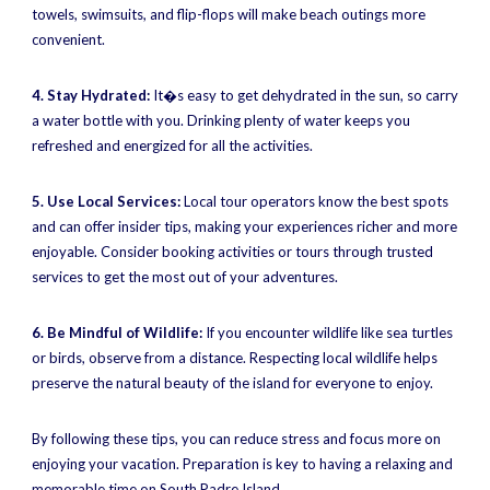
towels, swimsuits, and flip-flops will make beach outings more
convenient.
4. Stay Hydrated:
It�s easy to get dehydrated in the sun, so carry
a water bottle with you. Drinking plenty of water keeps you
refreshed and energized for all the activities.
5. Use Local Services:
Local tour operators know the best spots
and can offer insider tips, making your experiences richer and more
enjoyable. Consider booking activities or tours through trusted
services to get the most out of your adventures.
6. Be Mindful of Wildlife:
If you encounter wildlife like sea turtles
or birds, observe from a distance. Respecting local wildlife helps
preserve the natural beauty of the island for everyone to enjoy.
By following these tips, you can reduce stress and focus more on
enjoying your vacation. Preparation is key to having a relaxing and
memorable time on South Padre Island.