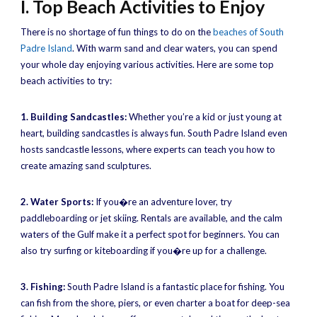
I. Top Beach Activities to Enjoy
There is no shortage of fun things to do on the
beaches of South
Padre Island
. With warm sand and clear waters, you can spend
your whole day enjoying various activities. Here are some top
beach activities to try:
1. Building Sandcastles:
Whether you’re a kid or just young at
heart, building sandcastles is always fun. South Padre Island even
hosts sandcastle lessons, where experts can teach you how to
create amazing sand sculptures.
2. Water Sports:
If you�re an adventure lover, try
paddleboarding or jet skiing. Rentals are available, and the calm
waters of the Gulf make it a perfect spot for beginners. You can
also try surfing or kiteboarding if you�re up for a challenge.
3. Fishing:
South Padre Island is a fantastic place for fishing. You
can fish from the shore, piers, or even charter a boat for deep-sea