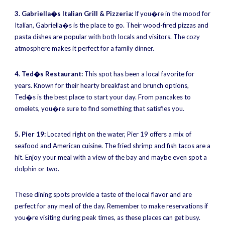
3. Gabriella�s Italian Grill & Pizzeria:
If you�re in the mood for
Italian, Gabriella�s is the place to go. Their wood-fired pizzas and
pasta dishes are popular with both locals and visitors. The cozy
atmosphere makes it perfect for a family dinner.
4. Ted�s Restaurant:
This spot has been a local favorite for
years. Known for their hearty breakfast and brunch options,
Ted�s is the best place to start your day. From pancakes to
omelets, you�re sure to find something that satisfies you.
5. Pier 19:
Located right on the water, Pier 19 offers a mix of
seafood and American cuisine. The fried shrimp and fish tacos are a
hit. Enjoy your meal with a view of the bay and maybe even spot a
dolphin or two.
These dining spots provide a taste of the local flavor and are
perfect for any meal of the day. Remember to make reservations if
you�re visiting during peak times, as these places can get busy.