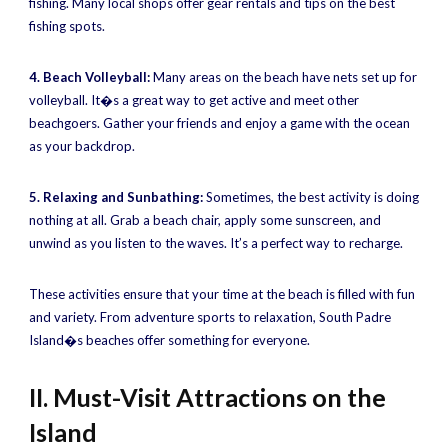
fishing. Many local shops offer gear rentals and tips on the best
fishing spots.
4. Beach Volleyball:
Many areas on the beach have nets set up for
volleyball. It�s a great way to get active and meet other
beachgoers. Gather your friends and enjoy a game with the ocean
as your backdrop.
5. Relaxing and Sunbathing:
Sometimes, the best activity is doing
nothing at all. Grab a beach chair, apply some sunscreen, and
unwind as you listen to the waves. It’s a perfect way to recharge.
These activities ensure that your time at the beach is filled with fun
and variety. From adventure sports to relaxation, South Padre
Island�s beaches offer something for everyone.
II. Must-Visit Attractions on the
Island