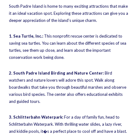
South Padre Island is home to many exciting attractions that make
it an ideal vacation spot. Exploring these attractions can give you a
deeper appreciation of the island’s unique charm.
1. Sea Turtle, Inc.:
This nonprofit rescue center is dedicated to
saving sea turtles. You can learn about the different species of sea
turtles, see them up close, and learn about the important
conservation work being done.
2. South Padre Island Birding and Nature Center:
Bird
watchers and nature lovers will adore this spot. Walk along
boardwalks that take you through beautiful marshes and observe
various bird species. The center also offers educational exhibits
and guided tours.
3. Schlitterbahn Waterpark:
For a day of family fun, head to
Schlitterbahn Waterpark. With thrilling water slides, a lazy river,
and kiddie pools, it�s a perfect place to cool off and have a blast.