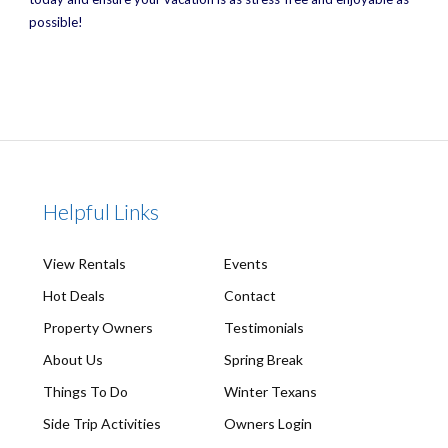
possible!
Helpful Links
View Rentals
Events
Hot Deals
Contact
Property Owners
Testimonials
About Us
Spring Break
Things To Do
Winter Texans
Side Trip Activities
Owners Login