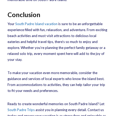
Conclusion
Your
South Padre Island vacation
is sure to be an unforgettable
experience filled with fun, relaxation, and adventure. From exciting
beach activities and must-visit attractions to delicious local
eateries and helpful travel tips, there’s so much to enjoy and
explore. Whether you’re planning the perfect family getaway or a
relaxed solo trip, every moment spent here will add to the joy of
your stay.
To make your vacation even more memorable, consider the
guidance and services of local experts who know the island best.
From accommodations to activities, they can help tailor your trip
to fit your needs and preferences.
Ready to create wonderful memories on South Padre Island? Let
South Padre Trips
assist you in planning every detail. Contact us
today and ensure your vacation is as stress-free and enjoyable as