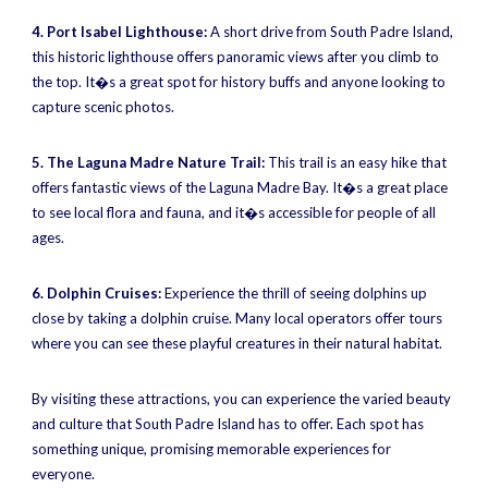
4. Port Isabel Lighthouse:
A short drive from South Padre Island,
this historic lighthouse offers panoramic views after you climb to
the top. It�s a great spot for history buffs and anyone looking to
capture scenic photos.
5. The Laguna Madre Nature Trail:
This trail is an easy hike that
offers fantastic views of the Laguna Madre Bay. It�s a great place
to see local flora and fauna, and it�s accessible for people of all
ages.
6. Dolphin Cruises:
Experience the thrill of seeing dolphins up
close by taking a dolphin cruise. Many local operators offer tours
where you can see these playful creatures in their natural habitat.
By visiting these attractions, you can experience the varied beauty
and culture that South Padre Island has to offer. Each spot has
something unique, promising memorable experiences for
everyone.