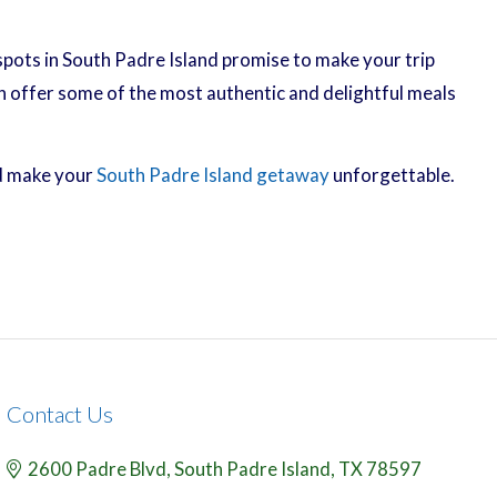
spots in South Padre Island promise to make your trip
n offer some of the most authentic and delightful meals
nd make your
South Padre Island getaway
unforgettable.
Contact Us
2600 Padre Blvd,
South Padre Island,
TX
78597