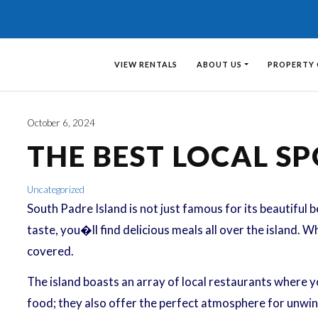
VIEW RENTALS
ABOUT US
PROPERTY
October 6, 2024
THE BEST LOCAL SP
Uncategorized
South Padre Island is not just famous for its beautiful b
taste, you�ll find delicious meals all over the island. W
covered.
The island boasts an array of local restaurants where y
food; they also offer the perfect atmosphere for unwind