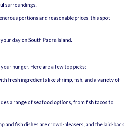
ful surroundings.
enerous portions and reasonable prices, this spot
 your day on South Padre Island.
 your hunger. Here are a few top picks:
h fresh ingredients like shrimp, fish, and a variety of
ludes a range of seafood options, from fish tacos to
mp and fish dishes are crowd-pleasers, and the laid-back