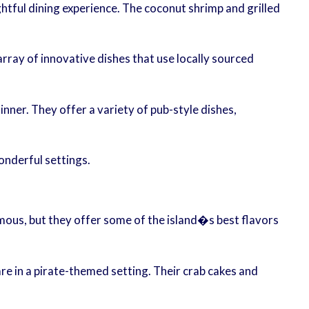
ghtful dining experience. The coconut shrimp and grilled
array of innovative dishes that use locally sourced
nner. They offer a variety of pub-style dishes,
onderful settings.
amous, but they offer some of the island�s best flavors
e in a pirate-themed setting. Their crab cakes and