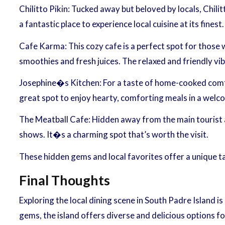
Chilitto Pikin: Tucked away but beloved by locals, Chili
a fantastic place to experience local cuisine at its finest.
Cafe Karma: This cozy cafe is a perfect spot for those 
smoothies and fresh juices. The relaxed and friendly vib
Josephine�s Kitchen: For a taste of home-cooked comfor
great spot to enjoy hearty, comforting meals in a wel
The Meatball Cafe: Hidden away from the main tourist ar
shows. It�s a charming spot that’s worth the visit.
These hidden gems and local favorites offer a unique 
Final Thoughts
Exploring the local dining scene in South Padre Island is
gems, the island offers diverse and delicious options fo