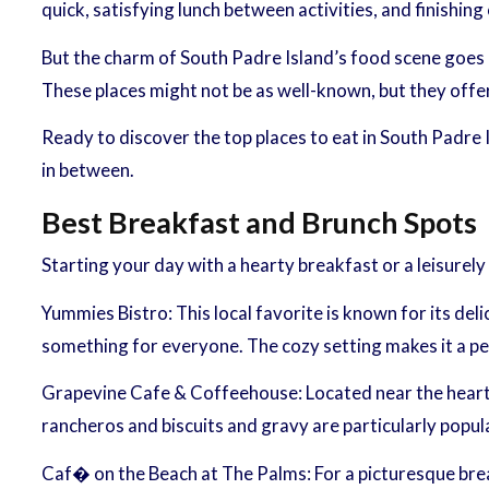
quick, satisfying lunch between activities, and finishin
But the charm of South Padre Island’s food scene goes 
These places might not be as well-known, but they offer
Ready to discover the top places to eat in South Padre I
in between.
Best Breakfast and Brunch Spots
Starting your day with a hearty breakfast or a leisurel
Yummies Bistro: This local favorite is known for its de
something for everyone. The cozy setting makes it a per
Grapevine Cafe & Coffeehouse: Located near the heart of
rancheros and biscuits and gravy are particularly popula
Caf� on the Beach at The Palms: For a picturesque brea