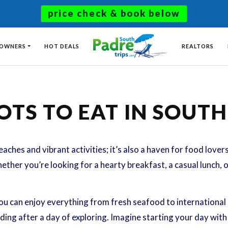
price check & book below
 OWNERS
HOT DEALS
REALTORS
OTS TO EAT IN SOUT
eaches and vibrant activities; it’s also a haven for food lover
hether you’re looking for a hearty breakfast, a casual lunch, 
ou can enjoy everything from fresh seafood to international c
ing after a day of exploring. Imagine starting your day with