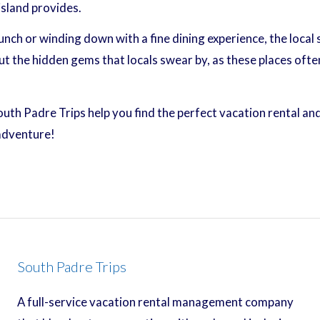
island provides.
ch or winding down with a fine dining experience, the local 
the hidden gems that locals swear by, as these places ofte
South Padre Trips help you find the perfect vacation rental a
 adventure!
South Padre Trips
A full-service vacation rental management company