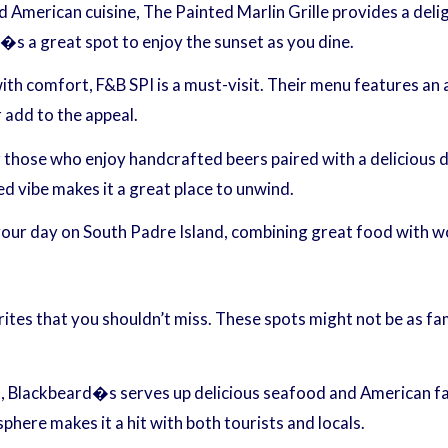
d American cuisine, The Painted Marlin Grille provides a deli
�s a great spot to enjoy the sunset as you dine.
with comfort, F&B SPI is a must-visit. Their menu features an 
 add to the appeal.
those who enjoy handcrafted beers paired with a delicious di
ed vibe makes it a great place to unwind.
 your day on South Padre Island, combining great food with w
orites that you shouldn’t miss. These spots might not be as f
, Blackbeard�s serves up delicious seafood and American far
here makes it a hit with both tourists and locals.