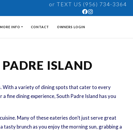
or TEXT US (956) 734-3364
MORE INFO
CONTACT
OWNERS LOGIN
H PADRE ISLAND
s. With a variety of dining spots that cater to every
or a fine dining experience, South Padre Island has you
uisine. Many of these eateries don’t just serve great
 a tasty brunch as you enjoy the morning sun, grabbing a