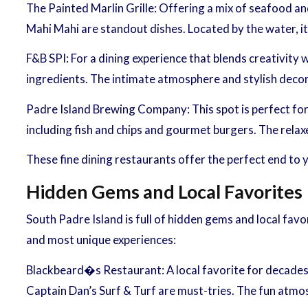
The Painted Marlin Grille: Offering a mix of seafood an
Mahi Mahi are standout dishes. Located by the water, it
F&B SPI: For a dining experience that blends creativity 
ingredients. The intimate atmosphere and stylish decor
Padre Island Brewing Company: This spot is perfect for 
including fish and chips and gourmet burgers. The relax
These fine dining restaurants offer the perfect end to
Hidden Gems and Local Favorites
South Padre Island is full of hidden gems and local fav
and most unique experiences:
Blackbeard�s Restaurant: A local favorite for decades
Captain Dan’s Surf & Turf are must-tries. The fun atmosp