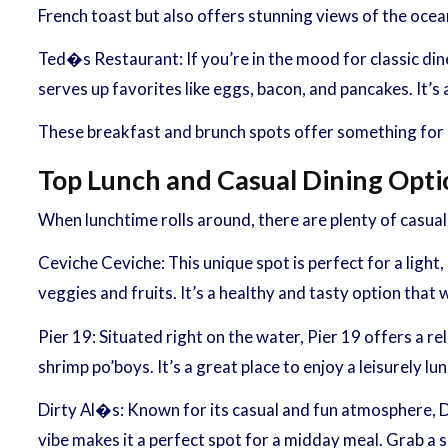
French toast but also offers stunning views of the ocean.
Ted�s Restaurant: If you’re in the mood for classic din
serves up favorites like eggs, bacon, and pancakes. It’s 
These breakfast and brunch spots offer something for ev
Top Lunch and Casual Dining Opti
When lunchtime rolls around, there are plenty of casual 
Ceviche Ceviche: This unique spot is perfect for a light,
veggies and fruits. It’s a healthy and tasty option that
Pier 19: Situated right on the water, Pier 19 offers a r
shrimp po’boys. It’s a great place to enjoy a leisurely 
Dirty Al�s: Known for its casual and fun atmosphere, Di
vibe makes it a perfect spot for a midday meal. Grab a s