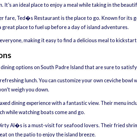
 It’s an ideal place to enjoy a meal while taking in the beauti
er fare, Ted�s Restaurant is the place to go. Known for its g
a great place to fuel up before a day of island adventures.
eryone, making it easy to find a delicious meal to kickstart
ons
dining options on South Padre Island that are sure to satisfy
 refreshing lunch. You can customize your own ceviche bowl wit
 won’t weigh you down.
elaxed dining experience with a fantastic view. Their menu inc
lunch while watching boats come and go.
rty Al�s is a must-visit for seafood lovers. Their fried shri
eat on the patio to enjoy the island breeze.