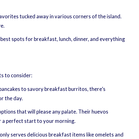
vorites tucked away in various corners of the island.
e.
 best spots for breakfast, lunch, dinner, and everything
ts to consider:
 pancakes to savory breakfast burritos, there’s
r the day.
tions that will please any palate. Their huevos
r a perfect start to your morning.
nly serves delicious breakfast items like omelets and