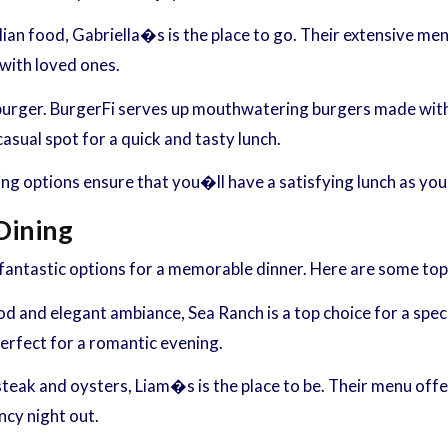
alian food, Gabriella�s is the place to go. Their extensive menu
 with loved ones.
burger. BurgerFi serves up mouthwatering burgers made with f
casual spot for a quick and tasty lunch.
ning options ensure that you�ll have a satisfying lunch as you
Dining
antastic options for a memorable dinner. Here are some top p
 and elegant ambiance, Sea Ranch is a top choice for a speci
erfect for a romantic evening.
eak and oysters, Liam�s is the place to be. Their menu offer
ncy night out.