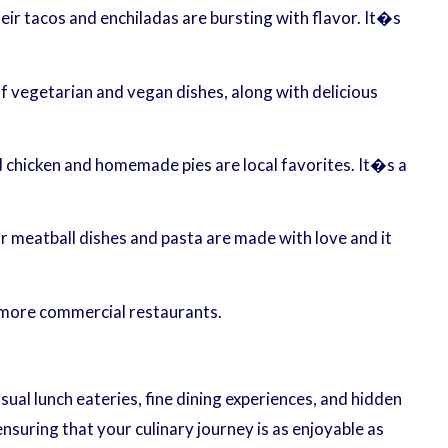
heir tacos and enchiladas are bursting with flavor. It�s
of vegetarian and vegan dishes, along with delicious
 chicken and homemade pies are local favorites. It�s a
r meatball dishes and pasta are made with love and it
 more commercial restaurants.
sual lunch eateries, fine dining experiences, and hidden
nsuring that your culinary journey is as enjoyable as