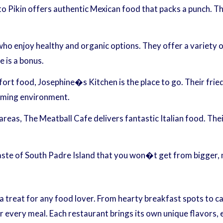
tto Pikin offers authentic Mexican food that packs a punch. T
who enjoy healthy and organic options. They offer a variety 
e is a bonus.
t food, Josephine�s Kitchen is the place to go. Their fried
coming environment.
eas, The Meatball Cafe delivers fantastic Italian food. Thei
taste of South Padre Island that you won�t get from bigger,
 a treat for any food lover. From hearty breakfast spots to ca
r every meal. Each restaurant brings its own unique flavors, e