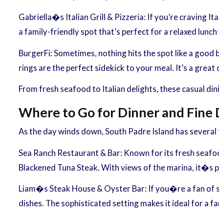
Gabriella�s Italian Grill & Pizzeria: If you’re craving It
a family-friendly spot that’s perfect for a relaxed lunch
BurgerFi: Sometimes, nothing hits the spot like a good 
rings are the perfect sidekick to your meal. It’s a great 
From fresh seafood to Italian delights, these casual di
Where to Go for Dinner and Fine 
As the day winds down, South Padre Island has several f
Sea Ranch Restaurant & Bar: Known for its fresh seafood
Blackened Tuna Steak. With views of the marina, it�s p
Liam�s Steak House & Oyster Bar: If you�re a fan of st
dishes. The sophisticated setting makes it ideal for a fa