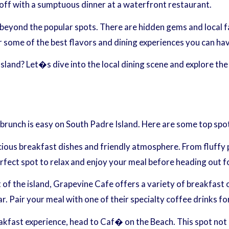
g off with a sumptuous dinner at a waterfront restaurant.
beyond the popular spots. There are hidden gems and local fa
 some of the best flavors and dining experiences you can hav
sland? Let�s dive into the local dining scene and explore the
y brunch is easy on South Padre Island. Here are some top spo
licious breakfast dishes and friendly atmosphere. From fluffy
fect spot to relax and enjoy your meal before heading out fo
 the island, Grapevine Cafe offers a variety of breakfast op
r. Pair your meal with one of their specialty coffee drinks fo
kfast experience, head to Caf� on the Beach. This spot not o