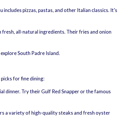
 includes pizzas, pastas, and other Italian classics. It’s
resh, all-natural ingredients. Their fries and onion
 explore South Padre Island.
icks for fine dining:
al dinner. Try their Gulf Red Snapper or the famous
s a variety of high-quality steaks and fresh oyster