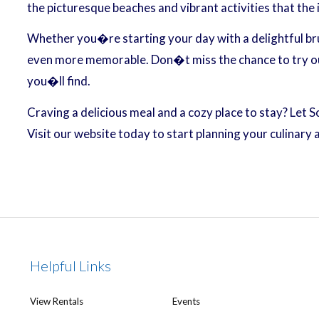
the picturesque beaches and vibrant activities that the 
Whether you�re starting your day with a delightful brun
even more memorable. Don�t miss the chance to try out 
you�ll find.
Craving a delicious meal and a cozy place to stay? Let 
Visit our website today to start planning your culinary
Helpful Links
View Rentals
Events