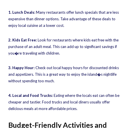
1. Lunch Deals:
Many restaurants offer lunch specials that are less
expensive than dinner options. Take advantage of these deals to
enjoy local cuisine at a lower cost.
2. Kids Eat Free:
Look for restaurants where kids eat free with the
purchase of an adult meal. This can add up to significant savings if
you�re traveling with children.
3. Happy Hour:
Check out local happy hours for discounted drinks
and appetizers. This is a great way to enjoy the island�s nightlife
without spending too much.
4. Local and Food Trucks:
Eating where the locals eat can often be
cheaper and tastier. Food trucks and local diners usually offer
delicious meals at more affordable prices.
Budget-Friendly Activities and