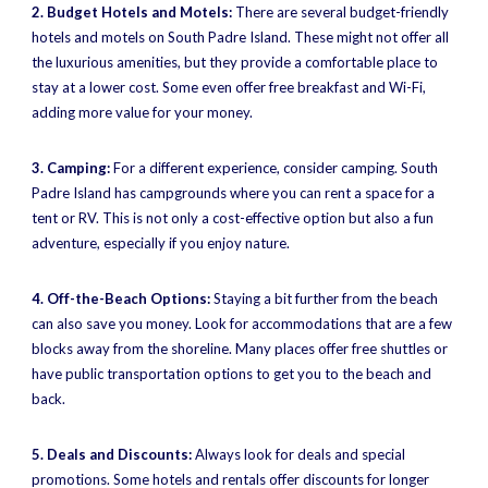
2. Budget Hotels and Motels:
There are several budget-friendly
hotels and motels on South Padre Island. These might not offer all
the luxurious amenities, but they provide a comfortable place to
stay at a lower cost. Some even offer free breakfast and Wi-Fi,
adding more value for your money.
3. Camping:
For a different experience, consider camping. South
Padre Island has campgrounds where you can rent a space for a
tent or RV. This is not only a cost-effective option but also a fun
adventure, especially if you enjoy nature.
4. Off-the-Beach Options:
Staying a bit further from the beach
can also save you money. Look for accommodations that are a few
blocks away from the shoreline. Many places offer free shuttles or
have public transportation options to get you to the beach and
back.
5. Deals and Discounts:
Always look for deals and special
promotions. Some hotels and rentals offer discounts for longer