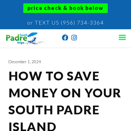
price check & book below
or TEXT US (956) 734-3364
December 1, 2024
HOW TO SAVE
MONEY ON YOUR
SOUTH PADRE
ISLAND