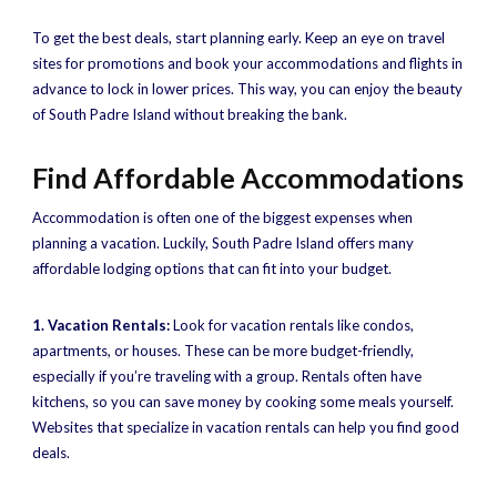
To get the best deals, start planning early. Keep an eye on travel
sites for promotions and book your accommodations and flights in
advance to lock in lower prices. This way, you can enjoy the beauty
of South Padre Island without breaking the bank.
Find Affordable Accommodations
Accommodation is often one of the biggest expenses when
planning a vacation. Luckily, South Padre Island offers many
affordable lodging options that can fit into your budget.
1. Vacation Rentals:
Look for vacation rentals like condos,
apartments, or houses. These can be more budget-friendly,
especially if you’re traveling with a group. Rentals often have
kitchens, so you can save money by cooking some meals yourself.
Websites that specialize in vacation rentals can help you find good
deals.