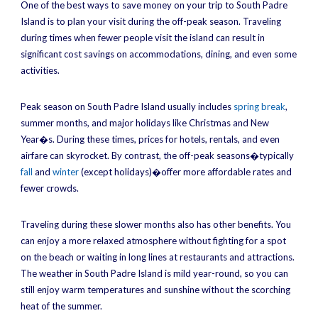
One of the best ways to save money on your trip to South Padre
Island is to plan your visit during the off-peak season. Traveling
during times when fewer people visit the island can result in
significant cost savings on accommodations, dining, and even some
activities.
Peak season on South Padre Island usually includes
spring break
,
summer months, and major holidays like Christmas and New
Year�s. During these times, prices for hotels, rentals, and even
airfare can skyrocket. By contrast, the off-peak seasons�typically
fall
and
winter
(except holidays)�offer more affordable rates and
fewer crowds.
Traveling during these slower months also has other benefits. You
can enjoy a more relaxed atmosphere without fighting for a spot
on the beach or waiting in long lines at restaurants and attractions.
The weather in South Padre Island is mild year-round, so you can
still enjoy warm temperatures and sunshine without the scorching
heat of the summer.