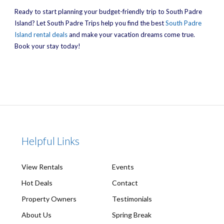
Ready to start planning your budget-friendly trip to South Padre
Island? Let South Padre Trips help you find the best
South Padre
Island rental deals
and make your vacation dreams come true.
Book your stay today!
Helpful Links
View Rentals
Events
Hot Deals
Contact
Property Owners
Testimonials
About Us
Spring Break