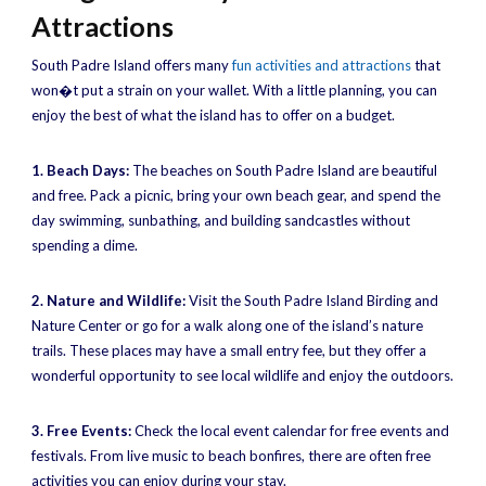
Attractions
South Padre Island offers many
fun activities and attractions
that
won�t put a strain on your wallet. With a little planning, you can
enjoy the best of what the island has to offer on a budget.
1. Beach Days:
The beaches on South Padre Island are beautiful
and free. Pack a picnic, bring your own beach gear, and spend the
day swimming, sunbathing, and building sandcastles without
spending a dime.
2. Nature and Wildlife:
Visit the South Padre Island Birding and
Nature Center or go for a walk along one of the island’s nature
trails. These places may have a small entry fee, but they offer a
wonderful opportunity to see local wildlife and enjoy the outdoors.
3. Free Events:
Check the local event calendar for free events and
festivals. From live music to beach bonfires, there are often free
activities you can enjoy during your stay.