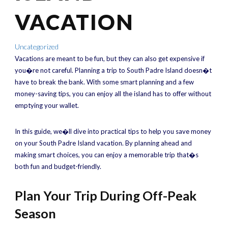
VACATION
Uncategorized
Vacations are meant to be fun, but they can also get expensive if
you�re not careful. Planning a trip to South Padre Island doesn�t
have to break the bank. With some smart planning and a few
money-saving tips, you can enjoy all the island has to offer without
emptying your wallet.
In this guide, we�ll dive into practical tips to help you save money
on your South Padre Island vacation. By planning ahead and
making smart choices, you can enjoy a memorable trip that�s
both fun and budget-friendly.
Plan Your Trip During Off-Peak
Season