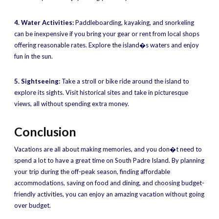
4. Water Activities:
Paddleboarding, kayaking, and snorkeling
can be inexpensive if you bring your gear or rent from local shops
offering reasonable rates. Explore the island�s waters and enjoy
fun in the sun.
5. Sightseeing:
Take a stroll or bike ride around the island to
explore its sights. Visit historical sites and take in picturesque
views, all without spending extra money.
Conclusion
Vacations are all about making memories, and you don�t need to
spend a lot to have a great time on South Padre Island. By planning
your trip during the off-peak season, finding affordable
accommodations, saving on food and dining, and choosing budget-
friendly activities, you can enjoy an amazing vacation without going
over budget.