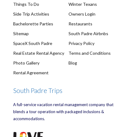
Things To Do
Winter Texans
Side Trip Activities
Owners Login
Bachelorette Parties
Restaurants
Sitemap
South Padre Airbnbs
SpaceX South Padre
Privacy Policy
Real Estate Rental Agency
Terms and Conditions
Photo Gallery
Blog
Rental Agreement
South Padre Trips
A full-service vacation rental management company that
blends a tour operation with packaged inclusions &
accommodations.