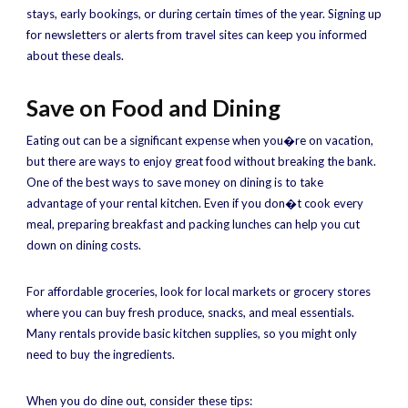
stays, early bookings, or during certain times of the year. Signing up
for newsletters or alerts from travel sites can keep you informed
about these deals.
Save on Food and Dining
Eating out can be a significant expense when you�re on vacation,
but there are ways to enjoy great food without breaking the bank.
One of the best ways to save money on dining is to take
advantage of your rental kitchen. Even if you don�t cook every
meal, preparing breakfast and packing lunches can help you cut
down on dining costs.
For affordable groceries, look for local markets or grocery stores
where you can buy fresh produce, snacks, and meal essentials.
Many rentals provide basic kitchen supplies, so you might only
need to buy the ingredients.
When you do dine out, consider these tips: