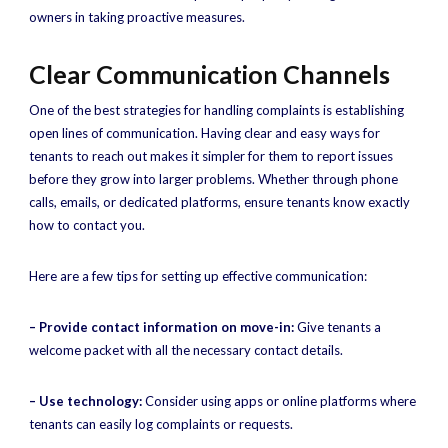
owners in taking proactive measures.
Clear Communication Channels
One of the best strategies for handling complaints is establishing
open lines of communication. Having clear and easy ways for
tenants to reach out makes it simpler for them to report issues
before they grow into larger problems. Whether through phone
calls, emails, or dedicated platforms, ensure tenants know exactly
how to contact you.
Here are a few tips for setting up effective communication:
– Provide contact information on move-in:
Give tenants a
welcome packet with all the necessary contact details.
– Use technology:
Consider using apps or online platforms where
tenants can easily log complaints or requests.