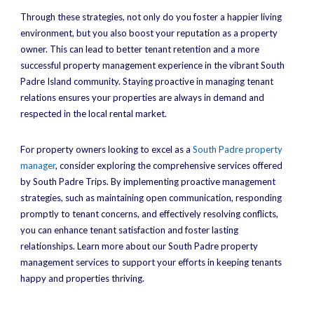
Through these strategies, not only do you foster a happier living
environment, but you also boost your reputation as a property
owner. This can lead to better tenant retention and a more
successful property management experience in the vibrant South
Padre Island community. Staying proactive in managing tenant
relations ensures your properties are always in demand and
respected in the local rental market.
For property owners looking to excel as a
South Padre property
manager
, consider exploring the comprehensive services offered
by South Padre Trips. By implementing proactive management
strategies, such as maintaining open communication, responding
promptly to tenant concerns, and effectively resolving conflicts,
you can enhance tenant satisfaction and foster lasting
relationships. Learn more about our South Padre property
management services to support your efforts in keeping tenants
happy and properties thriving.