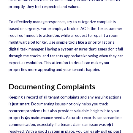
promptly, they feel respected and valued.
To effectively manage responses, try to categorize complaints
based on urgency. For example, a broken AC in the Texas summer
requires immediate attention, while a request to repaint a room
might wait a bit longer. Use simple tools like a priority list or a
digital task manager. Having a system ensures that issues don’t fall
through the cracks, and tenants appreciate knowing when they can
expect a resolution. This attention to detail can make your
properties more appealing and your tenants happier.
Documenting Complaints
Keeping a record of all tenant complaints and any ensuing actions
is just smart. Documenting issues not only helps you track
recurrent problems but also provides valuable insights into your
property�s maintenance needs. Accurate records can streamline
communication, especially if a tenant claims an issue wasn�t
resolved. With a good system in place, you can easily pull up past