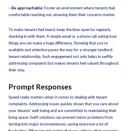
– Be approachable:
Foster an environment where tenants feel
comfortable reaching out, ensuring them their concerns matter.
To make tenants feel heard, keep the lines open by regularly
checking in with them. A simple email or a phone call asking how
things are can make a huge difference. Showing that you’re
available and attentive paves the way for a stronger landlord-
tenant relationship. Such engagement not only helps in swiftly
addressing complaints but makes tenants feel valued throughout
their stay.
Prompt Responses
Speed really matters when it comes to dealing with tenant
complaints. Addressing issues quickly shows that you care about
your tenants’ well-being and are committed to maintaining their
living space. Swift solutions can prevent minor problems from
turning into major inconveniences, saving everyone a lot of
frustration. When tenants notice that you address their concerns