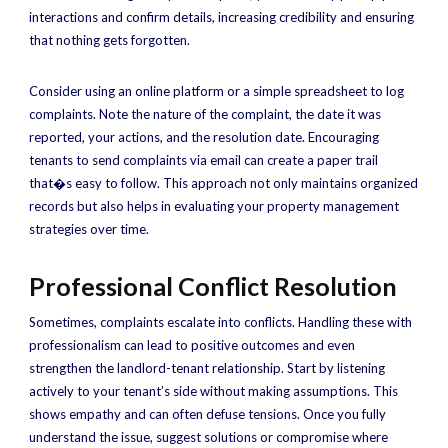
interactions and confirm details, increasing credibility and ensuring
that nothing gets forgotten.
Consider using an online platform or a simple spreadsheet to log
complaints. Note the nature of the complaint, the date it was
reported, your actions, and the resolution date. Encouraging
tenants to send complaints via email can create a paper trail
that�s easy to follow. This approach not only maintains organized
records but also helps in evaluating your property management
strategies over time.
Professional Conflict Resolution
Sometimes, complaints escalate into conflicts. Handling these with
professionalism can lead to positive outcomes and even
strengthen the landlord-tenant relationship. Start by listening
actively to your tenant’s side without making assumptions. This
shows empathy and can often defuse tensions. Once you fully
understand the issue, suggest solutions or compromise where