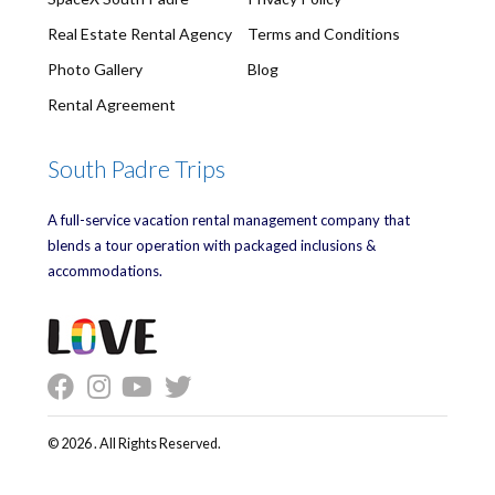
Real Estate Rental Agency
Terms and Conditions
Photo Gallery
Blog
Rental Agreement
South Padre Trips
A full-service vacation rental management company that
blends a tour operation with packaged inclusions &
accommodations.
© 2026 . All Rights Reserved.