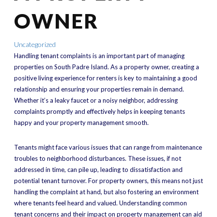
OWNER
Uncategorized
Handling tenant complaints is an important part of managing
properties on South Padre Island. As a property owner, creating a
positive living experience for renters is key to maintaining a good
relationship and ensuring your properties remain in demand.
Whether it’s a leaky faucet or a noisy neighbor, addressing
complaints promptly and effectively helps in keeping tenants
happy and your property management smooth.
Tenants might face various issues that can range from maintenance
troubles to neighborhood disturbances. These issues, if not
addressed in time, can pile up, leading to dissatisfaction and
potential tenant turnover. For property owners, this means not just
handling the complaint at hand, but also fostering an environment
where tenants feel heard and valued. Understanding common
tenant concerns and their impact on property management can aid