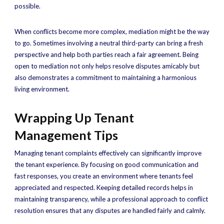
possible.
When conflicts become more complex, mediation might be the way
to go. Sometimes involving a neutral third-party can bring a fresh
perspective and help both parties reach a fair agreement. Being
open to mediation not only helps resolve disputes amicably but
also demonstrates a commitment to maintaining a harmonious
living environment.
Wrapping Up Tenant
Management Tips
Managing tenant complaints effectively can significantly improve
the tenant experience. By focusing on good communication and
fast responses, you create an environment where tenants feel
appreciated and respected. Keeping detailed records helps in
maintaining transparency, while a professional approach to conflict
resolution ensures that any disputes are handled fairly and calmly.