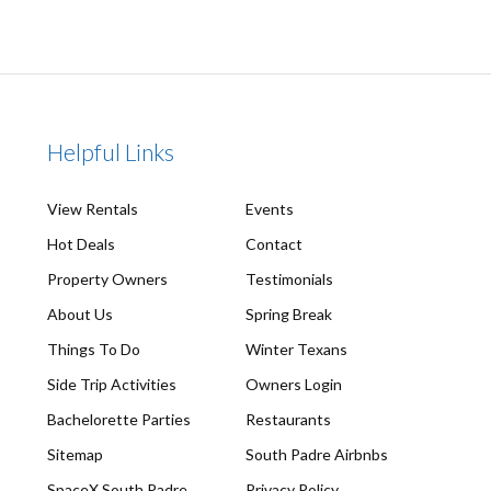
Helpful Links
View Rentals
Events
Hot Deals
Contact
Property Owners
Testimonials
About Us
Spring Break
Things To Do
Winter Texans
Side Trip Activities
Owners Login
Bachelorette Parties
Restaurants
Sitemap
South Padre Airbnbs
SpaceX South Padre
Privacy Policy