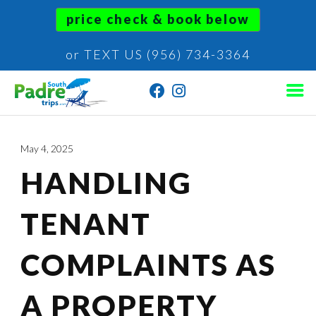
price check & book below
or TEXT US (956) 734-3364
May 4, 2025
HANDLING
TENANT
COMPLAINTS AS
A PROPERTY