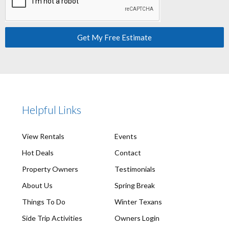
Get My Free Estimate
Helpful Links
View Rentals
Events
Hot Deals
Contact
Property Owners
Testimonials
About Us
Spring Break
Things To Do
Winter Texans
Side Trip Activities
Owners Login