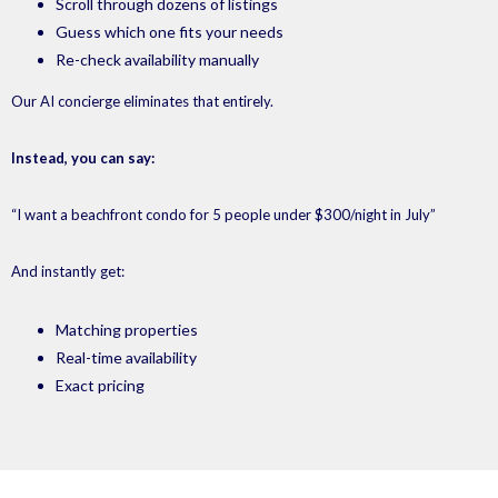
Scroll through dozens of listings
Guess which one fits your needs
Re-check availability manually
Our AI concierge eliminates that entirely.
Instead, you can say:
“I want a beachfront condo for 5 people under $300/night in July”
And instantly get:
Matching properties
Real-time availability
Exact pricing