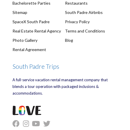
Bachelorette Parties
Restaurants
Sitemap
South Padre Airbnbs
SpaceX South Padre
Privacy Policy
Real Estate Rental Agency
Terms and Conditions
Photo Gallery
Blog
Rental Agreement
South Padre Trips
A full-service vacation rental management company that
blends a tour operation with packaged inclusions &
accommodations.