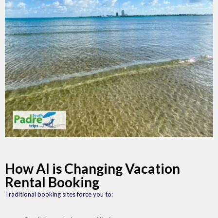
How AI is Changing Vacation
Rental Booking
Traditional booking sites force you to: