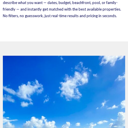
describe what you want — dates, budget, beachfront, pool, or family-
friendly — and instantly get matched with the best available properties.
No filters, no guesswork, just real-time results and pricing in seconds.