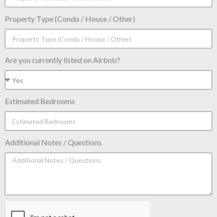
Property Type (Condo / House / Other)
Are you currently listed on Airbnb?
Estimated Bedrooms
Additional Notes / Questions