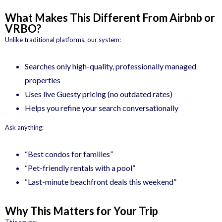
What Makes This Different From Airbnb or
VRBO?
Unlike traditional platforms, our system:
Searches only high-quality, professionally managed
properties
Uses live Guesty pricing (no outdated rates)
Helps you refine your search conversationally
Ask anything:
“Best condos for families”
“Pet-friendly rentals with a pool”
“Last-minute beachfront deals this weekend”
Why This Matters for Your Trip