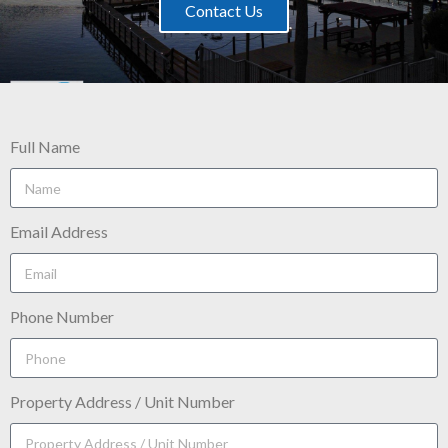
Contact Us
Full Name
Email Address
Phone Number
Property Address / Unit Number