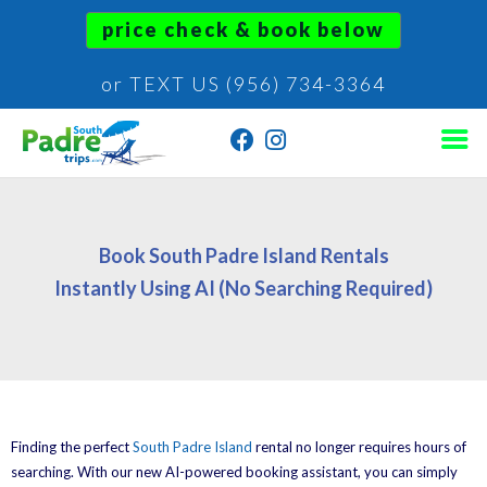
price check & book below
or TEXT US (956) 734-3364
Book South Padre Island Rentals
Instantly Using AI (No Searching Required)
Finding the perfect
South Padre Island
rental no longer requires hours of
searching. With our new AI-powered booking assistant, you can simply