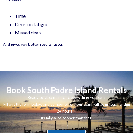
This saves:
Time
Decision fatigue
Missed deals
And gives you better results faster.
Book South Padre Island Rentals
Ready to stop managing everything yourself?
Fill out the form below and someone from our team will be in touch within
24 hours —
usually a lot sooner than that.