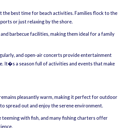
e best time for beach activities. Families flock to the
orts or just relaxing by the shore.
 and barbecue facilities, making them ideal for a family
egularly, and open-air concerts provide entertainment
e. It�s a season full of activities and events that make
e remains pleasantly warm, making it perfect for outdoor
e to spread out and enjoy the serene environment.
re teeming with fish, and many fishing charters offer
rience.