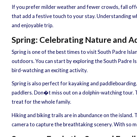
If you prefer milder weather and fewer crowds, fall offe
that add a festive touch to your stay. Understanding wh
and enjoyable trip.
Spring: Celebrating Nature and 
Spring is one of the best times to visit South Padre Isl
outdoors. You can start by exploring the South Padre Is
bird-watching an exciting activity.
Spring is also perfect for kayaking and paddleboarding
paddlers. Don�t miss out on a dolphin-watching tour. Th
treat for the whole family.
Hiking and biking trails are in abundance on the island.
camera to capture the breathtaking scenery. With so ma