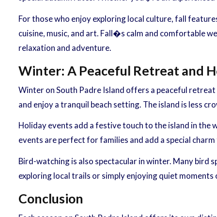
For those who enjoy exploring local culture, fall featur
cuisine, music, and art. Fall�s calm and comfortable wea
relaxation and adventure.
Winter: A Peaceful Retreat and H
Winter on South Padre Island offers a peaceful retreat 
and enjoy a tranquil beach setting. The island is less cr
Holiday events add a festive touch to the island in the
events are perfect for families and add a special charm
Bird-watching is also spectacular in winter. Many bird s
exploring local trails or simply enjoying quiet moments
Conclusion