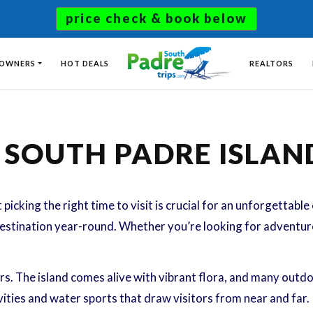
price check & book below
 OWNERS
HOT DEALS
REALTORS
T SOUTH PADRE ISLAN
 picking the right time to visit is crucial for an unforgettabl
destination year-round. Whether you’re looking for adventure,
s. The island comes alive with vibrant flora, and many outdoo
tivities and water sports that draw visitors from near and far.