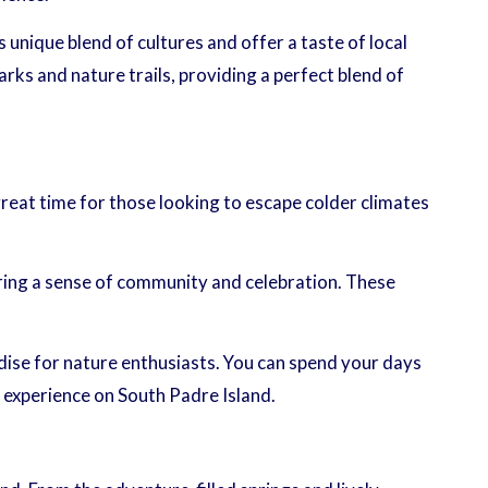
 unique blend of cultures and offer a taste of local
rks and nature trails, providing a perfect blend of
reat time for those looking to escape colder climates
bring a sense of community and celebration. These
radise for nature enthusiasts. You can spend your days
l experience on South Padre Island.