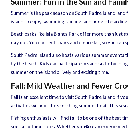
Summer: Fun in the Sun and Family
Summer is the peak season on South Padre Island, and f
island to enjoy swimming, surfing, and boogie boarding.
Beach parks like Isla Blanca Park offer more than just s
day out. You can rent chairs and umbrellas, so you can
South Padre Island also hosts various summer events tha
by the beach. Kids can participate in sandcastle buildin
summer on the island a lively and exciting time.
Fall: Mild Weather and Fewer Cr
Fall is an excellent time to visit South Padre Island i
activities without the scorching summer heat. This seas
Fishing enthusiasts will find fall to be one of the best
special autumn rates. Whether you�re an experienced ang