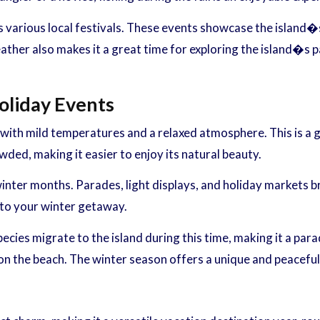
es various local festivals. These events showcase the island�s
ther also makes it a great time for exploring the island�s pa
oliday Events
with mild temperatures and a relaxed atmosphere. This is a g
owded, making it easier to enjoy its natural beauty.
 winter months. Parades, light displays, and holiday markets 
 to your winter getaway.
pecies migrate to the island during this time, making it a pa
 on the beach. The winter season offers a unique and peacefu