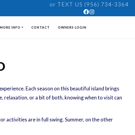
or TEXT US (956) 734-3364
MORE INFO
CONTACT
OWNERS LOGIN
D
e experience. Each season on this beautiful island brings
 relaxation, or a bit of both, knowing when to visit can
r activities are in full swing. Summer, on the other