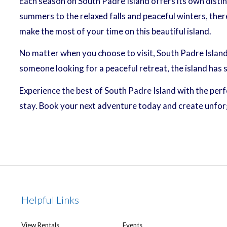
Each season on South Padre Island offers its own distin
summers to the relaxed falls and peaceful winters, ther
make the most of your time on this beautiful island.
No matter when you choose to visit, South Padre Island
someone looking for a peaceful retreat, the island has
Experience the best of South Padre Island with the per
stay. Book your next adventure today and create unfo
Helpful Links
View Rentals
Events