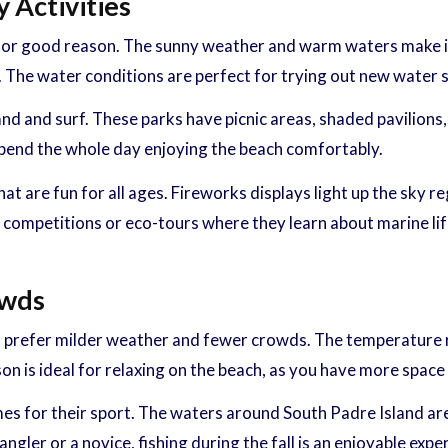
 Activities
or good reason. The sunny weather and warm waters make it th
 The water conditions are perfect for trying out new water sp
and and surf. These parks have picnic areas, shaded pavilions,
 spend the whole day enjoying the beach comfortably.
t are fun for all ages. Fireworks displays light up the sky r
g competitions or eco-tours where they learn about marine lif
owds
f you prefer milder weather and fewer crowds. The temperatur
on is ideal for relaxing on the beach, as you have more spac
 times for their sport. The waters around South Padre Island a
ler or a novice, fishing during the fall is an enjoyable expe