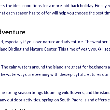
rs the ideal conditions for a more laid-back holiday. Finally,
at each season has to offer will help you choose the best ti
Adventure
and, especially if you love nature and adventure. The weather 
land Birding and Nature Center. This time of year, you�ll se
. The calm waters around the island are great for beginners 
e waterways are teeming with these playful creatures during 
 The spring season brings blooming wildflowers, and the island
ny outdoor activities, spring on South Padre Island offers e