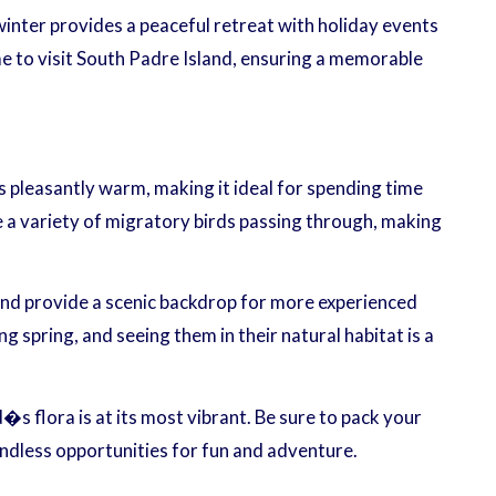
 winter provides a peaceful retreat with holiday events
me to visit South Padre Island, ensuring a memorable
is pleasantly warm, making it ideal for spending time
e a variety of migratory birds passing through, making
and provide a scenic backdrop for more experienced
spring, and seeing them in their natural habitat is a
�s flora is at its most vibrant. Be sure to pack your
ndless opportunities for fun and adventure.