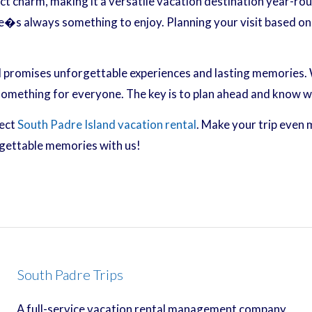
ct charm, making it a versatile vacation destination year-rou
e�s always something to enjoy. Planning your visit based on 
 promises unforgettable experiences and lasting memories. W
 something for everyone. The key is to plan ahead and know 
fect
South Padre Island vacation rental
. Make your trip even 
rgettable memories with us!
South Padre Trips
A full-service vacation rental management company