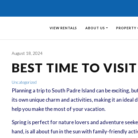
VIEW RENTALS
ABOUT US
PROPERTY
August 18, 2024
BEST TIME TO VISI
Uncategorized
Planning a trip to South Padre Island can be exciting, but
its own unique charm and activities, making it an ideal 
help you make the most of your vacation.
Spring is perfect for nature lovers and adventure seeker
hand, is all about fun in the sun with family-friendly ac