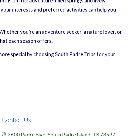
nd. From the adventure-filled springs and lively
your interests and preferred activities can help you
hether you’re an adventure seeker, a nature lover, or
what each season offers.
more special by choosing South Padre Trips for your
Contact Us
2600 Padre Blvd,
South Padre Island,
TX
78597