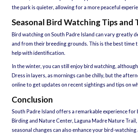
the park is quieter, allowing for a more peaceful experi
Seasonal Bird Watching Tips and 
Bird watching on South Padre Island can vary greatly dep
and from their breeding grounds. This is the best time t
help with identification.
In the winter, you can still enjoy bird watching, althou
Dress in layers, as mornings can be chilly, but the after
online to get updates on recent sightings and tips on w
Conclusion
South Padre Island offers a remarkable experience for b
Birding and Nature Center, Laguna Madre Nature Trail, a
seasonal changes can also enhance your bird-watching 