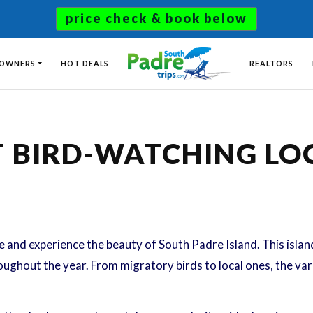
price check & book below
 OWNERS
HOT DEALS
REALTORS
T BIRD-WATCHING L
and experience the beauty of South Padre Island. This island 
ughout the year. From migratory birds to local ones, the varie