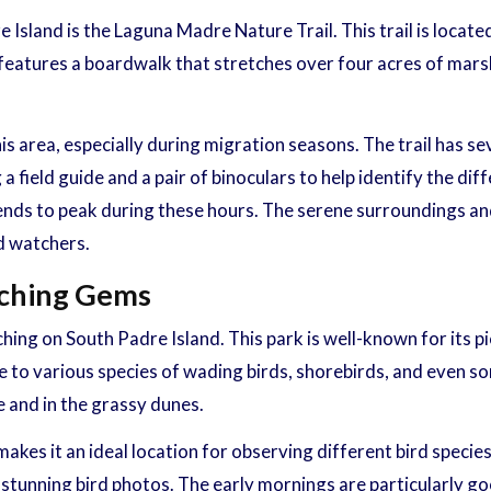
 Island is the Laguna Madre Nature Trail. This trail is loca
l features a boardwalk that stretches over four acres of mars
his area, especially during migration seasons. The trail has 
 a field guide and a pair of binoculars to help identify the di
y tends to peak during these hours. The serene surroundings a
d watchers.
tching Gems
hing on South Padre Island. This park is well-known for its p
 to various species of wading birds, shorebirds, and even so
e and in the grassy dunes.
kes it an ideal location for observing different bird species
 stunning bird photos. The early mornings are particularly go