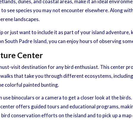
tlands, dunes, and coastal areas, make it an ideal environmen
 to see species you may not encounter elsewhere. Along with 
serene landscapes.
 or just want to include it as part of your island adventure,
 on South Padre Island, you can enjoy hours of observing som
ature Center
st-visit destination for any bird enthusiast. This center pro
rdwalks that take you through different ecosystems, including
he colorful painted bunting.
use binoculars or a camera to get a closer look at the birds.
he center offers guided tours and educational programs, makin
bird conservation efforts on the island and to pick up a map o