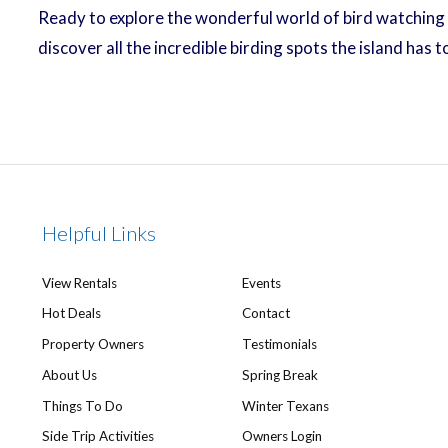
Ready to explore the wonderful world of bird watching 
discover all the incredible birding spots the island has
Helpful Links
View Rentals
Events
Hot Deals
Contact
Property Owners
Testimonials
About Us
Spring Break
Things To Do
Winter Texans
Side Trip Activities
Owners Login