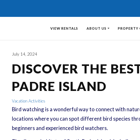
VIEW RENTALS
ABOUT US
PROPERTY
July 14, 2024
DISCOVER THE BES
PADRE ISLAND
Vacation Activities
Bird watching is a wonderful way to connect with nature 
locations where you can spot different bird species thro
beginners and experienced bird watchers.