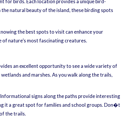
t for birds. Each location provides a unique bird-
the natural beauty of the island, these birding spots
 knowing the best spots to visit can enhance your
e of nature’s most fascinating creatures.
vides an excellent opportunity to see a wide variety of
 wetlands and marshes. As you walk along the trails,
 Informational signs along the paths provide interesting
g it a great spot for families and school groups. Don�t
f the trails.