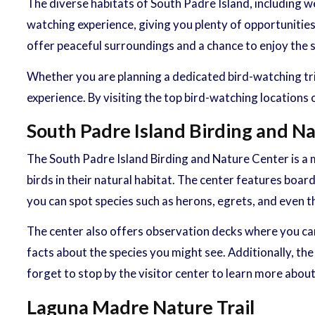
The diverse habitats of South Padre Island, including we
watching experience, giving you plenty of opportunities
offer peaceful surroundings and a chance to enjoy the 
Whether you are planning a dedicated bird-watching trip
experience. By visiting the top bird-watching locations
South Padre Island Birding and N
The South Padre Island Birding and Nature Center is a mu
birds in their natural habitat. The center features boa
you can spot species such as herons, egrets, and even t
The center also offers observation decks where you can 
facts about the species you might see. Additionally, t
forget to stop by the visitor center to learn more about 
Laguna Madre Nature Trail