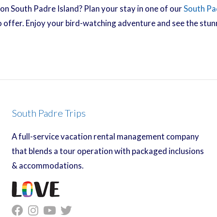
on South Padre Island? Plan your stay in one of our
South Pa
 to offer. Enjoy your bird-watching adventure and see the stu
South Padre Trips
A full-service vacation rental management company
that blends a tour operation with packaged inclusions
& accommodations.