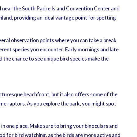
ted near the South Padre Island Convention Center and
hland, providing an ideal vantage point for spotting
several observation points where you can take a break
fferent species you encounter. Early mornings and late
nd the chance to see unique bird species make the
icturesque beachfront, but it also offers some of the
me raptors. As you explore the park, you might spot
 in one place. Make sure to bring your binoculars and
od for bird watching, as the birds are more active and