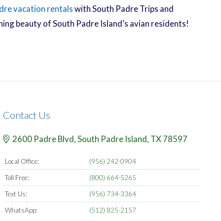
dre vacation rentals
with South Padre Trips and
nning beauty of South Padre Island’s avian residents!
Contact Us
2600 Padre Blvd,
South Padre Island,
TX
78597
Local Office:
(956) 242-0904
Toll Free:
(800) 664-5265
Text Us:
(956) 734-3364
WhatsApp:
(512) 825-2157