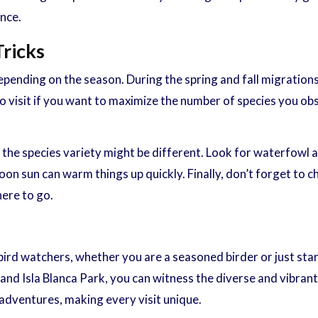
ence.
Tricks
ending on the season. During the spring and fall migrations, 
o visit if you want to maximize the number of species you obse
gh the species variety might be different. Look for waterfowl
noon sun can warm things up quickly. Finally, don’t forget to ch
here to go.
ird watchers, whether you are a seasoned birder or just start
nd Isla Blanca Park, you can witness the diverse and vibrant b
adventures, making every visit unique.