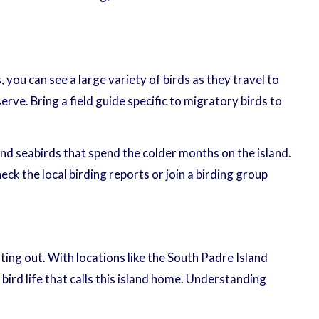
you can see a large variety of birds as they travel to
rve. Bring a field guide specific to migratory birds to
 and seabirds that spend the colder months on the island.
eck the local birding reports or join a birding group
ing out. With locations like the South Padre Island
ird life that calls this island home. Understanding