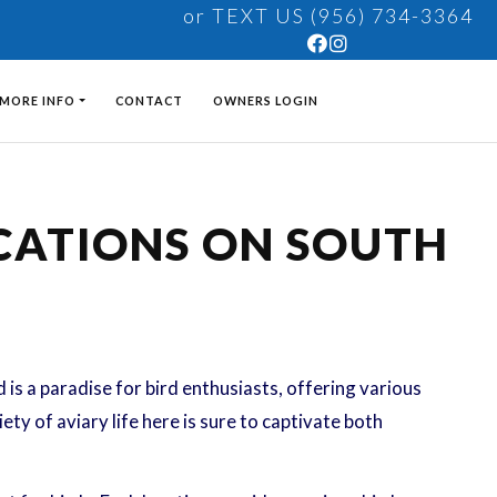
or TEXT US (956) 734-3364
MORE INFO
CONTACT
OWNERS LOGIN
OCATIONS ON SOUTH
is a paradise for bird enthusiasts, offering various
ty of aviary life here is sure to captivate both