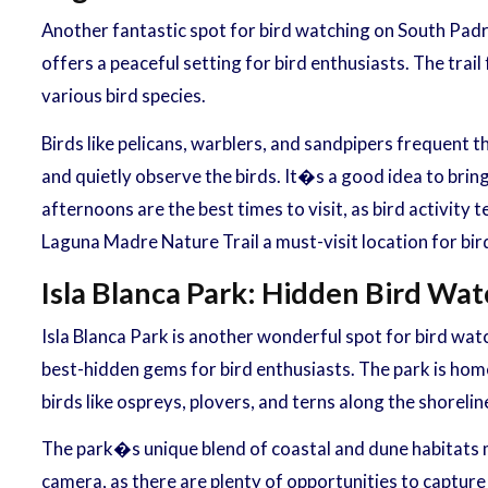
Another fantastic spot for bird watching on South Padre
offers a peaceful setting for bird enthusiasts. The trai
various bird species.
Birds like pelicans, warblers, and sandpipers frequent t
and quietly observe the birds. It�s a good idea to bring
afternoons are the best times to visit, as bird activit
Laguna Madre Nature Trail a must-visit location for bir
Isla Blanca Park: Hidden Bird Wa
Isla Blanca Park is another wonderful spot for bird watc
best-hidden gems for bird enthusiasts. The park is home
birds like ospreys, plovers, and terns along the shorelin
The park�s unique blend of coastal and dune habitats ma
camera, as there are plenty of opportunities to capture