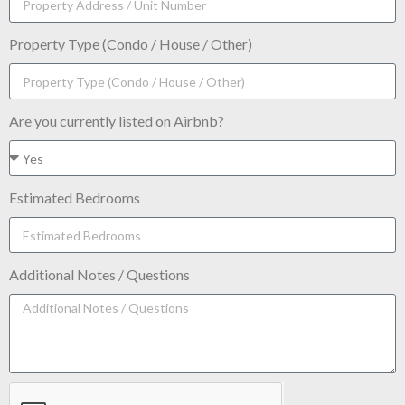
Property Type (Condo / House / Other)
Are you currently listed on Airbnb?
Estimated Bedrooms
Additional Notes / Questions