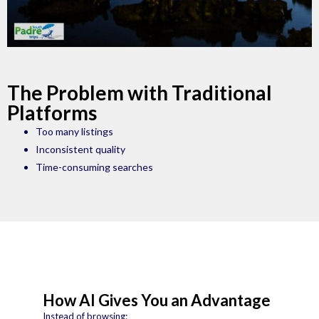
The Problem with Traditional
Platforms
Too many listings
Inconsistent quality
Time-consuming searches
How AI Gives You an Advantage
Instead of browsing: