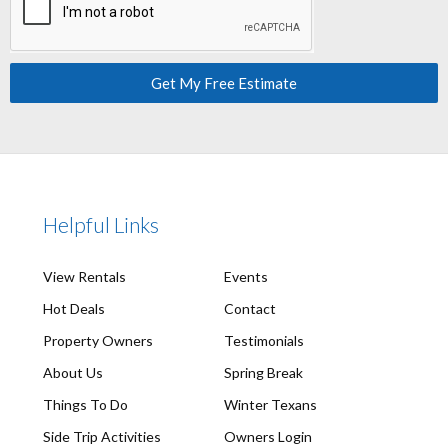
Get My Free Estimate
Helpful Links
View Rentals
Events
Hot Deals
Contact
Property Owners
Testimonials
About Us
Spring Break
Things To Do
Winter Texans
Side Trip Activities
Owners Login