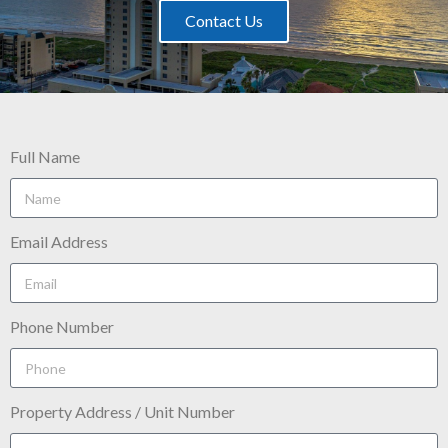
Contact Us
Full Name
Email Address
Phone Number
Property Address / Unit Number