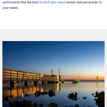
and instantly find the best
South Padre Island
rentals tailored exactly to
your needs.