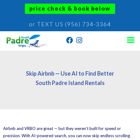
price check & book below
or TEXT US (956) 734-3364
Skip Airbnb — Use AI to Find Better
South Padre Island Rentals
Airbnb and VRBO are great — but they weren’t built for speed or
precision. With AI-powered search, you can now skip endless scrolling