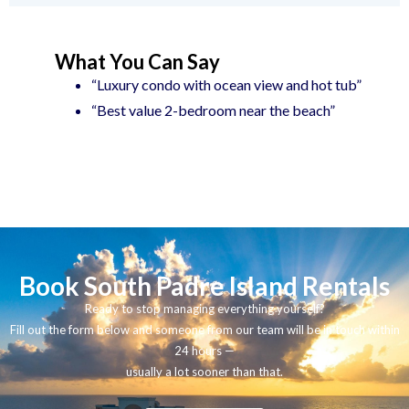
What You Can Say
“Luxury condo with ocean view and hot tub”
“Best value 2-bedroom near the beach”
Book South Padre Island Rentals
Ready to stop managing everything yourself?
Fill out the form below and someone from our team will be in touch within
24 hours —
usually a lot sooner than that.