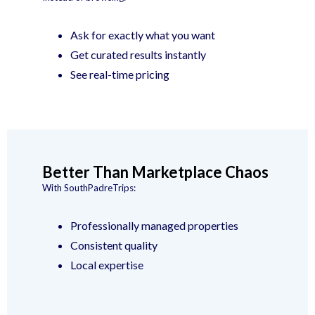
Ask for exactly what you want
Get curated results instantly
See real-time pricing
Better Than Marketplace Chaos
With SouthPadreTrips:
Professionally managed properties
Consistent quality
Local expertise