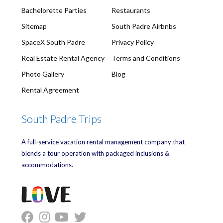
Bachelorette Parties
Restaurants
Sitemap
South Padre Airbnbs
SpaceX South Padre
Privacy Policy
Real Estate Rental Agency
Terms and Conditions
Photo Gallery
Blog
Rental Agreement
South Padre Trips
A full-service vacation rental management company that
blends a tour operation with packaged inclusions &
accommodations.