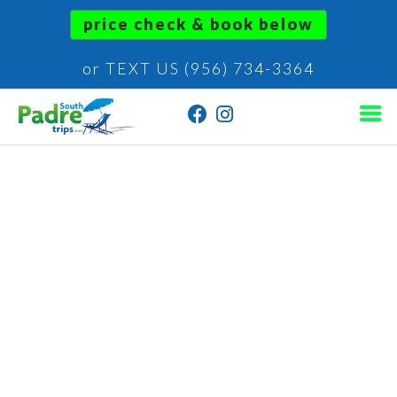
price check & book below
or TEXT US (956) 734-3364