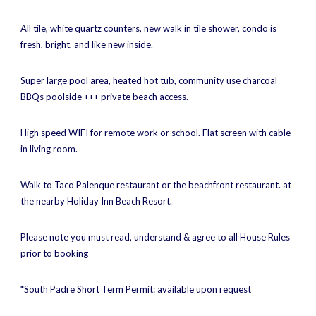
All tile, white quartz counters, new walk in tile shower, condo is
fresh, bright, and like new inside.
Super large pool area, heated hot tub, community use charcoal
BBQs poolside +++ private beach access.
High speed WIFI for remote work or school. Flat screen with cable
in living room.
Walk to Taco Palenque restaurant or the beachfront restaurant. at
the nearby Holiday Inn Beach Resort.
Please note you must read, understand & agree to all House Rules
prior to booking
*South Padre Short Term Permit: available upon request