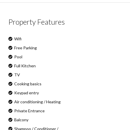
Property Features
Wifi
Free Parking
Pool
Full Kitchen
TV
Cooking basics
Keypad entry
Air conditioning / Heating
Private Entrance
Balcony
Shampoo / Conditioner /