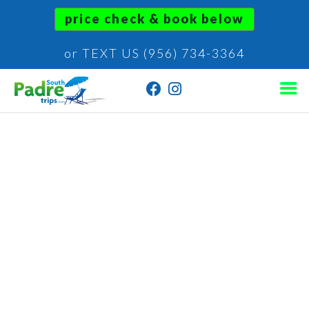
price check & book below
or TEXT US (956) 734-3364