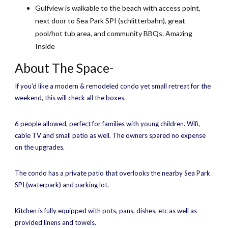
Gulfview is walkable to the beach with access point,
next door to Sea Park SPI (schlitterbahn), great
pool/hot tub area, and community BBQs. Amazing
Inside
About The Space-
If you’d like a modern & remodeled condo yet small retreat for the
weekend, this will check all the boxes.
6 people allowed, perfect for families with young children. Wifi,
cable TV and small patio as well. The owners spared no expense
on the upgrades.
The condo has a private patio that overlooks the nearby Sea Park
SPI (waterpark) and parking lot.
Kitchen is fully equipped with pots, pans, dishes, etc as well as
provided linens and towels.