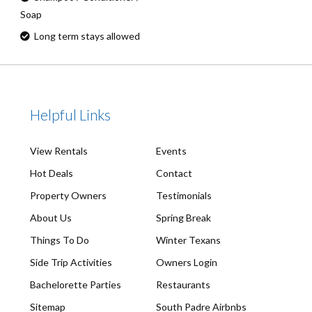
Soap
Long term stays allowed
Helpful Links
View Rentals
Events
Hot Deals
Contact
Property Owners
Testimonials
About Us
Spring Break
Things To Do
Winter Texans
Side Trip Activities
Owners Login
Bachelorette Parties
Restaurants
Sitemap
South Padre Airbnbs