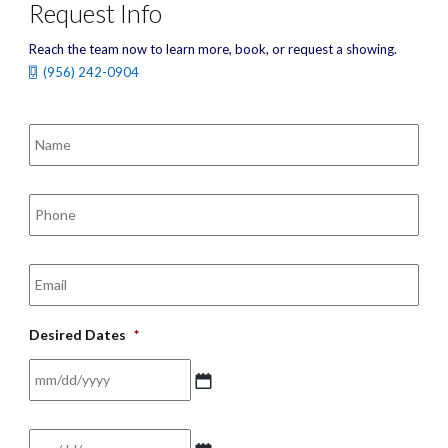
Request Info
Reach the team now to learn more, book, or request a showing.
(956) 242-0904
Name
*
Phone
*
Email
*
Desired Dates
*
MM
Date
*
slash