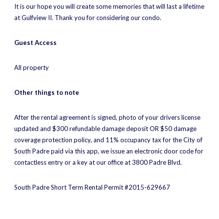
It is our hope you will create some memories that will last a lifetime
at Gulfview II. Thank you for considering our condo.
Guest Access
All property
Other things to note
After the rental agreement is signed, photo of your drivers license
updated and $300 refundable damage deposit OR $50 damage
coverage protection policy, and 11% occupancy tax for the City of
South Padre paid via this app, we issue an electronic door code for
contactless entry or a key at our office at 3800 Padre Blvd.
South Padre Short Term Rental Permit #2015-629667