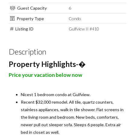
Guest Capacity
6
Property Type
Condo
Listing ID
Gulfview II #410
Description
Property Highlights-
�
Price your vacation below now
Nicest 1 bedroom condo at Gulfview.
Recent $32,000 remodel. All tile, quartz counters,
stainless appliances, walk in tile shower. Flat screens in
the living room and bedroom. New beds, comforters,
newer pull out sleeper sofa. Sleeps 6 people. Extra air
bed in closet as well.