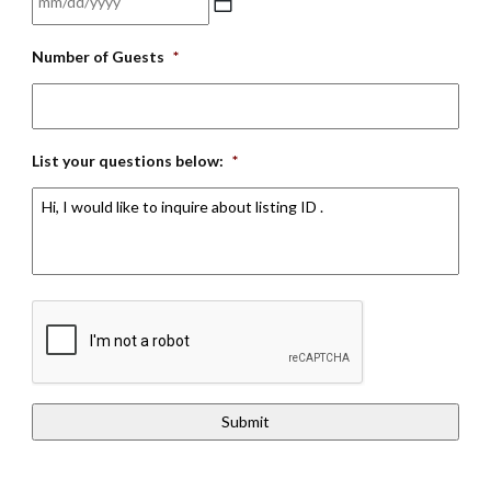
DD
MM
slash
Number of Guests
*
slash
YYYY
DD
slash
YYYY
List your questions below:
*
CAPTCHA