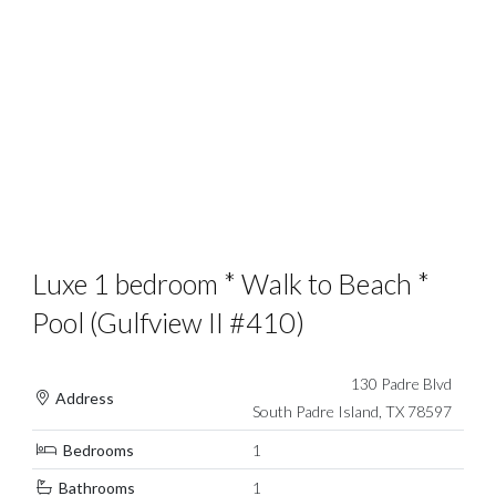
Luxe 1 bedroom * Walk to Beach *
Pool (Gulfview II #410)
130 Padre Blvd
Address
South Padre Island, TX 78597
Bedrooms
1
Bathrooms
1