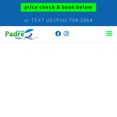
price check & book below
or TEXT US (956) 734-3364