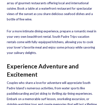
array of gourmet restaurants offering local and international
cuisine. Book a table at a waterfront restaurant for spectacular
views of the sunset as you share delicious seafood dishes and a
bottle of fine wine.
For a more intimate dining experience, prepare a romantic meal in
your very own beachfront rental. South Padre Trips vacation
rentals come with fully-equipped kitchens, allowing you to cook
your lover’s favorite meal and enjoy some privacy while savoring
your culinary delights.
Experience Adventure and
Excitement
Couples who share a love for adventure will appreciate South
Padre Island’s numerous activities, from water sports like
paddleboarding and jet skiing to thrilling zip-lining experiences.
Embark on a memorable surf lesson, snorkeling excursion, or
dolphin-watching tour and create memories that will last a lifetime.