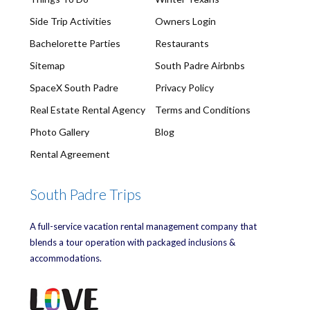
Side Trip Activities
Owners Login
Bachelorette Parties
Restaurants
Sitemap
South Padre Airbnbs
SpaceX South Padre
Privacy Policy
Real Estate Rental Agency
Terms and Conditions
Photo Gallery
Blog
Rental Agreement
South Padre Trips
A full-service vacation rental management company that
blends a tour operation with packaged inclusions &
accommodations.