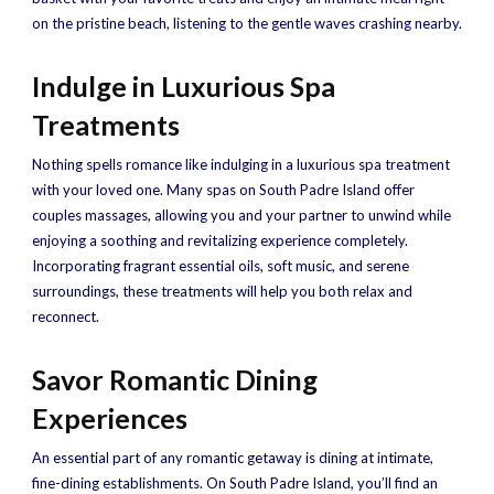
on the pristine beach, listening to the gentle waves crashing nearby.
Indulge in Luxurious Spa
Treatments
Nothing spells romance like indulging in a luxurious spa treatment
with your loved one. Many spas on South Padre Island offer
couples massages, allowing you and your partner to unwind while
enjoying a soothing and revitalizing experience completely.
Incorporating fragrant essential oils, soft music, and serene
surroundings, these treatments will help you both relax and
reconnect.
Savor Romantic Dining
Experiences
An essential part of any romantic getaway is dining at intimate,
fine-dining establishments. On South Padre Island, you’ll find an