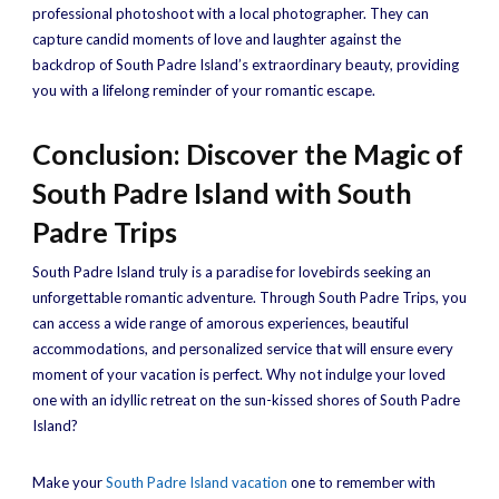
professional photoshoot with a local photographer. They can
capture candid moments of love and laughter against the
backdrop of South Padre Island’s extraordinary beauty, providing
you with a lifelong reminder of your romantic escape.
Conclusion: Discover the Magic of
South Padre Island with South
Padre Trips
South Padre Island truly is a paradise for lovebirds seeking an
unforgettable romantic adventure. Through South Padre Trips, you
can access a wide range of amorous experiences, beautiful
accommodations, and personalized service that will ensure every
moment of your vacation is perfect. Why not indulge your loved
one with an idyllic retreat on the sun-kissed shores of South Padre
Island?
Make your
South Padre Island vacation
one to remember with