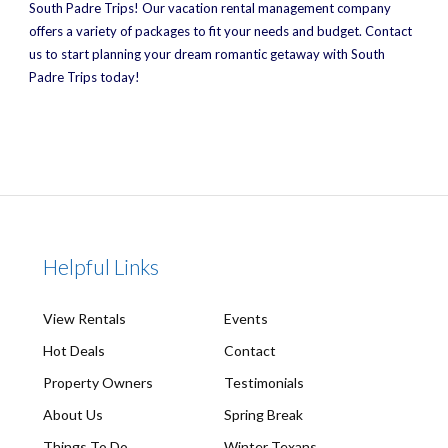
South Padre Trips! Our vacation rental management company
offers a variety of packages to fit your needs and budget. Contact
us to start planning your dream romantic getaway with South
Padre Trips today!
Helpful Links
View Rentals
Events
Hot Deals
Contact
Property Owners
Testimonials
About Us
Spring Break
Things To Do
Winter Texans