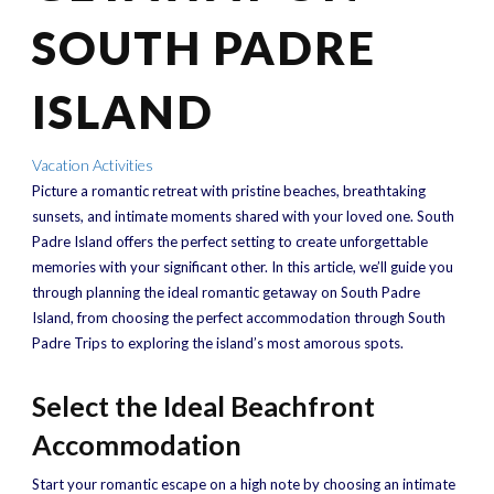
SOUTH PADRE
ISLAND
Vacation Activities
Picture a romantic retreat with pristine beaches, breathtaking
sunsets, and intimate moments shared with your loved one. South
Padre Island offers the perfect setting to create unforgettable
memories with your significant other. In this article, we’ll guide you
through planning the ideal romantic getaway on South Padre
Island, from choosing the perfect accommodation through South
Padre Trips to exploring the island’s most amorous spots.
Select the Ideal Beachfront
Accommodation
Start your romantic escape on a high note by choosing an intimate