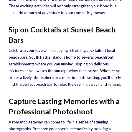
These exciting activities will not only strengthen your bond but
also add a touch of adventure to your romantic getaway.
Sip on Cocktails at Sunset Beach
Bars
Celebrate your love while enjoying refreshing cocktails at local
beach bars. South Padre Island is home to several beachfront
establishments where you can unwind, sipping on delicious
mixtures as you watch the sun dip below the horizon. Whether you
prefer a lively atmosphere or a more intimate setting, you’ll surely
find the perfect beach bar to relax the evening away hand in hand.
Capture Lasting Memories with a
Professional Photoshoot
A romantic getaway can come to life in a series of stunning
photographs. Preserve your special memories by booking a