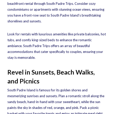
beachfront rental through South Padre Trips. Consider cozy
condominiums or apartments with stunning ocean views, ensuring
you have a front-row seat to South Padre Island’s breathtaking
shorelines and sunsets.
Look for rentals with luxurious amenities like private balconies, hot
tubs, and comfy king-sized beds to enhance the romantic
ambiance. South Padre Trips offers an array of beautiful
accommodations that cater specifically to couples, ensuring your
stay is memorable.
Revel in Sunsets, Beach Walks,
and Picnics
South Padre Island is famous for its golden shores and
mesmerizing sunrises and sunsets. Plan a romantic stroll along the
sandy beach, hand-in-hand with your sweetheart, while the sun
paints the sky in shades of red, orange, and pink. Pack a picnic
basket with your favorite treats and enjoy an intimate meal right