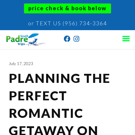
price check & book below
or TEXT US (956) 734-3364
July 17, 2023
PLANNING THE
PERFECT
ROMANTIC
GETAWAY ON