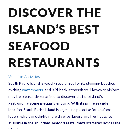
DISCOVER THE
ISLAND’S BEST
SEAFOOD
RESTAURANTS
Vacation Activities
South Padre Island is widely recognized for its stunning beaches,
exciting
watersports
, and laid-back atmosphere. However, visitors
may be pleasantly surprised to discover that the island’s
gastronomy scene is equally enticing. With its prime seaside
location, South Padre Island is a genuine paradise for seafood
lovers, who can delight in the diverse flavors and fresh catches
available in the abundant seafood restaurants scattered across the