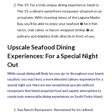
Pier 19: For a truly unique dining experience, head to
Pier 19, a vibrant waterfront restaurant situated on an
actual pier. With stunning views of the Laguna Madre
Bay, you’ll be able to enjoy your seafood � be it fish
tacos, crab cakes, or bacon-wrapped shrimp � as
pelicans and dolphins frolic directly in front of you.
Upscale Seafood Dining
Experiences: For a Special Night
Out
While casual dining will likely be your go-to throughout your beach
vacation, you may fancy a more elevated culinary experience for a
special night out. Here are two exceptional upscale seafood
restaurants that blend exquisite food and superb atmosphere to
create truly memorable dining experiences on South Padre Island:
Sea Ranch Restaurant: Renowned for its refined