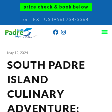
price check & book below
or TEXT US (956) 734-3364
May 12, 2024
SOUTH PADRE
ISLAND
CULINARY
ADVENTURE: