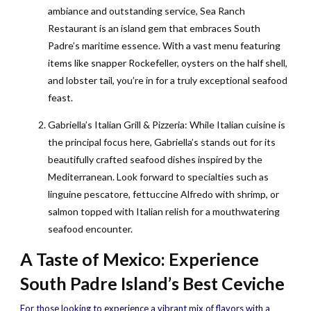
ambiance and outstanding service, Sea Ranch
Restaurant is an island gem that embraces South
Padre’s maritime essence. With a vast menu featuring
items like snapper Rockefeller, oysters on the half shell,
and lobster tail, you’re in for a truly exceptional seafood
feast.
Gabriella’s Italian Grill & Pizzeria: While Italian cuisine is
the principal focus here, Gabriella’s stands out for its
beautifully crafted seafood dishes inspired by the
Mediterranean. Look forward to specialties such as
linguine pescatore, fettuccine Alfredo with shrimp, or
salmon topped with Italian relish for a mouthwatering
seafood encounter.
A Taste of Mexico: Experience
South Padre Island’s Best Ceviche
For those looking to experience a vibrant mix of flavors with a