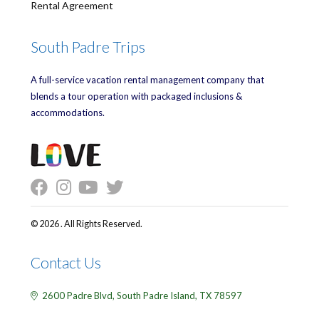
Rental Agreement
South Padre Trips
A full-service vacation rental management company that
blends a tour operation with packaged inclusions &
accommodations.
© 2026 . All Rights Reserved.
Contact Us
2600 Padre Blvd,
South Padre Island,
TX
78597