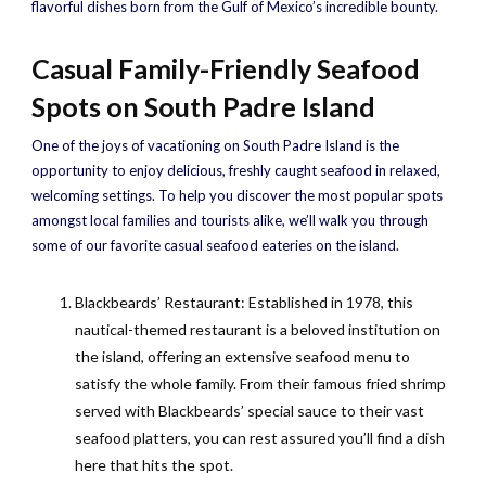
flavorful dishes born from the Gulf of Mexico’s incredible bounty.
Casual Family-Friendly Seafood
Spots on South Padre Island
One of the joys of vacationing on South Padre Island is the
opportunity to enjoy delicious, freshly caught seafood in relaxed,
welcoming settings. To help you discover the most popular spots
amongst local families and tourists alike, we’ll walk you through
some of our favorite casual seafood eateries on the island.
Blackbeards’ Restaurant: Established in 1978, this
nautical-themed restaurant is a beloved institution on
the island, offering an extensive seafood menu to
satisfy the whole family. From their famous fried shrimp
served with Blackbeards’ special sauce to their vast
seafood platters, you can rest assured you’ll find a dish
here that hits the spot.