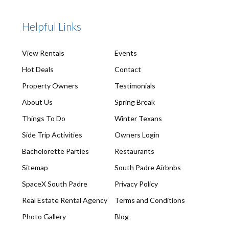
Helpful Links
View Rentals
Events
Hot Deals
Contact
Property Owners
Testimonials
About Us
Spring Break
Things To Do
Winter Texans
Side Trip Activities
Owners Login
Bachelorette Parties
Restaurants
Sitemap
South Padre Airbnbs
SpaceX South Padre
Privacy Policy
Real Estate Rental Agency
Terms and Conditions
Photo Gallery
Blog