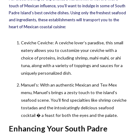
touch of Mexican influence, you’ll want to indulge in some of South
Padre Island’s best ceviche dishes. Using only the freshest seafood
and ingredients, these establishments will transport you to the
heart of Mexican coastal cuisine:
Ceviche Ceviche: A ceviche lover’s paradise, this small
eatery allows you to customize your ceviche with a
choice of proteins, including shrimp, mahi-mahi, or ahi
tuna, along with a variety of toppings and sauces for a
uniquely personalized dish.
Manuel’s: With an authentic Mexican and Tex-Mex
menu, Manuel’s brings a zesty touch to the island’s
seafood scene. You’ll find specialties like shrimp ceviche
tostadas and the intoxicatingly delicious seafood
cocktail � a feast for both the eyes and the palate.
Enhancing Your South Padre