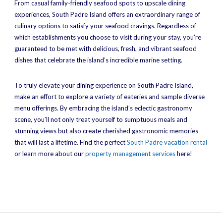
From casual family-friendly seafood spots to upscale dining
experiences, South Padre Island offers an extraordinary range of
culinary options to satisfy your seafood cravings. Regardless of
which establishments you choose to visit during your stay, you’re
guaranteed to be met with delicious, fresh, and vibrant seafood
dishes that celebrate the island’s incredible marine setting.
To truly elevate your dining experience on South Padre Island,
make an effort to explore a variety of eateries and sample diverse
menu offerings. By embracing the island’s eclectic gastronomy
scene, you’ll not only treat yourself to sumptuous meals and
stunning views but also create cherished gastronomic memories
that will last a lifetime. Find the perfect
South Padre vacation rental
or learn more about our
property management services
here!