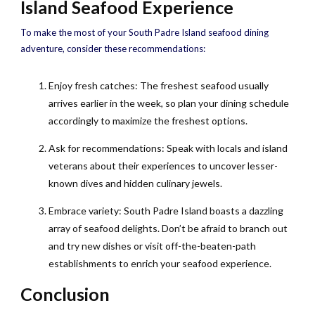
Island Seafood Experience
To make the most of your South Padre Island seafood dining
adventure, consider these recommendations:
Enjoy fresh catches: The freshest seafood usually
arrives earlier in the week, so plan your dining schedule
accordingly to maximize the freshest options.
Ask for recommendations: Speak with locals and island
veterans about their experiences to uncover lesser-
known dives and hidden culinary jewels.
Embrace variety: South Padre Island boasts a dazzling
array of seafood delights. Don’t be afraid to branch out
and try new dishes or visit off-the-beaten-path
establishments to enrich your seafood experience.
Conclusion