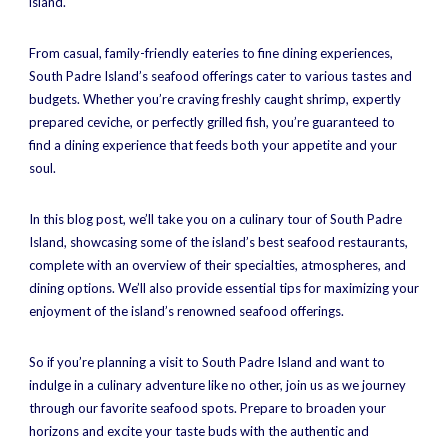
island.
From casual, family-friendly eateries to fine dining experiences,
South Padre Island’s seafood offerings cater to various tastes and
budgets. Whether you’re craving freshly caught shrimp, expertly
prepared ceviche, or perfectly grilled fish, you’re guaranteed to
find a dining experience that feeds both your appetite and your
soul.
In this blog post, we’ll take you on a culinary tour of South Padre
Island, showcasing some of the island’s best seafood restaurants,
complete with an overview of their specialties, atmospheres, and
dining options. We’ll also provide essential tips for maximizing your
enjoyment of the island’s renowned seafood offerings.
So if you’re planning a visit to South Padre Island and want to
indulge in a culinary adventure like no other, join us as we journey
through our favorite seafood spots. Prepare to broaden your
horizons and excite your taste buds with the authentic and