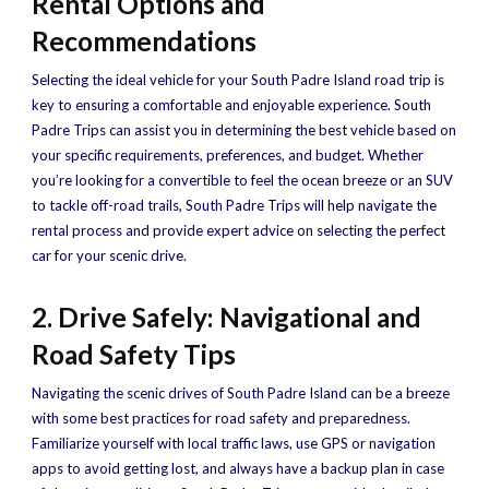
Rental Options and
Recommendations
Selecting the ideal vehicle for your South Padre Island road trip is
key to ensuring a comfortable and enjoyable experience. South
Padre Trips can assist you in determining the best vehicle based on
your specific requirements, preferences, and budget. Whether
you’re looking for a convertible to feel the ocean breeze or an SUV
to tackle off-road trails, South Padre Trips will help navigate the
rental process and provide expert advice on selecting the perfect
car for your scenic drive.
2. Drive Safely: Navigational and
Road Safety Tips
Navigating the scenic drives of South Padre Island can be a breeze
with some best practices for road safety and preparedness.
Familiarize yourself with local traffic laws, use GPS or navigation
apps to avoid getting lost, and always have a backup plan in case