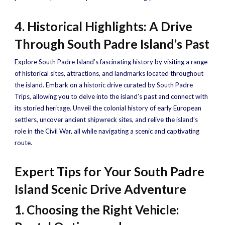
4. Historical Highlights: A Drive
Through South Padre Island’s Past
Explore South Padre Island’s fascinating history by visiting a range
of historical sites, attractions, and landmarks located throughout
the island. Embark on a historic drive curated by South Padre
Trips, allowing you to delve into the island’s past and connect with
its storied heritage. Unveil the colonial history of early European
settlers, uncover ancient shipwreck sites, and relive the island’s
role in the Civil War, all while navigating a scenic and captivating
route.
Expert Tips for Your South Padre
Island Scenic Drive Adventure
1. Choosing the Right Vehicle: