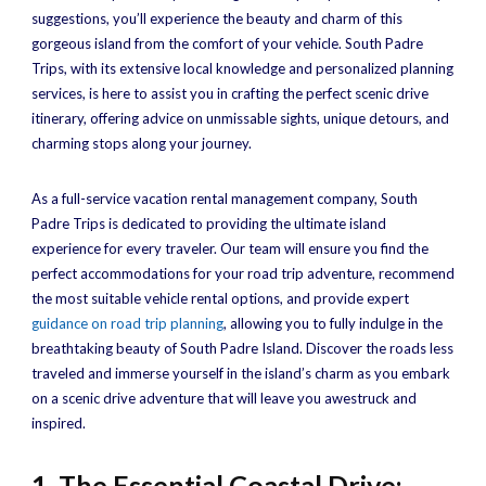
suggestions, you’ll experience the beauty and charm of this
gorgeous island from the comfort of your vehicle. South Padre
Trips, with its extensive local knowledge and personalized planning
services, is here to assist you in crafting the perfect scenic drive
itinerary, offering advice on unmissable sights, unique detours, and
charming stops along your journey.
As a full-service vacation rental management company, South
Padre Trips is dedicated to providing the ultimate island
experience for every traveler. Our team will ensure you find the
perfect accommodations for your road trip adventure, recommend
the most suitable vehicle rental options, and provide expert
guidance on road trip planning
, allowing you to fully indulge in the
breathtaking beauty of South Padre Island. Discover the roads less
traveled and immerse yourself in the island’s charm as you embark
on a scenic drive adventure that will leave you awestruck and
inspired.
1. The Essential Coastal Drive: