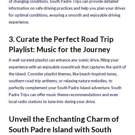
of changing conditions. South Padre Trips can provide detailed
information on safe driving practices and help you plan your drives
for optimal conditions, ensuring a smooth and enjoyable driving
experience.
3. Curate the Perfect Road Trip
Playlist: Music for the Journey
A well-curated playlist can enhance any scenic drive, filling your
experience with an enjoyable soundtrack that captures the spirit of
the island. Consider playlist themes, like beach-inspired tunes,
southern road trip anthems, or relaxing nature melodies, to
perfectly complement your South Padre Island adventure. South
Padre Trips can offer music theme recommendations and even
local radio stations to tune into during your drive.
Unveil the Enchanting Charm of
South Padre Island with South