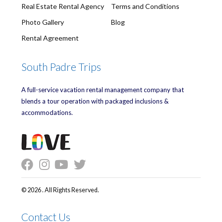
Real Estate Rental Agency
Terms and Conditions
Photo Gallery
Blog
Rental Agreement
South Padre Trips
A full-service vacation rental management company that
blends a tour operation with packaged inclusions &
accommodations.
© 2026 . All Rights Reserved.
Contact Us