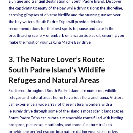
a unique and tranquil destination on South Padre Island. Discover
the captivating beauty of the bay while driving along the shoreline,
catching glimpses of diverse birdlife and the stunning sunset over
the bay waters. South Padre Trips will provide detailed
recommendations for the best spots to pause and take in the
breathtaking scenery or embark on a waterside stroll, ensuring you
make the most of your Laguna Madre Bay drive.
3. The Nature Lover’s Route:
South Padre Island’s Wildlife
Refuges and Natural Areas
Scattered throughout South Padre Island are numerous wildlife
refuges and natural areas home to various flora and fauna. Visitors
can experience a wide array of these natural wonders with a
leisurely drive through some of the island’s most scenic landscapes.
South Padre Trips can curate a memorable route filled with birding
hotspots, picturesque outlooks, and tranquil nature trails to
provide the perfect escape into nature during your scenic drive.