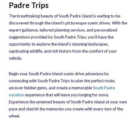
Padre Trips
The breathtaking beauty of South Padre Island is waiting to be
discovered through the island’s picturesque scenic drives. With the
expert guidance, tailored planning services, and personalized
suggestions provided by South Padre Trips, you’ll have the
opportunity to explore the island’s stunning landscapes,
captivating wildlife, and rich history from the comfort of your
vehicle.
Begin your South Padre Island scenic drive adventure by
connecting with South Padre Trips to plan the perfect route,
uncover hidden gems, and create a memorable
South Padre
vacation
experience that will leave you longing for more.
Experience the untamed beauty of South Padre Island at your own
pace and cherish the memories you create with every turn of the
wheel.