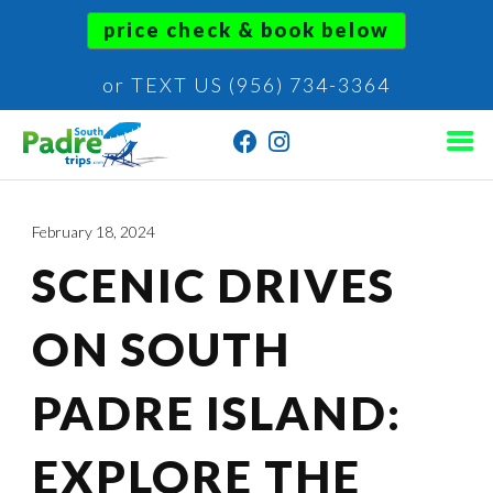
price check & book below
or TEXT US (956) 734-3364
February 18, 2024
SCENIC DRIVES
ON SOUTH
PADRE ISLAND:
EXPLORE THE