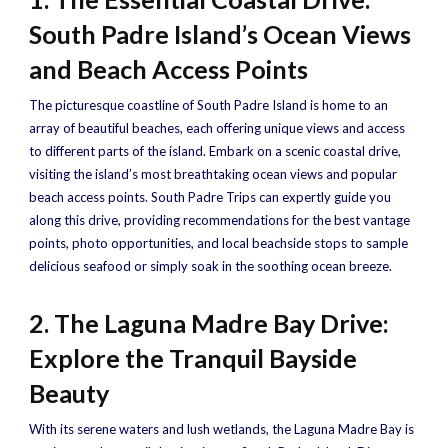
South Padre Island’s Ocean Views
and Beach Access Points
The picturesque coastline of South Padre Island is home to an
array of beautiful beaches, each offering unique views and access
to different parts of the island. Embark on a scenic coastal drive,
visiting the island’s most breathtaking ocean views and popular
beach access points. South Padre Trips can expertly guide you
along this drive, providing recommendations for the best vantage
points, photo opportunities, and local beachside stops to sample
delicious seafood or simply soak in the soothing ocean breeze.
2. The Laguna Madre Bay Drive:
Explore the Tranquil Bayside
Beauty
With its serene waters and lush wetlands, the Laguna Madre Bay is