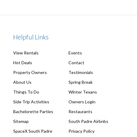
Helpful Links
View Rentals
Events
Hot Deals
Contact
Property Owners
Testimonials
About Us
Spring Break
Things To Do
Winter Texans
Side Trip Activities
Owners Login
Bachelorette Parties
Restaurants
Sitemap
South Padre Airbnbs
SpaceX South Padre
Privacy Policy