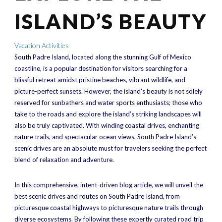
ISLAND’S BEAUTY
Vacation Activities
South Padre Island, located along the stunning Gulf of Mexico
coastline, is a popular destination for visitors searching for a
blissful retreat amidst pristine beaches, vibrant wildlife, and
picture-perfect sunsets. However, the island’s beauty is not solely
reserved for sunbathers and water sports enthusiasts; those who
take to the roads and explore the island’s striking landscapes will
also be truly captivated. With winding coastal drives, enchanting
nature trails, and spectacular ocean views, South Padre Island’s
scenic drives are an absolute must for travelers seeking the perfect
blend of relaxation and adventure.
In this comprehensive, intent-driven blog article, we will unveil the
best scenic drives and routes on South Padre Island, from
picturesque coastal highways to picturesque nature trails through
diverse ecosystems. By following these expertly curated road trip