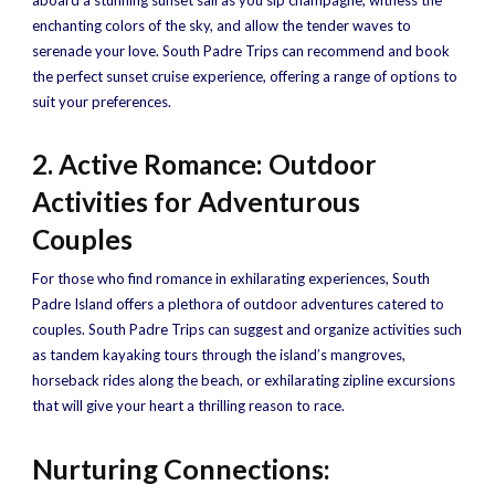
aboard a stunning sunset sail as you sip champagne, witness the
enchanting colors of the sky, and allow the tender waves to
serenade your love. South Padre Trips can recommend and book
the perfect sunset cruise experience, offering a range of options to
suit your preferences.
2. Active Romance: Outdoor
Activities for Adventurous
Couples
For those who find romance in exhilarating experiences, South
Padre Island offers a plethora of outdoor adventures catered to
couples. South Padre Trips can suggest and organize activities such
as tandem kayaking tours through the island’s mangroves,
horseback rides along the beach, or exhilarating zipline excursions
that will give your heart a thrilling reason to race.
Nurturing Connections: