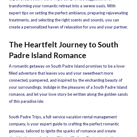
transforming your romantic retreat into a serene oasis. With
expert tips on setting the perfect ambiance, preparing rejuvenating
treatments, and selecting the right scents and sounds, you can
create a personalized haven of relaxation for you and your partner.
The Heartfelt Journey to South
Padre Island Romance
A romantic getaway on South Padre Island promises to be a love-
filled adventure that leaves you and your sweetheart more
connected, pampered, and inspired by the enchanting beauty of
your surroundings. Indulge in the pleasures of a South Padre Island
romance, and let your love story be written along the golden sands
of this paradise isle.
South Padre Trips, a full-service vacation rental management
company, is your expert guide to crafting the perfect romantic
getaway, tailored to ignite the sparks of romance and create