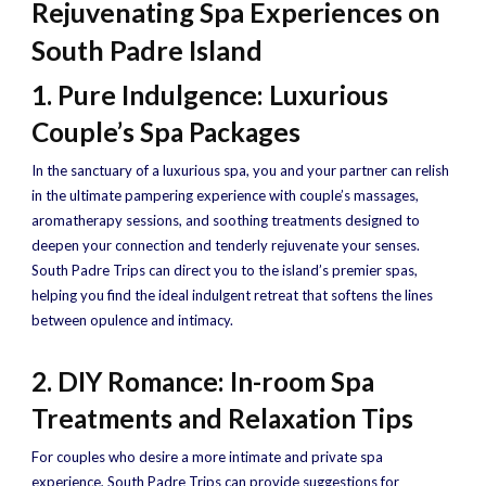
Rejuvenating Spa Experiences on
South Padre Island
1. Pure Indulgence: Luxurious
Couple’s Spa Packages
In the sanctuary of a luxurious spa, you and your partner can relish
in the ultimate pampering experience with couple’s massages,
aromatherapy sessions, and soothing treatments designed to
deepen your connection and tenderly rejuvenate your senses.
South Padre Trips can direct you to the island’s premier spas,
helping you find the ideal indulgent retreat that softens the lines
between opulence and intimacy.
2. DIY Romance: In-room Spa
Treatments and Relaxation Tips
For couples who desire a more intimate and private spa
experience, South Padre Trips can provide suggestions for