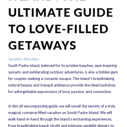
ULTIMATE GUIDE
TO LOVE-FILLED
GETAWAYS
Vacation Activities
South Padre Island, beloved for its pristine beaches, awe-inspiring
sunsets, and exhilarating outdoor adventures, is also a hidden gem
for couples seeking a romantic escape. The island’s breathtaking
natural beauty and tranquil ambiance provide the ideal backdrop
for unforgettable expressions of love, passion, and connection.
In this all-encompassing guide, we will unveil the secrets of a truly
magical, romance-filled vacation on South Padre Island. We will
walk hand-in-hand through the island’s enchanting experiences,
from breathtaking beach strolls and intimate candlelit dinners to