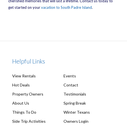
cherished memories that will last a lifetime. Contact us today to
get started on your
vacation to South Padre Island
.
Helpful Links
View Rentals
Events
Hot Deals
Contact
Property Owners
Testimonials
About Us
Spring Break
Things To Do
Winter Texans
Side Trip Activities
Owners Login