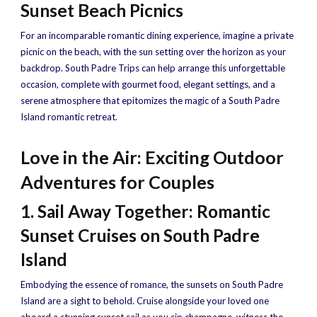
Sunset Beach Picnics
For an incomparable romantic dining experience, imagine a private
picnic on the beach, with the sun setting over the horizon as your
backdrop. South Padre Trips can help arrange this unforgettable
occasion, complete with gourmet food, elegant settings, and a
serene atmosphere that epitomizes the magic of a South Padre
Island romantic retreat.
Love in the Air: Exciting Outdoor
Adventures for Couples
1. Sail Away Together: Romantic
Sunset Cruises on South Padre
Island
Embodying the essence of romance, the sunsets on South Padre
Island are a sight to behold. Cruise alongside your loved one