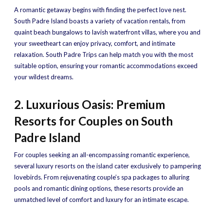
A romantic getaway begins with finding the perfect love nest.
South Padre Island boasts a variety of vacation rentals, from
quaint beach bungalows to lavish waterfront villas, where you and
your sweetheart can enjoy privacy, comfort, and intimate
relaxation. South Padre Trips can help match you with the most
suitable option, ensuring your romantic accommodations exceed
your wildest dreams.
2. Luxurious Oasis: Premium
Resorts for Couples on South
Padre Island
For couples seeking an all-encompassing romantic experience,
several luxury resorts on the island cater exclusively to pampering
lovebirds. From rejuvenating couple’s spa packages to alluring
pools and romantic dining options, these resorts provide an
unmatched level of comfort and luxury for an intimate escape.