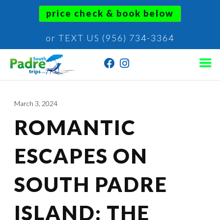
price check & book below
or TEXT US (956) 734-3364
March 3, 2024
ROMANTIC
ESCAPES ON
SOUTH PADRE
ISLAND: THE