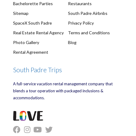
Bachelorette Parties
Restaurants
Sitemap
South Padre Airbnbs
SpaceX South Padre
Privacy Policy
Real Estate Rental Agency
Terms and Conditions
Photo Gallery
Blog
Rental Agreement
South Padre Trips
A full-service vacation rental management company that
blends a tour operation with packaged inclusions &
accommodations.