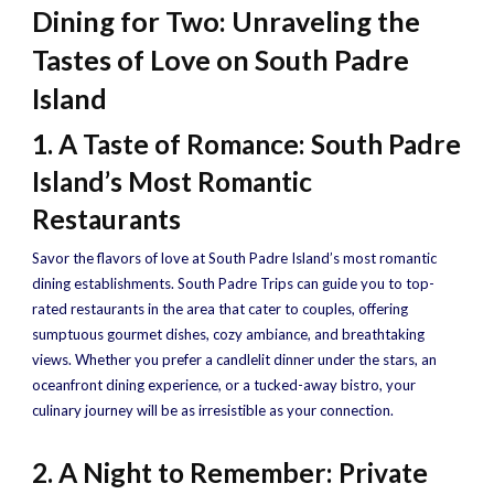
Dining for Two: Unraveling the
Tastes of Love on South Padre
Island
1. A Taste of Romance: South Padre
Island’s Most Romantic
Restaurants
Savor the flavors of love at South Padre Island’s most romantic
dining establishments. South Padre Trips can guide you to top-
rated restaurants in the area that cater to couples, offering
sumptuous gourmet dishes, cozy ambiance, and breathtaking
views. Whether you prefer a candlelit dinner under the stars, an
oceanfront dining experience, or a tucked-away bistro, your
culinary journey will be as irresistible as your connection.
2. A Night to Remember: Private