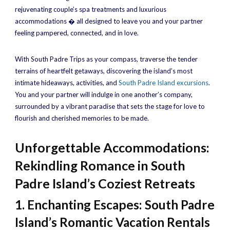
rejuvenating couple’s spa treatments and luxurious
accommodations � all designed to leave you and your partner
feeling pampered, connected, and in love.
With South Padre Trips as your compass, traverse the tender
terrains of heartfelt getaways, discovering the island’s most
intimate hideaways, activities, and
South Padre Island excursions
.
You and your partner will indulge in one another’s company,
surrounded by a vibrant paradise that sets the stage for love to
flourish and cherished memories to be made.
Unforgettable Accommodations:
Rekindling Romance in South
Padre Island’s Coziest Retreats
1. Enchanting Escapes: South Padre
Island’s Romantic Vacation Rentals