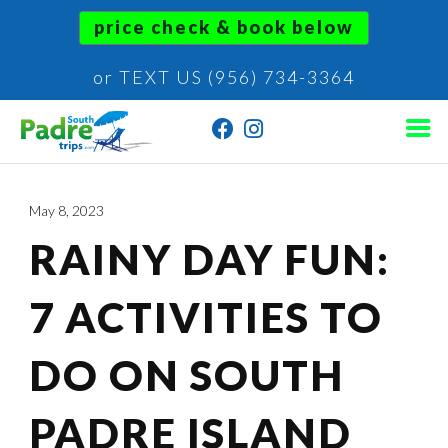
price check & book below
or TEXT US (956) 734-3364
May 8, 2023
RAINY DAY FUN:
7 ACTIVITIES TO
DO ON SOUTH
PADRE ISLAND