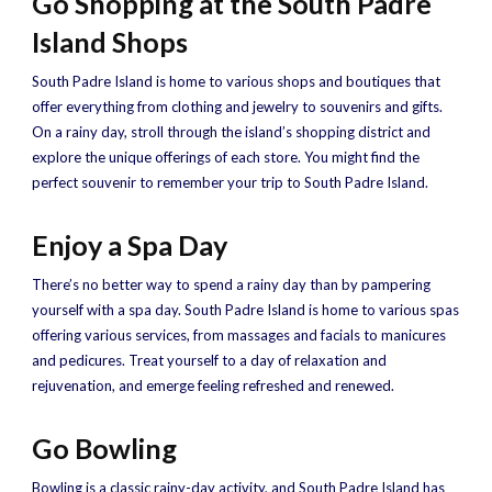
Go Shopping at the South Padre
Island Shops
South Padre Island is home to various shops and boutiques that
offer everything from clothing and jewelry to souvenirs and gifts.
On a rainy day, stroll through the island’s shopping district and
explore the unique offerings of each store. You might find the
perfect souvenir to remember your trip to South Padre Island.
Enjoy a Spa Day
There’s no better way to spend a rainy day than by pampering
yourself with a spa day. South Padre Island is home to various spas
offering various services, from massages and facials to manicures
and pedicures. Treat yourself to a day of relaxation and
rejuvenation, and emerge feeling refreshed and renewed.
Go Bowling
Bowling is a classic rainy-day activity, and South Padre Island has