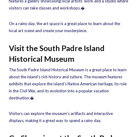
features a gallery showcasing local artists’ work and a studio where
visitors can take classes and workshops.�
On a rainy day, the art space is a great place to learn about the
local art scene and create your masterpiece.
Visit the South Padre Island
Historical Museum
The South Padre Island Historical Museum is a great place to learn
about the island’s rich history and culture. The museum features
exhibits that explore the island’s Native American heritage, its role
in the Civil War, and its evolution into a popular vacation
destination.�
Visitors can explore the museum’s artifacts and interactive
displays, making it a great way to spend a rainy day.