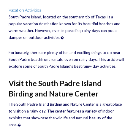
Vacation Activities
South Padre Island, located on the southern tip of Texas, is a
popular vacation destination known for its beautiful beaches and
warm weather. However, even in paradise, rainy days can put a
damper on outdoor activities.�
Fortunately, there are plenty of fun and exciting things to do near
South Padre beachfront rentals, even on rainy days. This article will
explore some of South Padre Island’s best rainy-day activities.
Visit the South Padre Island
Birding and Nature Center
The South Padre Island Birding and Nature Center is a great place
to visit on a rainy day. The center features a variety of indoor
exhibits that showcase the wildlife and natural beauty of the
area.�