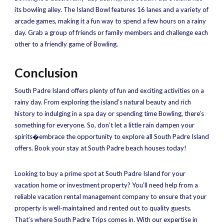
its bowling alley. The Island Bowl features 16 lanes and a variety of
arcade games, making it a fun way to spend a few hours on a rainy
day. Grab a group of friends or family members and challenge each
other to a friendly game of Bowling.
Conclusion
South Padre Island offers plenty of fun and exciting activities on a
rainy day. From exploring the island’s natural beauty and rich
history to indulging in a spa day or spending time Bowling, there’s
something for everyone. So, don’t let a little rain dampen your
spirits�embrace the opportunity to explore all South Padre Island
offers. Book your stay at South Padre beach houses today!
Looking to buy a prime spot at South Padre Island for your
vacation home or investment property? You’ll need help from a
reliable vacation rental management company to ensure that your
property is well-maintained and rented out to quality guests.
That’s where South Padre Trips comes in. With our expertise in