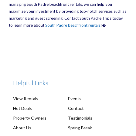
managing South Padre beachfront rentals, we can help you
maximize your investment by providing top-notch services such as
marketing and guest screening. Contact South Padre Trips today
to learn more about
South Padre beachfront rentals
!�
Helpful Links
View Rentals
Events
Hot Deals
Contact
Property Owners
Testimonials
About Us
Spring Break