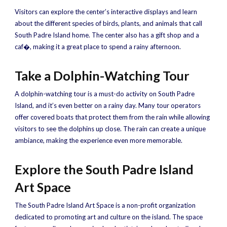
Visitors can explore the center’s interactive displays and learn
about the different species of birds, plants, and animals that call
South Padre Island home. The center also has a gift shop and a
caf�, making it a great place to spend a rainy afternoon.
Take a Dolphin-Watching Tour
A dolphin-watching tour is a must-do activity on South Padre
Island, and it’s even better on a rainy day. Many tour operators
offer covered boats that protect them from the rain while allowing
visitors to see the dolphins up close. The rain can create a unique
ambiance, making the experience even more memorable.
Explore the South Padre Island
Art Space
The South Padre Island Art Space is a non-profit organization
dedicated to promoting art and culture on the island. The space