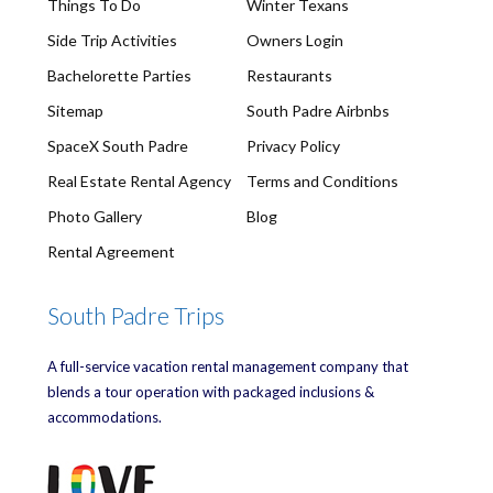
Things To Do
Winter Texans
Side Trip Activities
Owners Login
Bachelorette Parties
Restaurants
Sitemap
South Padre Airbnbs
SpaceX South Padre
Privacy Policy
Real Estate Rental Agency
Terms and Conditions
Photo Gallery
Blog
Rental Agreement
South Padre Trips
A full-service vacation rental management company that
blends a tour operation with packaged inclusions &
accommodations.