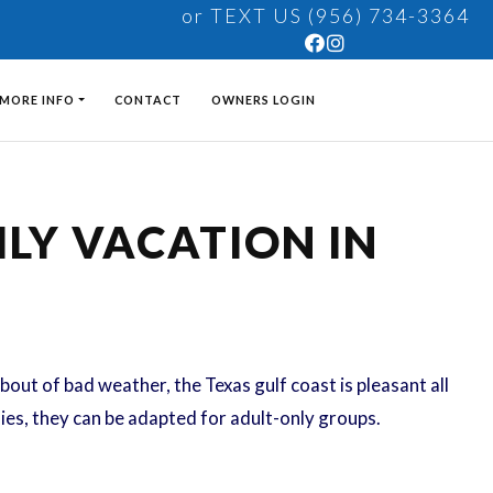
or TEXT US (956) 734-3364
MORE INFO
CONTACT
OWNERS LOGIN
LY VACATION IN
bout of bad weather, the Texas gulf coast is pleasant all
lies, they can be adapted for adult-only groups.