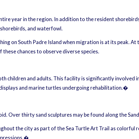
ire year in the region. In addition to the resident shorebird
, shorebirds, and waterfowl.
ng on South Padre Island when migration is at its peak. At th
f these chances to observe diverse species.
th children and adults. This facility is significantly involved 
c displays and marine turtles undergoing rehabilitation.�
d. Over thirty sand sculptures may be found along the Sandcas
out the city as part of the Sea Turtle Art Trail as colorful r
expressions.�