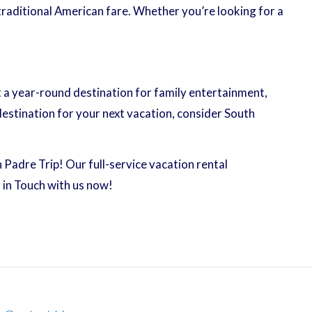
traditional American fare. Whether you’re looking for a
it a year-round destination for family entertainment,
destination for your next vacation, consider South
 Padre Trip! Our full-service vacation rental
in Touch with us now!