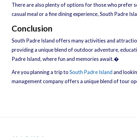
There are also plenty of options for those who prefer 
casual meal or a fine dining experience, South Padre Isl
Conclusion
South Padre Island offers many activities and attractio
providing a unique blend of outdoor adventure, education
Padre Island, where fun and memories await.�
Are you planning a trip to
South Padre Island
and lookin
management company offers a unique blend of tour ope