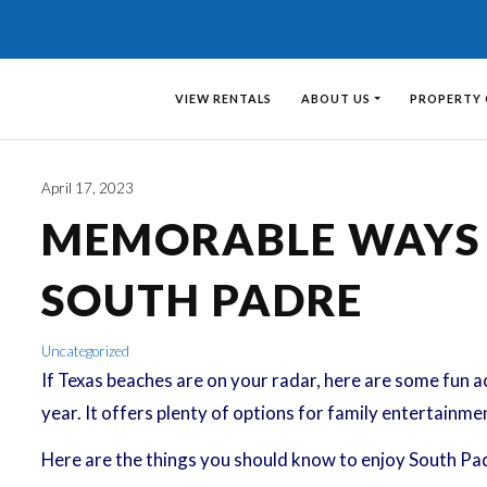
VIEW RENTALS
ABOUT US
PROPERTY
April 17, 2023
MEMORABLE WAYS T
SOUTH PADRE
Uncategorized
If Texas beaches are on your radar, here are some fun ac
year. It offers plenty of options for family entertainme
Here are the things you should know to enjoy South Pad