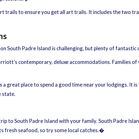
 trails to ensure you get all art trails. It includes the two tr
ns
 South Padre Island is challenging, but plenty of fantastic c
rriott’s contemporary, deluxe accommodations. Families of 
 a great place to spend a good time near your lodgings. It is 
 state.
trip to South Padre Island with your family. South Padre Isla
its fresh seafood, so try some local catches.�