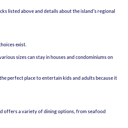
acks listed above and details about the island’s regional
hoices exist.
various sizes can stay in houses and condominiums on
the perfect place to entertain kids and adults because it
nd offers a variety of dining options, from seafood