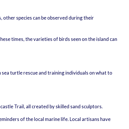
s, other species can be observed during their
ese times, the varieties of birds seen on the island can
in sea turtle rescue and training individuals on what to
tle Trail, all created by skilled sand sculptors.
eminders of the local marine life. Local artisans have