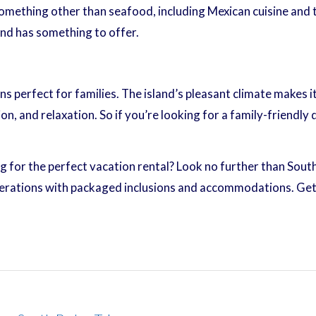
something other than seafood, including Mexican cuisine and 
and has something to offer.
ns perfect for families. The island’s pleasant climate makes 
, and relaxation. So if you’re looking for a family-friendly 
g for the perfect vacation rental? Look no further than South
rations with packaged inclusions and accommodations. Get 