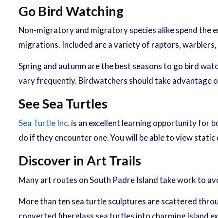
Go Bird Watching
Non-migratory and migratory species alike spend the ent
migrations. Included are a variety of raptors, warblers
Spring and autumn are the best seasons to go bird watchi
vary frequently. Birdwatchers should take advantage o
See Sea Turtles
Sea Turtle Inc.
is an excellent learning opportunity for bo
do if they encounter one. You will be able to view stati
Discover in Art Trails
Many art routes on South Padre Island take work to avoi
More than ten sea turtle sculptures are scattered through
converted fiberglass sea turtles into charming island 