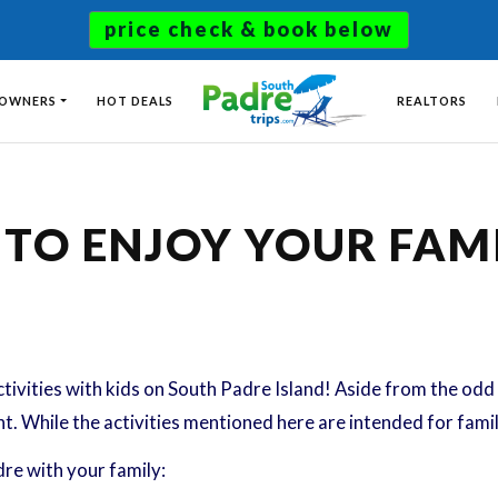
price check & book below
 OWNERS
HOT DEALS
REALTORS
O ENJOY YOUR FAMI
tivities with kids on South Padre Island! Aside from the odd 
nt. While the activities mentioned here are intended for fami
re with your family: