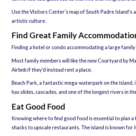
Use the Visitors Center’s map of South Padre Island’s art
artistic culture.
Find Great Family Accommodatio
Finding a hotel or condo accommodating a large family on
Most family members will like the new Courtyard by Ma
Airbnb if they’d instead rent a place.
Beach Park, a fantastic mega-waterpark on the island, is
has slides, cascades, and one of the longest rivers in the
Eat Good Food
Knowing where to find good food is essential to plan a 
shacks to upscale restaurants. The island is known for 