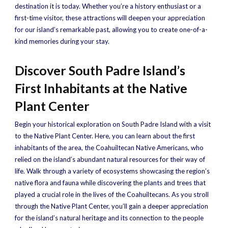
destination it is today. Whether you’re a history enthusiast or a
first-time visitor, these attractions will deepen your appreciation
for our island’s remarkable past, allowing you to create one-of-a-
kind memories during your stay.
Discover South Padre Island’s
First Inhabitants at the Native
Plant Center
Begin your historical exploration on South Padre Island with a visit
to the Native Plant Center. Here, you can learn about the first
inhabitants of the area, the Coahuiltecan Native Americans, who
relied on the island’s abundant natural resources for their way of
life. Walk through a variety of ecosystems showcasing the region’s
native flora and fauna while discovering the plants and trees that
played a crucial role in the lives of the Coahuiltecans. As you stroll
through the Native Plant Center, you’ll gain a deeper appreciation
for the island’s natural heritage and its connection to the people