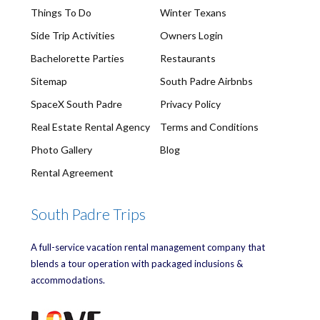
Things To Do
Winter Texans
Side Trip Activities
Owners Login
Bachelorette Parties
Restaurants
Sitemap
South Padre Airbnbs
SpaceX South Padre
Privacy Policy
Real Estate Rental Agency
Terms and Conditions
Photo Gallery
Blog
Rental Agreement
South Padre Trips
A full-service vacation rental management company that
blends a tour operation with packaged inclusions &
accommodations.