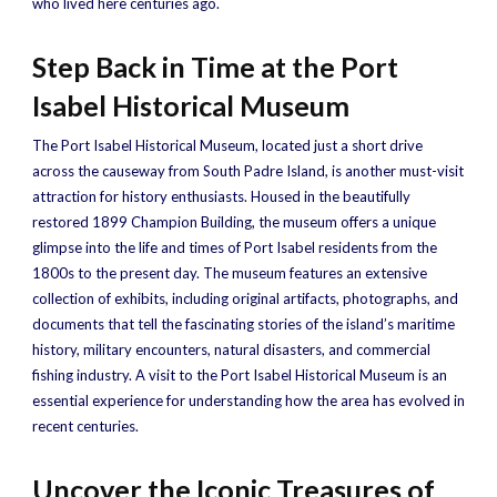
who lived here centuries ago.
Step Back in Time at the Port
Isabel Historical Museum
The Port Isabel Historical Museum, located just a short drive
across the causeway from South Padre Island, is another must-visit
attraction for history enthusiasts. Housed in the beautifully
restored 1899 Champion Building, the museum offers a unique
glimpse into the life and times of Port Isabel residents from the
1800s to the present day. The museum features an extensive
collection of exhibits, including original artifacts, photographs, and
documents that tell the fascinating stories of the island’s maritime
history, military encounters, natural disasters, and commercial
fishing industry. A visit to the Port Isabel Historical Museum is an
essential experience for understanding how the area has evolved in
recent centuries.
Uncover the Iconic Treasures of