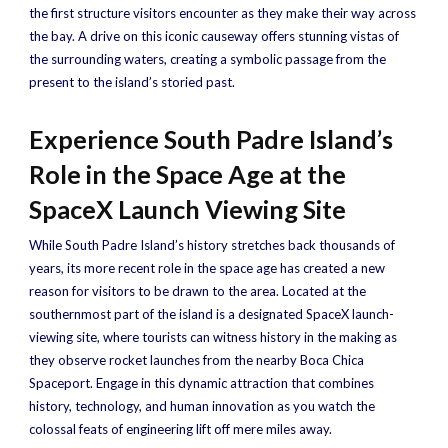
the first structure visitors encounter as they make their way across
the bay. A drive on this iconic causeway offers stunning vistas of
the surrounding waters, creating a symbolic passage from the
present to the island’s storied past.
Experience South Padre Island’s
Role in the Space Age at the
SpaceX Launch Viewing Site
While South Padre Island’s history stretches back thousands of
years, its more recent role in the space age has created a new
reason for visitors to be drawn to the area. Located at the
southernmost part of the island is a designated SpaceX launch-
viewing site, where tourists can witness history in the making as
they observe rocket launches from the nearby Boca Chica
Spaceport. Engage in this dynamic attraction that combines
history, technology, and human innovation as you watch the
colossal feats of engineering lift off mere miles away.