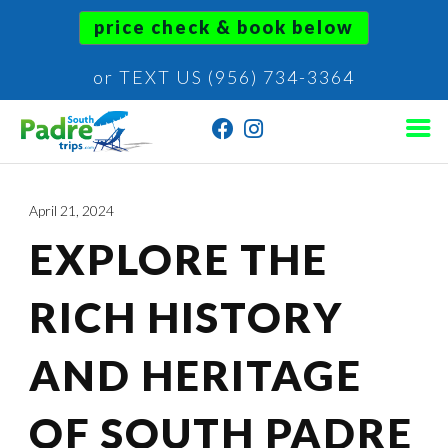
price check & book below
or TEXT US (956) 734-3364
April 21, 2024
EXPLORE THE
RICH HISTORY
AND HERITAGE
OF SOUTH PADRE