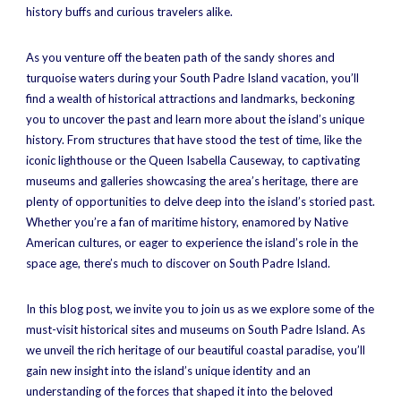
history buffs and curious travelers alike.
As you venture off the beaten path of the sandy shores and
turquoise waters during your South Padre Island vacation, you’ll
find a wealth of historical attractions and landmarks, beckoning
you to uncover the past and learn more about the island’s unique
history. From structures that have stood the test of time, like the
iconic lighthouse or the Queen Isabella Causeway, to captivating
museums and galleries showcasing the area’s heritage, there are
plenty of opportunities to delve deep into the island’s storied past.
Whether you’re a fan of maritime history, enamored by Native
American cultures, or eager to experience the island’s role in the
space age, there’s much to discover on South Padre Island.
In this blog post, we invite you to join us as we explore some of the
must-visit historical sites and museums on South Padre Island. As
we unveil the rich heritage of our beautiful coastal paradise, you’ll
gain new insight into the island’s unique identity and an
understanding of the forces that shaped it into the beloved