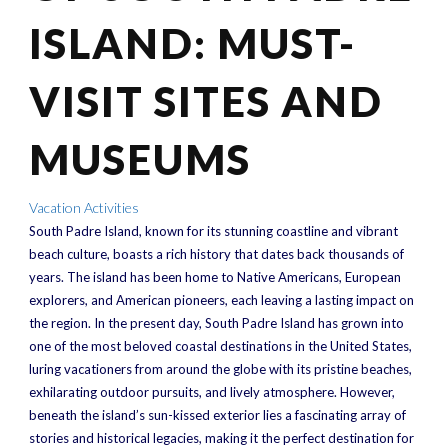
ISLAND: MUST-
VISIT SITES AND
MUSEUMS
Vacation Activities
South Padre Island, known for its stunning coastline and vibrant
beach culture, boasts a rich history that dates back thousands of
years. The island has been home to Native Americans, European
explorers, and American pioneers, each leaving a lasting impact on
the region. In the present day, South Padre Island has grown into
one of the most beloved coastal destinations in the United States,
luring vacationers from around the globe with its pristine beaches,
exhilarating outdoor pursuits, and lively atmosphere. However,
beneath the island’s sun-kissed exterior lies a fascinating array of
stories and historical legacies, making it the perfect destination for