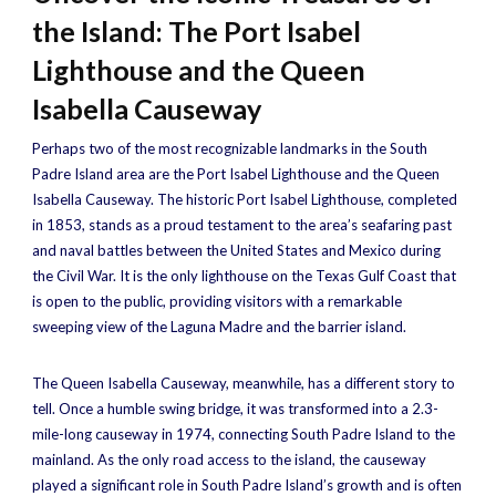
the Island: The Port Isabel
Lighthouse and the Queen
Isabella Causeway
Perhaps two of the most recognizable landmarks in the South
Padre Island area are the Port Isabel Lighthouse and the Queen
Isabella Causeway. The historic Port Isabel Lighthouse, completed
in 1853, stands as a proud testament to the area’s seafaring past
and naval battles between the United States and Mexico during
the Civil War. It is the only lighthouse on the Texas Gulf Coast that
is open to the public, providing visitors with a remarkable
sweeping view of the Laguna Madre and the barrier island.
The Queen Isabella Causeway, meanwhile, has a different story to
tell. Once a humble swing bridge, it was transformed into a 2.3-
mile-long causeway in 1974, connecting South Padre Island to the
mainland. As the only road access to the island, the causeway
played a significant role in South Padre Island’s growth and is often