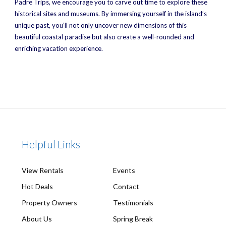
Padre Trips, we encourage you to carve out time to explore these
historical sites and museums. By immersing yourself in the island’s
unique past, you’ll not only uncover new dimensions of this
beautiful coastal paradise but also create a well-rounded and
enriching vacation experience.
Helpful Links
View Rentals
Events
Hot Deals
Contact
Property Owners
Testimonials
About Us
Spring Break