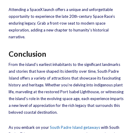
Attending a SpaceX launch offers a unique and unforgettable
opportunity to experience the late 20th-century Space Race’s
enduring legacy. Grab a front-row seat to modern space
exploration, adding a new chapter to humanity’s historical
narrative.
Conclusion
From the island’s earliest inhabitants to the significant landmarks
and stories that have shaped its identity over time, South Padre
Island offers a variety of attractions that showcase its fascinating
history and heritage. Whether you’re delving into indigenous plant
life, marveling at the restored Port Isabel Lighthouse, or witnessing
the island’s role in the evolving space age, each experience imparts
a new level of appreciation for the rich legacy that surrounds this
beloved coastal destination.
As you embark on your
South Padre Island getaways
with South