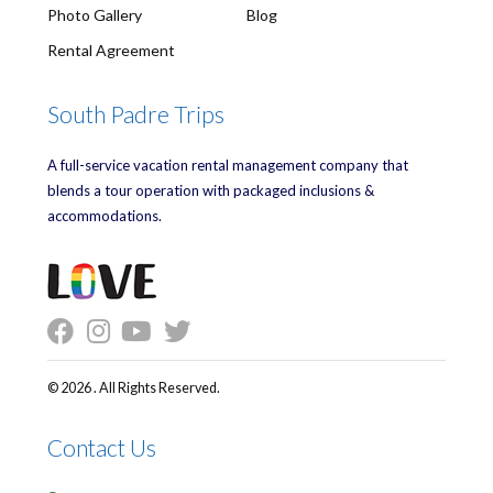
Photo Gallery
Blog
Rental Agreement
South Padre Trips
A full-service vacation rental management company that
blends a tour operation with packaged inclusions &
accommodations.
© 2026 . All Rights Reserved.
Contact Us