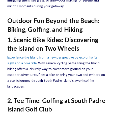
intriguing shells, sea glass, or driftwood, making for serene and
mindful moments during your getaway.
Outdoor Fun Beyond the Beach:
Biking, Golfing, and Hiking
1. Scenic Bike Rides: Discovering
the Island on Two Wheels
Experience the Island from a new perspective by exploring its
sights on a bike ride.
With several cycling paths lining the Island,
biking offers a leisurely way to cover more ground on your
outdoor adventures. Rent a bike or bring your own and embark on
a scenic journey through South Padre Island’s awe-inspiring
landscapes.
2. Tee Time: Golfing at South Padre
Island Golf Club