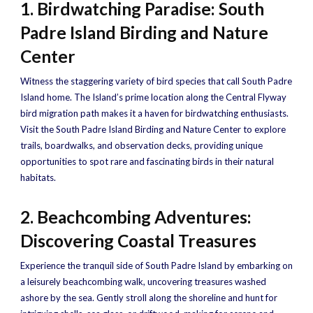
1. Birdwatching Paradise: South
Padre Island Birding and Nature
Center
Witness the staggering variety of bird species that call South Padre
Island home. The Island’s prime location along the Central Flyway
bird migration path makes it a haven for birdwatching enthusiasts.
Visit the South Padre Island Birding and Nature Center to explore
trails, boardwalks, and observation decks, providing unique
opportunities to spot rare and fascinating birds in their natural
habitats.
2. Beachcombing Adventures:
Discovering Coastal Treasures
Experience the tranquil side of South Padre Island by embarking on
a leisurely beachcombing walk, uncovering treasures washed
ashore by the sea. Gently stroll along the shoreline and hunt for