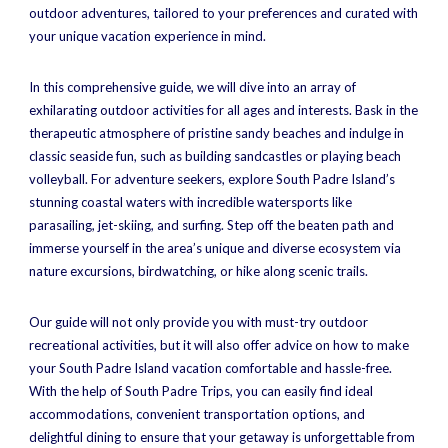
outdoor adventures, tailored to your preferences and curated with
your unique vacation experience in mind.
In this comprehensive guide, we will dive into an array of
exhilarating outdoor activities for all ages and interests. Bask in the
therapeutic atmosphere of pristine sandy beaches and indulge in
classic seaside fun, such as building sandcastles or playing beach
volleyball. For adventure seekers, explore South Padre Island’s
stunning coastal waters with incredible watersports like
parasailing, jet-skiing, and surfing. Step off the beaten path and
immerse yourself in the area’s unique and diverse ecosystem via
nature excursions, birdwatching, or hike along scenic trails.
Our guide will not only provide you with must-try outdoor
recreational activities, but it will also offer advice on how to make
your South Padre Island vacation comfortable and hassle-free.
With the help of South Padre Trips, you can easily find ideal
accommodations, convenient transportation options, and
delightful dining to ensure that your getaway is unforgettable from