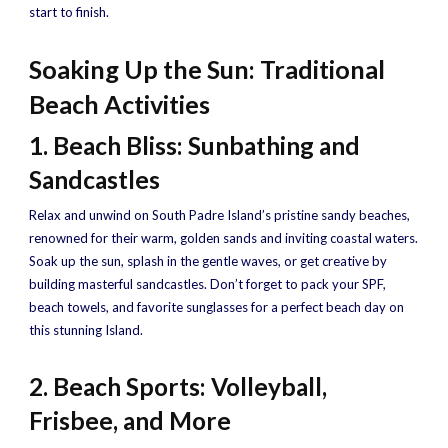
start to finish.
Soaking Up the Sun: Traditional
Beach Activities
1. Beach Bliss: Sunbathing and
Sandcastles
Relax and unwind on South Padre Island’s pristine sandy beaches,
renowned for their warm, golden sands and inviting coastal waters.
Soak up the sun, splash in the gentle waves, or get creative by
building masterful sandcastles. Don’t forget to pack your SPF,
beach towels, and favorite sunglasses for a perfect beach day on
this stunning Island.
2. Beach Sports: Volleyball,
Frisbee, and More