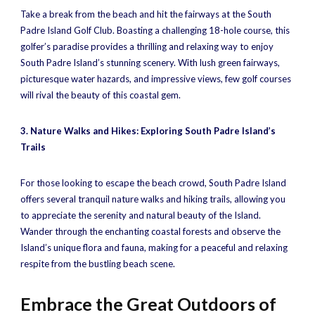
Take a break from the beach and hit the fairways at the South
Padre Island Golf Club. Boasting a challenging 18-hole course, this
golfer’s paradise provides a thrilling and relaxing way to enjoy
South Padre Island’s stunning scenery. With lush green fairways,
picturesque water hazards, and impressive views, few golf courses
will rival the beauty of this coastal gem.
3. Nature Walks and Hikes: Exploring South Padre Island’s
Trails
For those looking to escape the beach crowd, South Padre Island
offers several tranquil nature walks and hiking trails, allowing you
to appreciate the serenity and natural beauty of the Island.
Wander through the enchanting coastal forests and observe the
Island’s unique flora and fauna, making for a peaceful and relaxing
respite from the bustling beach scene.
Embrace the Great Outdoors of