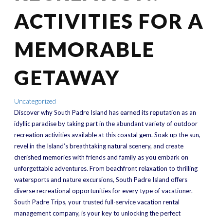
ACTIVITIES FOR A
MEMORABLE
GETAWAY
Uncategorized
Discover why South Padre Island has earned its reputation as an
idyllic paradise by taking part in the abundant variety of outdoor
recreation activities available at this coastal gem. Soak up the sun,
revel in the Island’s breathtaking natural scenery, and create
cherished memories with friends and family as you embark on
unforgettable adventures. From beachfront relaxation to thrilling
watersports and nature excursions, South Padre Island offers
diverse recreational opportunities for every type of vacationer.
South Padre Trips, your trusted full-service vacation rental
management company, is your key to unlocking the perfect