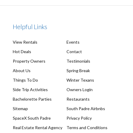
Helpful Links
View Rentals
Events
Hot Deals
Contact
Property Owners
Testimonials
About Us
Spring Break
Things To Do
Winter Texans
Side Trip Activities
Owners Login
Bachelorette Parties
Restaurants
Sitemap
South Padre Airbnbs
SpaceX South Padre
Privacy Policy
Real Estate Rental Agency
Terms and Conditions