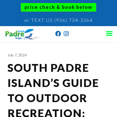
price check & book below
or TEXT US (956) 734-3364
July 7, 2024
SOUTH PADRE
ISLAND’S GUIDE
TO OUTDOOR
RECREATION: