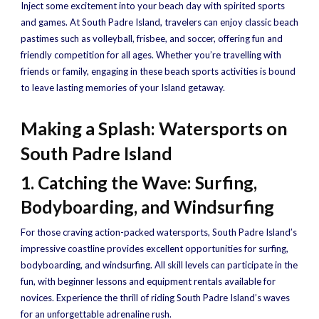
Inject some excitement into your beach day with spirited sports
and games. At South Padre Island, travelers can enjoy classic beach
pastimes such as volleyball, frisbee, and soccer, offering fun and
friendly competition for all ages. Whether you’re travelling with
friends or family, engaging in these beach sports activities is bound
to leave lasting memories of your Island getaway.
Making a Splash: Watersports on
South Padre Island
1. Catching the Wave: Surfing,
Bodyboarding, and Windsurfing
For those craving action-packed watersports, South Padre Island’s
impressive coastline provides excellent opportunities for surfing,
bodyboarding, and windsurfing. All skill levels can participate in the
fun, with beginner lessons and equipment rentals available for
novices. Experience the thrill of riding South Padre Island’s waves
for an unforgettable adrenaline rush.