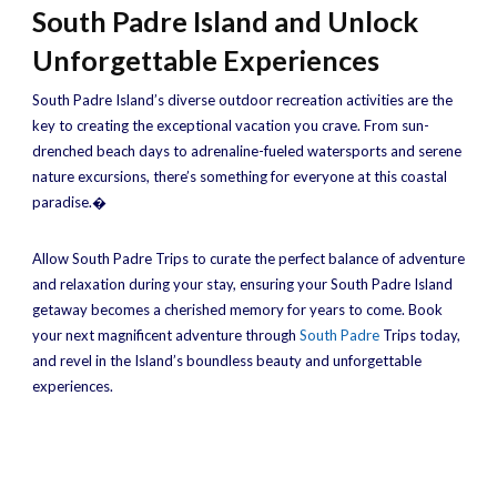
South Padre Island and Unlock
Unforgettable Experiences
South Padre Island’s diverse outdoor recreation activities are the
key to creating the exceptional vacation you crave. From sun-
drenched beach days to adrenaline-fueled watersports and serene
nature excursions, there’s something for everyone at this coastal
paradise.�
Allow South Padre Trips to curate the perfect balance of adventure
and relaxation during your stay, ensuring your South Padre Island
getaway becomes a cherished memory for years to come. Book
your next magnificent adventure through
South Padre
Trips today,
and revel in the Island’s boundless beauty and unforgettable
experiences.