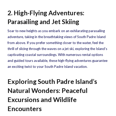
2. High-Flying Adventures:
Parasailing and Jet Skiing
Soar to new heights as you embark on an exhilarating parasailing
adventure, taking in the breathtaking views of South Padre Island
from above. If you prefer something closer to the water, feel the
thrill of slicing through the waves on a jet ski, exploring the Island’s
captivating coastal surroundings. With numerous rental options
and guided tours available, these high-flying adventures guarantee
an exciting twist to your South Padre Island vacation.
Exploring South Padre Island’s
Natural Wonders: Peaceful
Excursions and Wildlife
Encounters