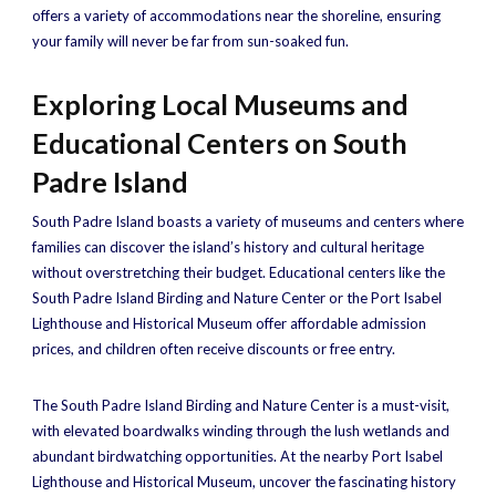
offers a variety of accommodations near the shoreline, ensuring
your family will never be far from sun-soaked fun.
Exploring Local Museums and
Educational Centers on South
Padre Island
South Padre Island boasts a variety of museums and centers where
families can discover the island’s history and cultural heritage
without overstretching their budget. Educational centers like the
South Padre Island Birding and Nature Center or the Port Isabel
Lighthouse and Historical Museum offer affordable admission
prices, and children often receive discounts or free entry.
The South Padre Island Birding and Nature Center is a must-visit,
with elevated boardwalks winding through the lush wetlands and
abundant birdwatching opportunities. At the nearby Port Isabel
Lighthouse and Historical Museum, uncover the fascinating history