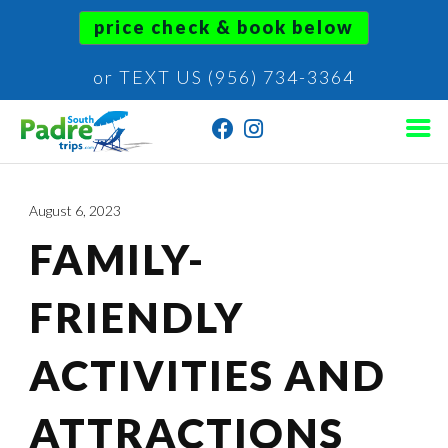
price check & book below
or TEXT US (956) 734-3364
August 6, 2023
FAMILY-
FRIENDLY
ACTIVITIES AND
ATTRACTIONS