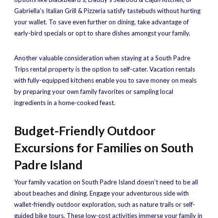
Gabriella’s Italian Grill & Pizzeria satisfy tastebuds without hurting
your wallet. To save even further on dining, take advantage of
early-bird specials or opt to share dishes amongst your family.
Another valuable consideration when staying at a South Padre
Trips rental property is the option to self-cater. Vacation rentals
with fully-equipped kitchens enable you to save money on meals
by preparing your own family favorites or sampling local
ingredients in a home-cooked feast.
Budget-Friendly Outdoor
Excursions for Families on South
Padre Island
Your family vacation on South Padre Island doesn’t need to be all
about beaches and dining. Engage your adventurous side with
wallet-friendly outdoor exploration, such as nature trails or self-
guided bike tours. These low-cost activities immerse your family in