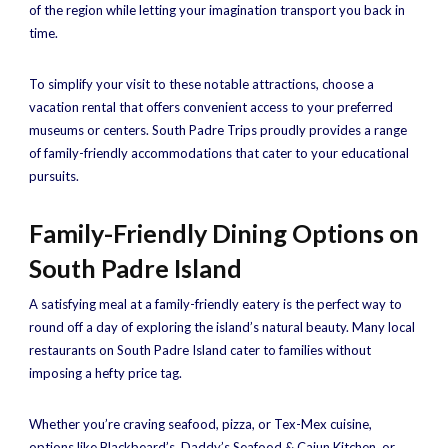
of the region while letting your imagination transport you back in
time.
To simplify your visit to these notable attractions, choose a
vacation rental that offers convenient access to your preferred
museums or centers. South Padre Trips proudly provides a range
of family-friendly accommodations that cater to your educational
pursuits.
Family-Friendly Dining Options on
South Padre Island
A satisfying meal at a family-friendly eatery is the perfect way to
round off a day of exploring the island’s natural beauty. Many local
restaurants on South Padre Island cater to families without
imposing a hefty price tag.
Whether you’re craving seafood, pizza, or Tex-Mex cuisine,
options like Blackbeard’s, Daddy’s Seafood & Cajun Kitchen, or