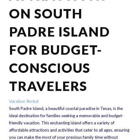
ON SOUTH
PADRE ISLAND
FOR BUDGET-
CONSCIOUS
TRAVELERS
Vacation Rental
South Padre Island, a beautiful coastal paradise in Texas, is the
ideal destination for families seeking a memorable and budget-
friendly vacation. This enchanting island offers a variety of
affordable attractions and activities that cater to all ages, ensuring
you can make the most of your precious family time without