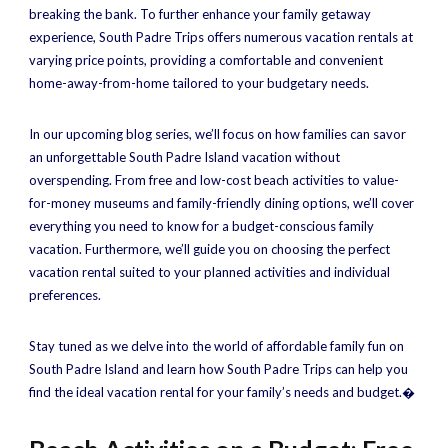
breaking the bank. To further enhance your family getaway
experience, South Padre Trips offers numerous vacation rentals at
varying price points, providing a comfortable and convenient
home-away-from-home tailored to your budgetary needs.
In our upcoming blog series, we’ll focus on how families can savor
an unforgettable South Padre Island vacation without
overspending. From free and low-cost beach activities to value-
for-money museums and family-friendly dining options, we’ll cover
everything you need to know for a budget-conscious family
vacation. Furthermore, we’ll guide you on choosing the perfect
vacation rental suited to your planned activities and individual
preferences.
Stay tuned as we delve into the world of affordable family fun on
South Padre Island and learn how South Padre Trips can help you
find the ideal vacation rental for your family’s needs and budget.�