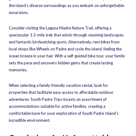
the island’s diverse surroundings as you embark on unforgettable
excursions.
Consider visiting the Laguna Madre Nature Trail, offering a
spectacular 1.5-mile trek that winds through stunning landscapes
and fantastic birdwatching spots. Alternatively, rent bikes from
local shops like Wheels on Padre and cycle the island, feeling the
ocean breeze in your hair. With a self-guided bike tour, your family
sets the pace and uncovers hidden gems that create lasting
memories.
When selecting a family-friendly vacation rental, look for
properties that facilitate easy access to affordable outdoor
adventures. South Padre Trips boasts an assortment of
accommodations suitable for active families, creating a
comfortable base for your exploration of South Padre Island’s
incredible environment.