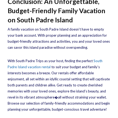
Conclusion: An Unforgettable,
Budget-Friendly Family Vacation
on South Padre Island
A family vacation on South Padre Island doesn’t have to empty
your bank account. With proper planning and an appreciation for
budget-friendly attractions and activities, you and your loved ones
can savor this island paradise without overspending.
With South Padre Trips as your host, finding the perfect
South
Padre Island vacation rental
to suit your budget and family’s
interests becomes a breeze. Our rentals offer affordable
enjoyment, all set within an idyllic coastal setting that will captivate
both parents and children alike. Get ready to create cherished
memories with your loved ones, explore the island’s beauty, and
revel in its vibrant atmosphere�all without straining your wallet.
Browse our selection of family-friendly accommodations and begin
planning your unforgettable, budget-conscious travel adventure!