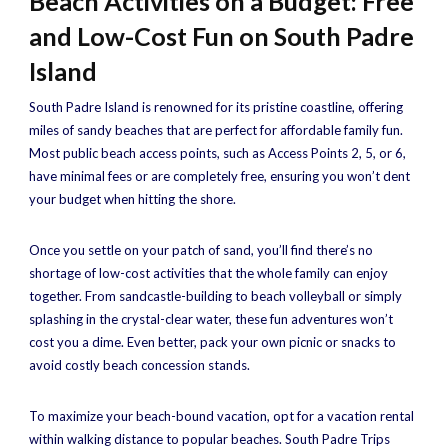
Beach Activities on a Budget: Free
and Low-Cost Fun on South Padre
Island
South Padre Island is renowned for its pristine coastline, offering
miles of sandy beaches that are perfect for affordable family fun.
Most public beach access points, such as Access Points 2, 5, or 6,
have minimal fees or are completely free, ensuring you won’t dent
your budget when hitting the shore.
Once you settle on your patch of sand, you’ll find there’s no
shortage of low-cost activities that the whole family can enjoy
together. From sandcastle-building to beach volleyball or simply
splashing in the crystal-clear water, these fun adventures won’t
cost you a dime. Even better, pack your own picnic or snacks to
avoid costly beach concession stands.
To maximize your beach-bound vacation, opt for a vacation rental
within walking distance to popular beaches. South Padre Trips