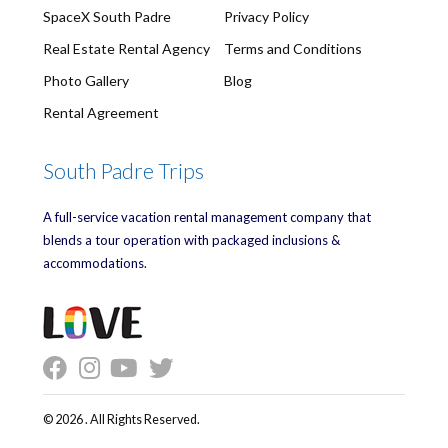
SpaceX South Padre
Privacy Policy
Real Estate Rental Agency
Terms and Conditions
Photo Gallery
Blog
Rental Agreement
South Padre Trips
A full-service vacation rental management company that
blends a tour operation with packaged inclusions &
accommodations.
© 2026 . All Rights Reserved.