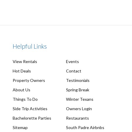
Helpful Links
View Rentals
Events
Hot Deals
Contact
Property Owners
Testimonials
About Us
Spring Break
Things To Do
Winter Texans
Side Trip Activities
Owners Login
Bachelorette Parties
Restaurants
Sitemap
South Padre Airbnbs