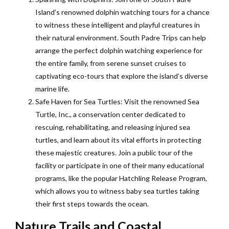
Island’s renowned dolphin watching tours for a chance
to witness these intelligent and playful creatures in
their natural environment. South Padre Trips can help
arrange the perfect dolphin watching experience for
the entire family, from serene sunset cruises to
captivating eco-tours that explore the island’s diverse
marine life.
Safe Haven for Sea Turtles: Visit the renowned Sea
Turtle, Inc., a conservation center dedicated to
rescuing, rehabilitating, and releasing injured sea
turtles, and learn about its vital efforts in protecting
these majestic creatures. Join a public tour of the
facility or participate in one of their many educational
programs, like the popular Hatchling Release Program,
which allows you to witness baby sea turtles taking
their first steps towards the ocean.
Nature Trails and Coastal