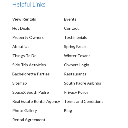
Helpful Links
View Rentals
Events
Hot Deals
Contact
Property Owners
Testimonials
About Us
Spring Break
Things To Do
Winter Texans
Side Trip Activities
Owners Login
Bachelorette Parties
Restaurants
Sitemap
South Padre Airbnbs
SpaceX South Padre
Privacy Policy
Real Estate Rental Agency
Terms and Conditions
Photo Gallery
Blog
Rental Agreement