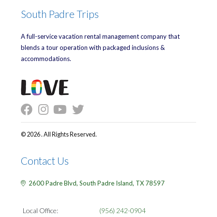
South Padre Trips
A full-service vacation rental management company that
blends a tour operation with packaged inclusions &
accommodations.
© 2026 . All Rights Reserved.
Contact Us
2600 Padre Blvd,
South Padre Island,
TX
78597
Local Office:
(956) 242-0904