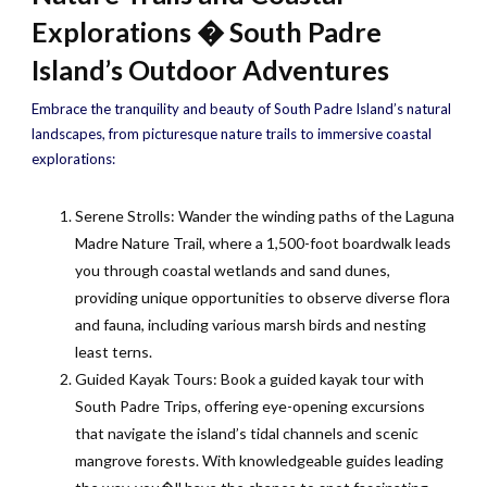
Explorations � South Padre
Island’s Outdoor Adventures
Embrace the tranquility and beauty of South Padre Island’s natural
landscapes, from picturesque nature trails to immersive coastal
explorations:
Serene Strolls: Wander the winding paths of the Laguna
Madre Nature Trail, where a 1,500-foot boardwalk leads
you through coastal wetlands and sand dunes,
providing unique opportunities to observe diverse flora
and fauna, including various marsh birds and nesting
least terns.
Guided Kayak Tours: Book a guided kayak tour with
South Padre Trips, offering eye-opening excursions
that navigate the island’s tidal channels and scenic
mangrove forests. With knowledgeable guides leading