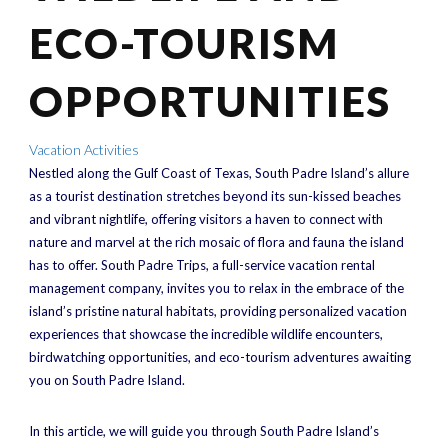
ECO-TOURISM
OPPORTUNITIES
Vacation Activities
Nestled along the Gulf Coast of Texas, South Padre Island’s allure
as a tourist destination stretches beyond its sun-kissed beaches
and vibrant nightlife, offering visitors a haven to connect with
nature and marvel at the rich mosaic of flora and fauna the island
has to offer. South Padre Trips, a full-service vacation rental
management company, invites you to relax in the embrace of the
island’s pristine natural habitats, providing personalized vacation
experiences that showcase the incredible wildlife encounters,
birdwatching opportunities, and eco-tourism adventures awaiting
you on South Padre Island.
In this article, we will guide you through South Padre Island’s