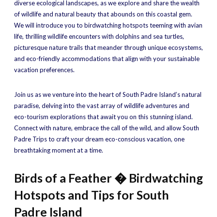
diverse ecological landscapes, as we explore and share the wealth
of wildlife and natural beauty that abounds on this coastal gem.
We will introduce you to birdwatching hotspots teeming with avian
life, thrilling wildlife encounters with dolphins and sea turtles,
picturesque nature trails that meander through unique ecosystems,
and eco-friendly accommodations that align with your sustainable
vacation preferences.
Join us as we venture into the heart of South Padre Island’s natural
paradise, delving into the vast array of wildlife adventures and
eco-tourism explorations that await you on this stunning island.
Connect with nature, embrace the call of the wild, and allow South
Padre Trips to craft your dream eco-conscious vacation, one
breathtaking moment at a time.
Birds of a Feather � Birdwatching
Hotspots and Tips for South
Padre Island