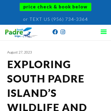
price check & book below
or TEXT US (956) 734-3364
August 27, 2023
EXPLORING
SOUTH PADRE
ISLAND’S
WILDLIFE AND