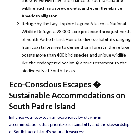
the way, you�ll have the chance to spot fascinating
wildlife such as osprey, egrets, and even the elusive
American alligator.
Refuge by the Bay: Explore Laguna Atascosa National
Wildlife Refuge, a 98,000-acre protected area just north
of South Padre Island. Home to diverse habitats ranging
from coastal prairies to dense thorn forests, the refuge
boasts more than 400 bird species and unique wildlife
like the endangered ocelot � a true testament to the
biodiversity of South Texas.
Eco-Conscious Escapes �
Sustainable Accommodations on
South Padre Island
Enhance your eco-tourism experience by staying in
accommodations that prioritize sustainability and the stewardship
of South Padre Island’s natural treasures: