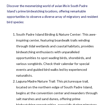
Discover the mesmerizing world of avian life in South Padre
Island’s prime birdwatching locations, offering remarkable
opportunities to observe a diverse array of migratory and resident
bird species:
South Padre Island Birding & Nature Center: This awe-
inspiring center, featuring boardwalk trails winding
through tidal wetlands and coastal habitats, provides
birdwatching enthusiasts with unparalleled
opportunities to spot wading birds, shorebirds, and
various songbirds. Check their calendar for special
events and guided bird walks led by experienced
naturalists.
Laguna Madre Nature Trail: This picturesque trail,
located on the northern edge of South Padre Island,
begins at the convention center and meanders through
salt marshes and sand dunes, offering prime
birdwatching opportunities, especially during migratory