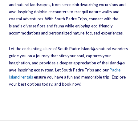
and natural landscapes, from serene birdwatching excursions and
awe-inspiring dolphin encounters to tranquil nature walks and
coastal adventures. With South Padre Trips, connect with the
island’s diverse flora and fauna while enjoying eco-friendly
accommodations and personalized nature-focused experiences.
Let the enchanting allure of South Padre Island�s natural wonders
guide you on a journey that stirs your soul, captures your
imagination, and provides a deeper appreciation of the island�s
awe-inspiring ecosystem. Let South Padre Trips and our
Padre
Island rentals
ensure you have a fun and memorable trip! Explore
your best options today, and book now!