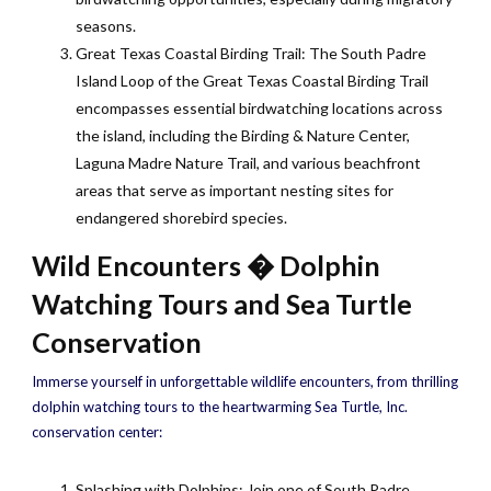
seasons.
Great Texas Coastal Birding Trail: The South Padre
Island Loop of the Great Texas Coastal Birding Trail
encompasses essential birdwatching locations across
the island, including the Birding & Nature Center,
Laguna Madre Nature Trail, and various beachfront
areas that serve as important nesting sites for
endangered shorebird species.
Wild Encounters � Dolphin
Watching Tours and Sea Turtle
Conservation
Immerse yourself in unforgettable wildlife encounters, from thrilling
dolphin watching tours to the heartwarming Sea Turtle, Inc.
conservation center:
Splashing with Dolphins: Join one of South Padre