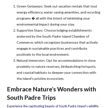
Green Getaways: Seek out vacation rentals that tout
energy efficiency, water-saving amenities, and recycling
programs � all with the intent of minimizing your
environmental impact during your stay.
Supportive Stays: Choose lodging establishments
endorsed by the South Padre Island Chamber of
Commerce, which recognizes businesses that actively
engage in sustainable practices and contribute
positively to the local environment.
Natural Immersion: Opt for accommodations in close
proximity to nature reserves, birdwatching hotspots,
and coastal habitats to deepen your connection with
the island’s pristine ecosystem.
Embrace Nature’s Wonders with
South Padre Trips
Experience the captivating beauty of South Padre Island’s wildlife