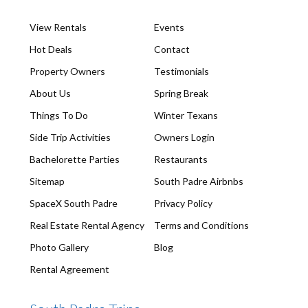
View Rentals
Events
Hot Deals
Contact
Property Owners
Testimonials
About Us
Spring Break
Things To Do
Winter Texans
Side Trip Activities
Owners Login
Bachelorette Parties
Restaurants
Sitemap
South Padre Airbnbs
SpaceX South Padre
Privacy Policy
Real Estate Rental Agency
Terms and Conditions
Photo Gallery
Blog
Rental Agreement