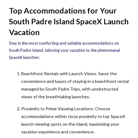
Top Accommodations for Your
South Padre Island SpaceX Launch
Vacation
Stay in the most comforting and suitable accommodations on
South Padre Island, tailoring your vacation to the phenomenal
SpaceX launches:
Beachfront Rentals with Launch Views: Savor the
convenience and luxury of staying in a beachfront rental
managed by South Padre Trips, with unobstructed
views of the breathtaking launches.
Proximity to Prime Viewing Locations: Choose
accommodations within close proximity to top SpaceX
launch viewing spots on the island, maximizing your
vacation experience and convenience.