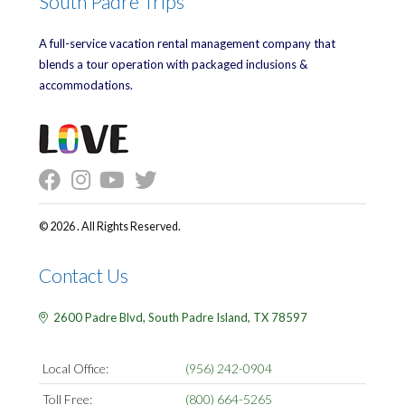
South Padre Trips
A full-service vacation rental management company that
blends a tour operation with packaged inclusions &
accommodations.
© 2026 . All Rights Reserved.
Contact Us
2600 Padre Blvd,
South Padre Island,
TX
78597
Local Office:
(956) 242-0904
Toll Free:
(800) 664-5265