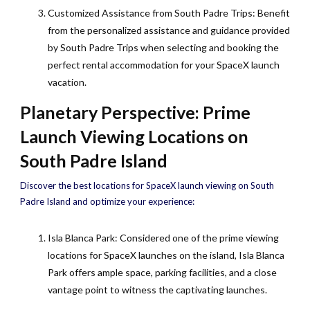
Customized Assistance from South Padre Trips: Benefit
from the personalized assistance and guidance provided
by South Padre Trips when selecting and booking the
perfect rental accommodation for your SpaceX launch
vacation.
Planetary Perspective: Prime
Launch Viewing Locations on
South Padre Island
Discover the best locations for SpaceX launch viewing on South
Padre Island and optimize your experience:
Isla Blanca Park: Considered one of the prime viewing
locations for SpaceX launches on the island, Isla Blanca
Park offers ample space, parking facilities, and a close
vantage point to witness the captivating launches.