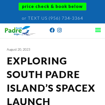
price check & book below
or TEXT US (956) 734-3364
August 20, 2023
EXPLORING
SOUTH PADRE
ISLAND’S SPACEX
LAUNCH