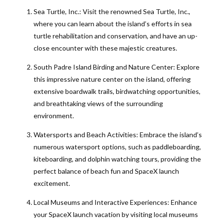
Sea Turtle, Inc.: Visit the renowned Sea Turtle, Inc.,
where you can learn about the island’s efforts in sea
turtle rehabilitation and conservation, and have an up-
close encounter with these majestic creatures.
South Padre Island Birding and Nature Center: Explore
this impressive nature center on the island, offering
extensive boardwalk trails, birdwatching opportunities,
and breathtaking views of the surrounding
environment.
Watersports and Beach Activities: Embrace the island’s
numerous watersport options, such as paddleboarding,
kiteboarding, and dolphin watching tours, providing the
perfect balance of beach fun and SpaceX launch
excitement.
Local Museums and Interactive Experiences: Enhance
your SpaceX launch vacation by visiting local museums