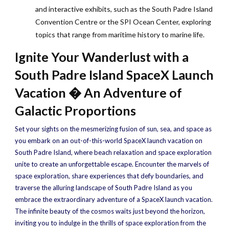
and interactive exhibits, such as the South Padre Island
Convention Centre or the SPI Ocean Center, exploring
topics that range from maritime history to marine life.
Ignite Your Wanderlust with a
South Padre Island SpaceX Launch
Vacation � An Adventure of
Galactic Proportions
Set your sights on the mesmerizing fusion of sun, sea, and space as
you embark on an out-of-this-world SpaceX launch vacation on
South Padre Island, where beach relaxation and space exploration
unite to create an unforgettable escape. Encounter the marvels of
space exploration, share experiences that defy boundaries, and
traverse the alluring landscape of South Padre Island as you
embrace the extraordinary adventure of a SpaceX launch vacation.
The infinite beauty of the cosmos waits just beyond the horizon,
inviting you to indulge in the thrills of space exploration from the