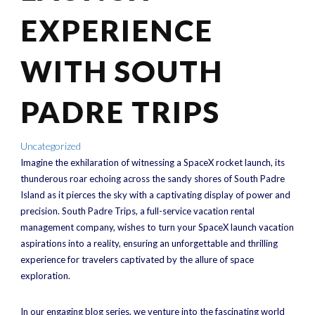
EXPERIENCE
WITH SOUTH
PADRE TRIPS
Uncategorized
Imagine the exhilaration of witnessing a SpaceX rocket launch, its
thunderous roar echoing across the sandy shores of South Padre
Island as it pierces the sky with a captivating display of power and
precision. South Padre Trips, a full-service vacation rental
management company, wishes to turn your SpaceX launch vacation
aspirations into a reality, ensuring an unforgettable and thrilling
experience for travelers captivated by the allure of space
exploration.
In our engaging blog series, we venture into the fascinating world