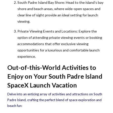
South Padre Island Bay Shore: Head to the island’s bay
shore and beach areas, where wide-open spaces and
clear line of sight provide an ideal setting for launch
viewing.
Private Viewing Events and Locations: Explore the
option of attending private viewing events or booking
accommodations that offer exclusive viewing
opportunities for a luxurious and comfortable launch
experience.
Out-of-this-World Activities to
Enjoy on Your South Padre Island
SpaceX Launch Vacation
Delve into an enticing array of activities and attractions on South
Padre Island, crafting the perfect blend of space exploration and
beach fun: