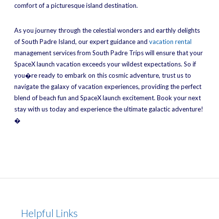
comfort of a picturesque island destination.
As you journey through the celestial wonders and earthly delights
of South Padre Island, our expert guidance and
vacation rental
management services from South Padre Trips will ensure that your
SpaceX launch vacation exceeds your wildest expectations. So if
you�re ready to embark on this cosmic adventure, trust us to
navigate the galaxy of vacation experiences, providing the perfect
blend of beach fun and SpaceX launch excitement. Book your next
stay with us today and experience the ultimate galactic adventure!
�
Helpful Links