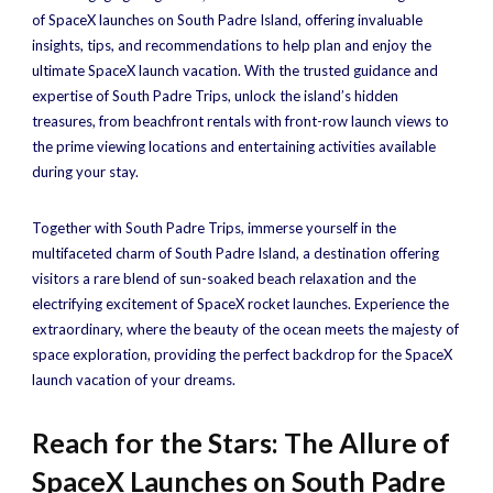
of SpaceX launches on South Padre Island, offering invaluable
insights, tips, and recommendations to help plan and enjoy the
ultimate SpaceX launch vacation. With the trusted guidance and
expertise of South Padre Trips, unlock the island’s hidden
treasures, from beachfront rentals with front-row launch views to
the prime viewing locations and entertaining activities available
during your stay.
Together with South Padre Trips, immerse yourself in the
multifaceted charm of South Padre Island, a destination offering
visitors a rare blend of sun-soaked beach relaxation and the
electrifying excitement of SpaceX rocket launches. Experience the
extraordinary, where the beauty of the ocean meets the majesty of
space exploration, providing the perfect backdrop for the SpaceX
launch vacation of your dreams.
Reach for the Stars: The Allure of
SpaceX Launches on South Padre