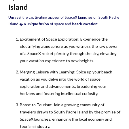
Island
Unravel the captivating appeal of SpaceX launches on South Padre
Island � a unique fusion of space and beach vacation:
Excitement of Space Exploration: Experience the
electrifying atmosphere as you witness the raw power
of a SpaceX rocket piercing through the sky, elevating
your vacation experience to new heights.
Merging Leisure with Learning: Spice up your beach
vacation as you delve into the world of space
exploration and advancements, broadening your
horizons and fostering intellectual curiosity.
Boost to Tourism: Join a growing community of
travelers drawn to South Padre Island by the promise of
SpaceX launches, enhancing the local economy and
tourism industry.