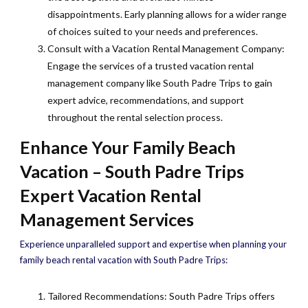
disappointments. Early planning allows for a wider range
of choices suited to your needs and preferences.
Consult with a Vacation Rental Management Company:
Engage the services of a trusted vacation rental
management company like South Padre Trips to gain
expert advice, recommendations, and support
throughout the rental selection process.
Enhance Your Family Beach
Vacation – South Padre Trips
Expert Vacation Rental
Management Services
Experience unparalleled support and expertise when planning your
family beach rental vacation with South Padre Trips:
Tailored Recommendations: South Padre Trips offers