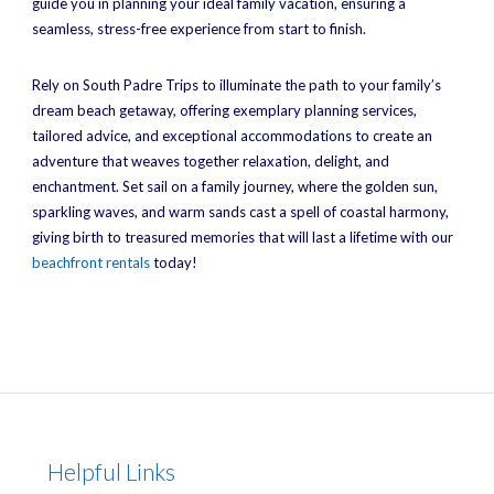
guide you in planning your ideal family vacation, ensuring a
seamless, stress-free experience from start to finish.
Rely on South Padre Trips to illuminate the path to your family’s
dream beach getaway, offering exemplary planning services,
tailored advice, and exceptional accommodations to create an
adventure that weaves together relaxation, delight, and
enchantment. Set sail on a family journey, where the golden sun,
sparkling waves, and warm sands cast a spell of coastal harmony,
giving birth to treasured memories that will last a lifetime with our
beachfront rentals
today!
Helpful Links