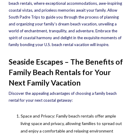
beach rentals, where exceptional accommodations, awe-inspiring
coastal vistas, and priceless memories await your family. Allow
South Padre Trips to guide you through the process of planning
and organizing your family’s dream beach vacation, unveiling a
world of enchantment, tranquility, and adventure. Embrace the
spirit of coastal harmony and delight in the exquisite moments of
family bonding your U.S. beach rental vacation will inspire.
Seaside Escapes – The Benefits of
Family Beach Rentals for Your
Next Family Vacation
Discover the appealing advantages of choosing a family beach
rental for your next coastal getaway:
Space and Privacy: Family beach rentals offer ample
living space and privacy, allowing families to spread out
and enjoy a comfortable and relaxing environment