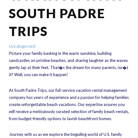
SOUTH PADRE
TRIPS
Uncategorized
Picture your family basking in the warm sunshine, building
sandcastles on pristine beaches, and sharing laughter as the waves
gently lap at their feet. That�s the dream for many parents, isn�t
it? Well, you can make it happen!
At South Padre Trips, our full-service vacation rental management
company has years of experience and a passion for helping families
create unforgettable beach vacations. Our expertise assures you
will receive a meticulously curated selection of family beach rentals,
from budget-friendly options to lavish beachfront homes.
Journey with us as we explore the beguiling world of U.S. family