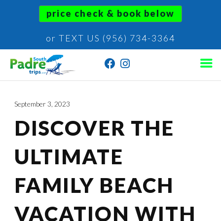
price check & book below
or TEXT US (956) 734-3364
September 3, 2023
DISCOVER THE
ULTIMATE
FAMILY BEACH
VACATION WITH