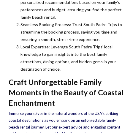
personalized recommendations based on your family’s
preferences and budget, ensuring you find the perfect
family beach rental.
Seamless Booking Process: Trust South Padre Trips to
streamline the booking process, saving you time and
ensuring a smooth, stress-free experience.
Local Expertise: Leverage South Padre Trips’ local
knowledge to gain insights into the best family
attractions, dining options, and hidden gems in your
destination of choice.
Craft Unforgettable Family
Moments in the Beauty of Coastal
Enchantment
Immerse yourselves in the natural wonders of the USA’s striking
coastal destinations as you embark on an unforgettable family
beach rental journey. Let our expert advice and engaging content