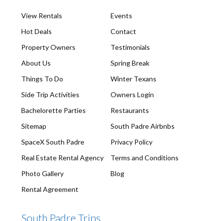
View Rentals
Events
Hot Deals
Contact
Property Owners
Testimonials
About Us
Spring Break
Things To Do
Winter Texans
Side Trip Activities
Owners Login
Bachelorette Parties
Restaurants
Sitemap
South Padre Airbnbs
SpaceX South Padre
Privacy Policy
Real Estate Rental Agency
Terms and Conditions
Photo Gallery
Blog
Rental Agreement
South Padre Trips