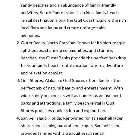
sandy beaches and an abundance of family-friendly
activities, South Padre Island is an ideal family beach
rental destination along the Gulf Coast. Explore the rich
local flora and fauna and create unforgettable
memories.
Outer Banks, North Carolina: Known for its picturesque
lighthouses, charming communities, and stunning
beaches, the Outer Banks provide the perfect backdrop
for your family beach rental vacation, where adventure
and relaxation coexist.
Gulf Shores, Alabama: Gulf Shores offers families the
perfect mix of natural beauty and entertainment. With
wide, sandy beaches as well as numerous amusement
parks and attractions, a family beach rental in Gulf
Shores promises endless fun and exploration.
Sanibel Island, Florida: Renowned for its seashell-laden
shores and calming natural landscapes, Sanibel Island
provides families with a tranquil beach rental