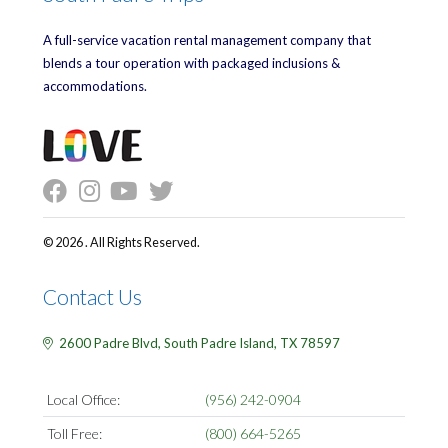
A full-service vacation rental management company that
blends a tour operation with packaged inclusions &
accommodations.
© 2026 . All Rights Reserved.
Contact Us
2600 Padre Blvd,
South Padre Island,
TX
78597
Local Office:
(956) 242-0904
Toll Free:
(800) 664-5265