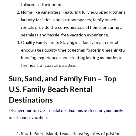
tailored to their needs.
Home-like Amenities: Featuring fully equipped kitchens,
laundry facilities, and outdoor spaces, family beach
rentals provide the conveniences of home, ensuring a
seamless and hassle-free vacation experience.
Quality Family Time: Staying in a family beach rental
encourages quality time together, fostering meaningful
bonding experiences and creating lasting memories in
the heart of coastal paradise.
Sun, Sand, and Family Fun – Top
U.S. Family Beach Rental
Destinations
Discover our top U.S. coastal destinations perfect for your family
beach rental vacation:
South Padre Island, Texas: Boasting miles of pristine