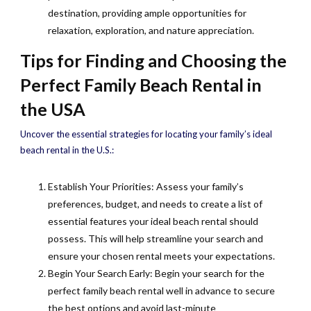
destination, providing ample opportunities for
relaxation, exploration, and nature appreciation.
Tips for Finding and Choosing the
Perfect Family Beach Rental in
the USA
Uncover the essential strategies for locating your family’s ideal
beach rental in the U.S.:
Establish Your Priorities: Assess your family’s
preferences, budget, and needs to create a list of
essential features your ideal beach rental should
possess. This will help streamline your search and
ensure your chosen rental meets your expectations.
Begin Your Search Early: Begin your search for the
perfect family beach rental well in advance to secure
the best options and avoid last-minute