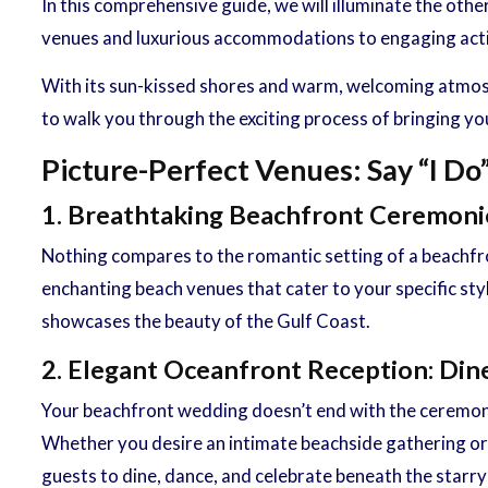
In this comprehensive guide, we will illuminate the ot
venues and luxurious accommodations to engaging activi
With its sun-kissed shores and warm, welcoming atmosph
to walk you through the exciting process of bringing yo
Picture-Perfect Venues: Say “I Do
1. Breathtaking Beachfront Ceremon
Nothing compares to the romantic setting of a beachfro
enchanting beach venues that cater to your specific st
showcases the beauty of the Gulf Coast.
2. Elegant Oceanfront Reception: Din
Your beachfront wedding doesn’t end with the ceremony
Whether you desire an intimate beachside gathering or a
guests to dine, dance, and celebrate beneath the starry 