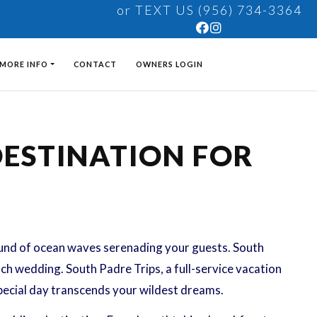
or TEXT US (956) 734-3364
MORE INFO
CONTACT
OWNERS LOGIN
DESTINATION FOR
ound of ocean waves serenading your guests. South
ach wedding. South Padre Trips, a full-service vacation
pecial day transcends your wildest dreams.