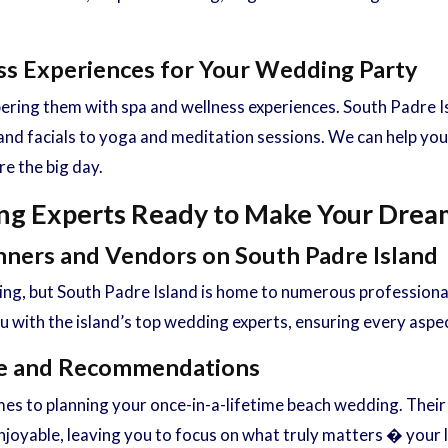
ess Experiences for Your Wedding Party
ing them with spa and wellness experiences. South Padre Isla
nd facials to yoga and meditation sessions. We can help you
e the big day.
ng Experts Ready to Make Your Dream
nners and Vendors on South Padre Island
ing, but South Padre Island is home to numerous profession
with the island’s top wedding experts, ensuring every aspect
nce and Recommendations
mes to planning your once-in-a-lifetime beach wedding. Their
oyable, leaving you to focus on what truly matters � your l