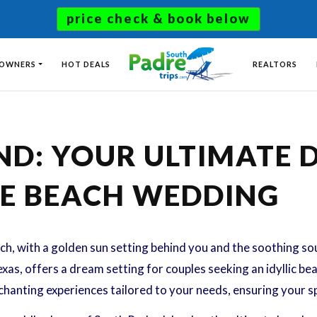
price check & book below
 OWNERS
HOT DEALS
REALTORS
ND: YOUR ULTIMATE 
E BEACH WEDDING
h, with a golden sun setting behind you and the soothing s
xas, offers a dream setting for couples seeking an idyllic be
hanting experiences tailored to your needs, ensuring your s