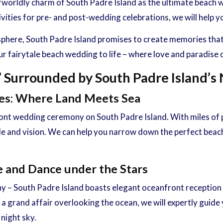
herworldly charm of South Padre Island as the ultimate beac
ties for pre- and post-wedding celebrations, we will help yo
ere, South Padre Island promises to create memories that yo
ur fairytale beach wedding to life – where love and paradise
” Surrounded by South Padre Island’s
ies: Where Land Meets Sea
nt wedding ceremony on South Padre Island. With miles of pr
yle and vision. We can help you narrow down the perfect beac
e and Dance under the Stars
 – South Padre Island boasts elegant oceanfront reception 
 grand affair overlooking the ocean, we will expertly guide y
night sky.