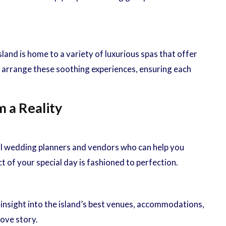
nd is home to a variety of luxurious spas that offer
 arrange these soothing experiences, ensuring each
 a Reality
al wedding planners and vendors who can help you
 of your special day is fashioned to perfection.
 insight into the island’s best venues, accommodations,
ove story.