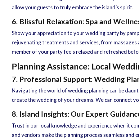
allow your guests to truly embrace the island’s spirit.
6. Blissful Relaxation: Spa and Welln
Show your appreciation to your wedding party by pamper
rejuvenating treatments and services, from massages a
member of your party feels relaxed and refreshed befor
Planning Assistance: Local Weddi
7. Professional Support: Wedding Pla
Navigating the world of wedding planning can be daunt
create the wedding of your dreams. We can connect you 
8. Island Insights: Our Expert Guida
Trust in our local knowledge and experience when it co
and vendors make the planning process seamless and enj