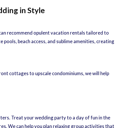
ding in Style
 can recommend opulent vacation rentals tailored to
e pools, beach access, and sublime amenities, creating
ont cottages to upscale condominiums, we will help
rs. Treat your wedding party to a day of fun in the
s. We can help you plan relaxing group activities that