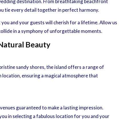
h wedding destination. From breathtaking beachfront
u tie every detail together in perfect harmony.
u and your guests will cherish for a lifetime. Allow us
 collide in a symphony of unforgettable moments.
 Natural Beauty
istine sandy shores, the island offers a range of
h location, ensuring a magical atmosphere that
venues guaranteed to make a lasting impression.
ou in selecting a fabulous location for you and your