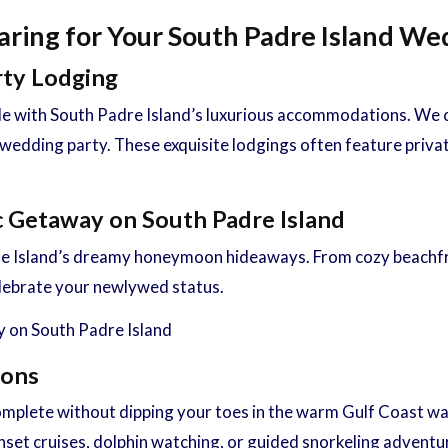
ing for Your South Padre Island Wed
rty Lodging
yle with South Padre Island’s luxurious accommodations. We
 wedding party. These exquisite lodgings often feature privat
 Getaway on South Padre Island
adre Island’s dreamy honeymoon hideaways. From cozy beachfr
elebrate your newlywed status.
y on South Padre Island
ions
plete without dipping your toes in the warm Gulf Coast wate
et cruises, dolphin watching, or guided snorkeling adventure