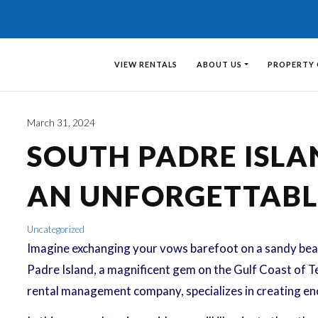
VIEW RENTALS
ABOUT US
PROPERTY
March 31, 2024
SOUTH PADRE ISLA
AN UNFORGETTABL
Uncategorized
Imagine exchanging your vows barefoot on a sandy beac
Padre Island, a magnificent gem on the Gulf Coast of Te
rental management company, specializes in creating enc