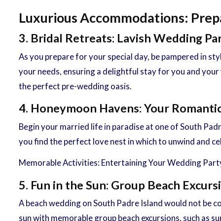
Luxurious Accommodations: Prepar
3. Bridal Retreats: Lavish Wedding Pa
As you prepare for your special day, be pampered in st
your needs, ensuring a delightful stay for you and your
the perfect pre-wedding oasis.
4. Honeymoon Havens: Your Romantic
Begin your married life in paradise at one of South P
you find the perfect love nest in which to unwind and c
Memorable Activities: Entertaining Your Wedding Part
5. Fun in the Sun: Group Beach Excurs
A beach wedding on South Padre Island would not be com
sun with memorable group beach excursions, such as suns