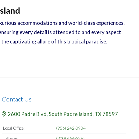
Island
luxurious accommodations and world-class experiences.
nsuring every detail is attended to and every aspect
the captivating allure of this tropical paradise.
Contact Us
2600 Padre Blvd,
South Padre Island,
TX
78597
Local Office:
(956) 242-0904
Toll Free:
(800) 664-5265