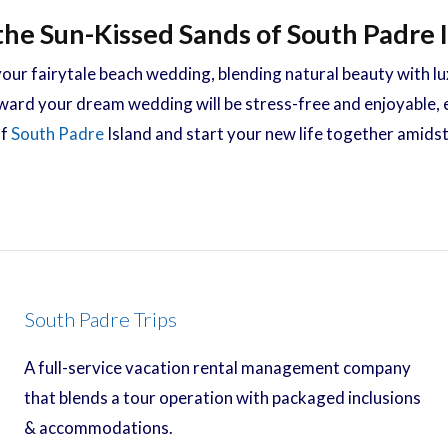
the Sun-Kissed Sands of South Padre 
our fairytale beach wedding, blending natural beauty with 
ward your dream wedding will be stress-free and enjoyable, e
of
South Padre
Island and start your new life together amidst 
South Padre Trips
A full-service vacation rental management company
that blends a tour operation with packaged inclusions
& accommodations.