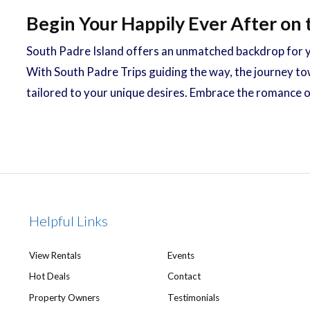
Begin Your Happily Ever After on 
South Padre Island offers an unmatched backdrop for y
With South Padre Trips guiding the way, the journey to
tailored to your unique desires. Embrace the romance 
Helpful Links
View Rentals
Events
Hot Deals
Contact
Property Owners
Testimonials