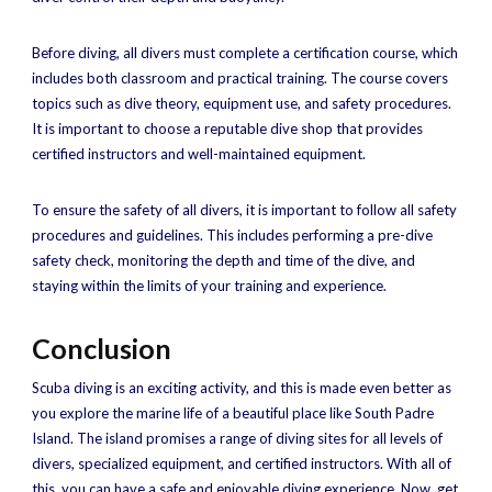
Before diving, all divers must complete a certification course, which
includes both classroom and practical training. The course covers
topics such as dive theory, equipment use, and safety procedures.
It is important to choose a reputable dive shop that provides
certified instructors and well-maintained equipment.
To ensure the safety of all divers, it is important to follow all safety
procedures and guidelines. This includes performing a pre-dive
safety check, monitoring the depth and time of the dive, and
staying within the limits of your training and experience.
Conclusion
Scuba diving is an exciting activity, and this is made even better as
you explore the marine life of a beautiful place like South Padre
Island. The island promises a range of diving sites for all levels of
divers, specialized equipment, and certified instructors. With all of
this, you can have a safe and enjoyable diving experience. Now, get