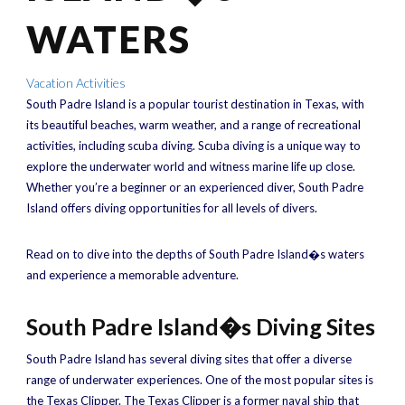
WATERS
Vacation Activities
South Padre Island is a popular tourist destination in Texas, with
its beautiful beaches, warm weather, and a range of recreational
activities, including scuba diving. Scuba diving is a unique way to
explore the underwater world and witness marine life up close.
Whether you’re a beginner or an experienced diver, South Padre
Island offers diving opportunities for all levels of divers.
Read on to dive into the depths of South Padre Island�s waters
and experience a memorable adventure.
South Padre Island�s Diving Sites
South Padre Island has several diving sites that offer a diverse
range of underwater experiences. One of the most popular sites is
the Texas Clipper. The Texas Clipper is a former naval ship that