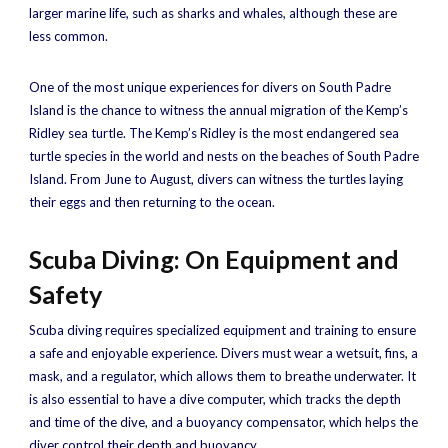
larger marine life, such as sharks and whales, although these are
less common.
One of the most unique experiences for divers on South Padre
Island is the chance to witness the annual migration of the Kemp’s
Ridley sea turtle. The Kemp’s Ridley is the most endangered sea
turtle species in the world and nests on the beaches of South Padre
Island. From June to August, divers can witness the turtles laying
their eggs and then returning to the ocean.
Scuba Diving: On Equipment and
Safety
Scuba diving requires specialized equipment and training to ensure
a safe and enjoyable experience. Divers must wear a wetsuit, fins, a
mask, and a regulator, which allows them to breathe underwater. It
is also essential to have a dive computer, which tracks the depth
and time of the dive, and a buoyancy compensator, which helps the
diver control their depth and buoyancy.