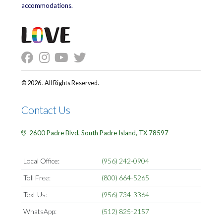
accommodations.
© 2026 . All Rights Reserved.
Contact Us
2600 Padre Blvd,
South Padre Island,
TX
78597
Local Office:
(956) 242-0904
Toll Free:
(800) 664-5265
Text Us:
(956) 734-3364
WhatsApp:
(512) 825-2157