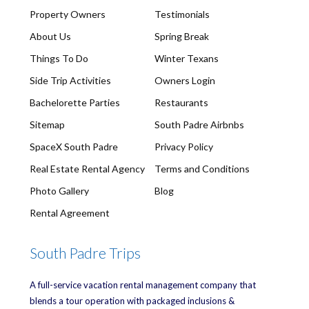
Property Owners
Testimonials
About Us
Spring Break
Things To Do
Winter Texans
Side Trip Activities
Owners Login
Bachelorette Parties
Restaurants
Sitemap
South Padre Airbnbs
SpaceX South Padre
Privacy Policy
Real Estate Rental Agency
Terms and Conditions
Photo Gallery
Blog
Rental Agreement
South Padre Trips
A full-service vacation rental management company that
blends a tour operation with packaged inclusions &