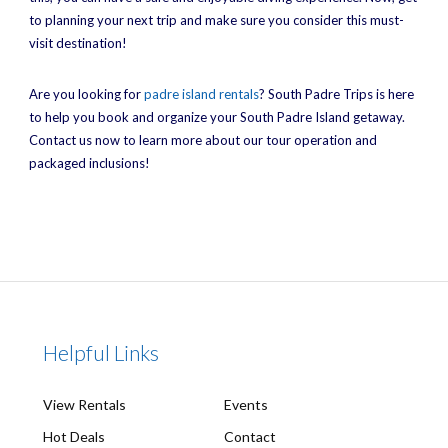
to planning your next trip and make sure you consider this must-
visit destination!
Are you looking for
padre island rentals
? South Padre Trips is here
to help you book and organize your South Padre Island getaway.
Contact us now to learn more about our tour operation and
packaged inclusions!
Helpful Links
View Rentals
Events
Hot Deals
Contact