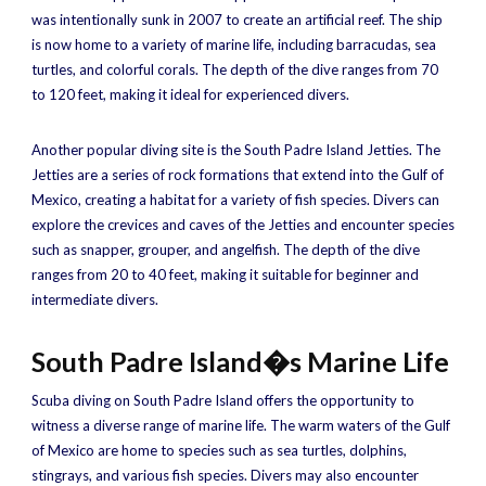
was intentionally sunk in 2007 to create an artificial reef. The ship
is now home to a variety of marine life, including barracudas, sea
turtles, and colorful corals. The depth of the dive ranges from 70
to 120 feet, making it ideal for experienced divers.
Another popular diving site is the South Padre Island Jetties. The
Jetties are a series of rock formations that extend into the Gulf of
Mexico, creating a habitat for a variety of fish species. Divers can
explore the crevices and caves of the Jetties and encounter species
such as snapper, grouper, and angelfish. The depth of the dive
ranges from 20 to 40 feet, making it suitable for beginner and
intermediate divers.
South Padre Island�s Marine Life
Scuba diving on South Padre Island offers the opportunity to
witness a diverse range of marine life. The warm waters of the Gulf
of Mexico are home to species such as sea turtles, dolphins,
stingrays, and various fish species. Divers may also encounter