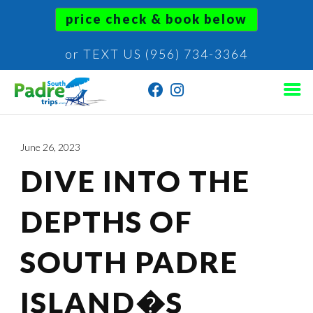
price check & book below
or TEXT US (956) 734-3364
June 26, 2023
DIVE INTO THE
DEPTHS OF
SOUTH PADRE
ISLAND�S