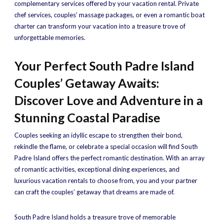
complementary services offered by your vacation rental. Private
chef services, couples’ massage packages, or even a romantic boat
charter can transform your vacation into a treasure trove of
unforgettable memories.
Your Perfect South Padre Island
Couples’ Getaway Awaits:
Discover Love and Adventure in a
Stunning Coastal Paradise
Couples seeking an idyllic escape to strengthen their bond,
rekindle the flame, or celebrate a special occasion will find South
Padre Island offers the perfect romantic destination. With an array
of romantic activities, exceptional dining experiences, and
luxurious vacation rentals to choose from, you and your partner
can craft the couples’ getaway that dreams are made of.
South Padre Island holds a treasure trove of memorable