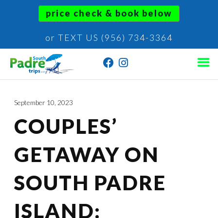
price check & book below
or TEXT US (956) 734-3364
September 10, 2023
COUPLES’
GETAWAY ON
SOUTH PADRE
ISLAND: