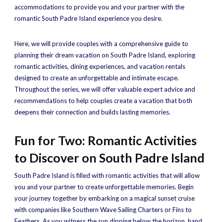
accommodations to provide you and your partner with the
romantic South Padre Island experience you desire.
Here, we will provide couples with a comprehensive guide to
planning their dream vacation on South Padre Island, exploring
romantic activities, dining experiences, and vacation rentals
designed to create an unforgettable and intimate escape.
Throughout the series, we will offer valuable expert advice and
recommendations to help couples create a vacation that both
deepens their connection and builds lasting memories.
Fun for Two: Romantic Activities
to Discover on South Padre Island
South Padre Island is filled with romantic activities that will allow
you and your partner to create unforgettable memories. Begin
your journey together by embarking on a magical sunset cruise
with companies like Southern Wave Sailing Charters or Fins to
Feathers. As you witness the sun dipping below the horizon, hand