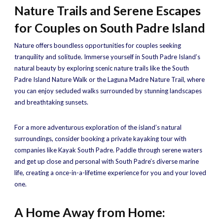
Nature Trails and Serene Escapes
for Couples on South Padre Island
Nature offers boundless opportunities for couples seeking
tranquility and solitude. Immerse yourself in South Padre Island’s
natural beauty by exploring scenic nature trails like the South
Padre Island Nature Walk or the Laguna Madre Nature Trail, where
you can enjoy secluded walks surrounded by stunning landscapes
and breathtaking sunsets.
For a more adventurous exploration of the island’s natural
surroundings, consider booking a private kayaking tour with
companies like Kayak South Padre. Paddle through serene waters
and get up close and personal with South Padre’s diverse marine
life, creating a once-in-a-lifetime experience for you and your loved
one.
A Home Away from Home: