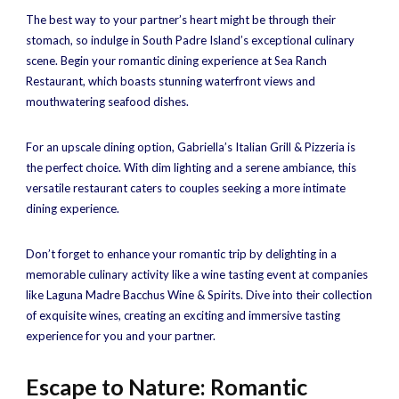
The best way to your partner’s heart might be through their
stomach, so indulge in South Padre Island’s exceptional culinary
scene. Begin your romantic dining experience at Sea Ranch
Restaurant, which boasts stunning waterfront views and
mouthwatering seafood dishes.
For an upscale dining option, Gabriella’s Italian Grill & Pizzeria is
the perfect choice. With dim lighting and a serene ambiance, this
versatile restaurant caters to couples seeking a more intimate
dining experience.
Don’t forget to enhance your romantic trip by delighting in a
memorable culinary activity like a wine tasting event at companies
like Laguna Madre Bacchus Wine & Spirits. Dive into their collection
of exquisite wines, creating an exciting and immersive tasting
experience for you and your partner.
Escape to Nature: Romantic