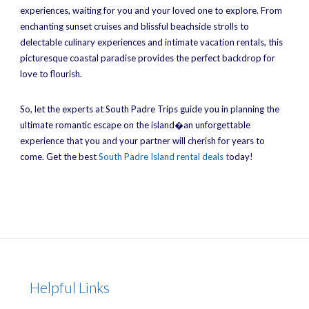
experiences, waiting for you and your loved one to explore. From
enchanting sunset cruises and blissful beachside strolls to
delectable culinary experiences and intimate vacation rentals, this
picturesque coastal paradise provides the perfect backdrop for
love to flourish.
So, let the experts at South Padre Trips guide you in planning the
ultimate romantic escape on the island�an unforgettable
experience that you and your partner will cherish for years to
come. Get the best
South Padre Island rental deals t
oday!
Helpful Links