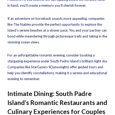
in hand, you’ll create a memory you’ll cherish forever.
If an adventure on horseback sounds more appealing, companies
like The Stables provide the perfect opportunity to explore the
island’s serene beaches at a slower pace. You and your partner can
bond while meandering through picturesque trails and taking in the
stunning ocean views.
For an unforgettable romantic evening, consider booking a
stargazing experience under South Padre Island’s brilliant night sky.
Companies like StarGazers SDansonights offer guided tours and
help you identify constellations, making it a serene and educational
evening to remember.
Intimate Dining: South Padre
Island’s Romantic Restaurants and
Culinary Experiences for Couples