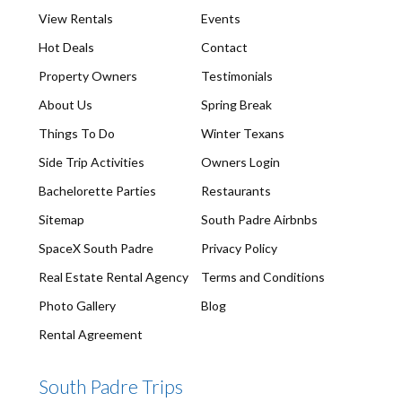
View Rentals
Events
Hot Deals
Contact
Property Owners
Testimonials
About Us
Spring Break
Things To Do
Winter Texans
Side Trip Activities
Owners Login
Bachelorette Parties
Restaurants
Sitemap
South Padre Airbnbs
SpaceX South Padre
Privacy Policy
Real Estate Rental Agency
Terms and Conditions
Photo Gallery
Blog
Rental Agreement
South Padre Trips