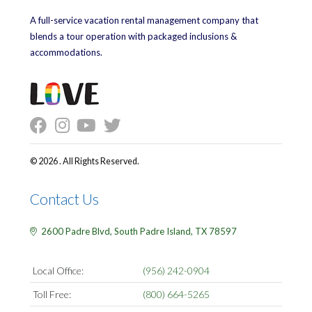
A full-service vacation rental management company that
blends a tour operation with packaged inclusions &
accommodations.
© 2026 . All Rights Reserved.
Contact Us
2600 Padre Blvd,
South Padre Island,
TX
78597
Local Office:
(956) 242-0904
Toll Free:
(800) 664-5265