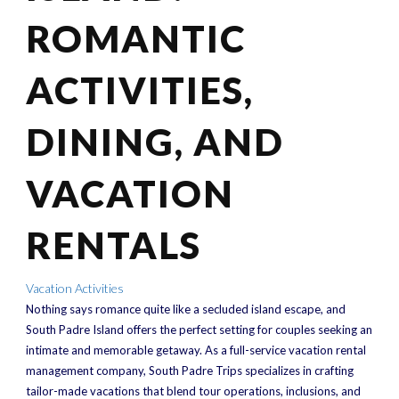
ROMANTIC
ACTIVITIES,
DINING, AND
VACATION
RENTALS
Vacation Activities
Nothing says romance quite like a secluded island escape, and
South Padre Island offers the perfect setting for couples seeking an
intimate and memorable getaway. As a full-service vacation rental
management company, South Padre Trips specializes in crafting
tailor-made vacations that blend tour operations, inclusions, and