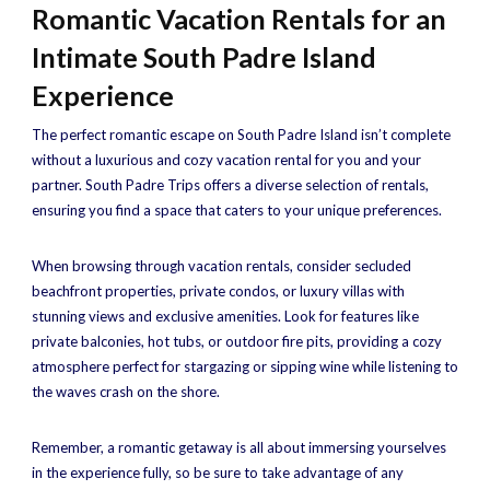
Romantic Vacation Rentals for an
Intimate South Padre Island
Experience
The perfect romantic escape on South Padre Island isn’t complete
without a luxurious and cozy vacation rental for you and your
partner. South Padre Trips offers a diverse selection of rentals,
ensuring you find a space that caters to your unique preferences.
When browsing through vacation rentals, consider secluded
beachfront properties, private condos, or luxury villas with
stunning views and exclusive amenities. Look for features like
private balconies, hot tubs, or outdoor fire pits, providing a cozy
atmosphere perfect for stargazing or sipping wine while listening to
the waves crash on the shore.
Remember, a romantic getaway is all about immersing yourselves
in the experience fully, so be sure to take advantage of any