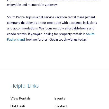
enjoyable and memorable getaway.
South Padre Trips is a full-service vacation rental management
company that blends a tour operation with packaged inclusions
and accommodations. We focus on truly affordable home and
condo rentals. If you�re looking for property rentals in
South
Padre Island
, look no further! Get in touch with us today!
Helpful Links
View Rentals
Events
Hot Deals
Contact