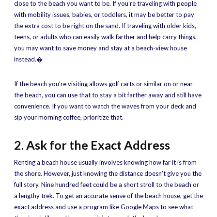
close to the beach you want to be. If you’re traveling with people
with mobility issues, babies, or toddlers, it may be better to pay
the extra cost to be right on the sand. If traveling with older kids,
teens, or adults who can easily walk farther and help carry things,
you may want to save money and stay at a beach-view house
instead.�
If the beach you’re visiting allows golf carts or similar on or near
the beach, you can use that to stay a bit farther away and still have
convenience. If you want to watch the waves from your deck and
sip your morning coffee, prioritize that.
2. Ask for the Exact Address
Renting a beach house usually involves knowing how far it is from
the shore. However, just knowing the distance doesn’t give you the
full story. Nine hundred feet could be a short stroll to the beach or
a lengthy trek. To get an accurate sense of the beach house, get the
exact address and use a program like Google Maps to see what