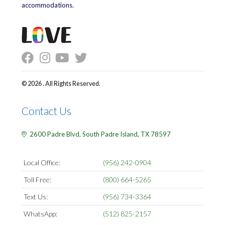
accommodations.
© 2026 . All Rights Reserved.
Contact Us
2600 Padre Blvd,
South Padre Island,
TX
78597
Local Office:
(956) 242-0904
Toll Free:
(800) 664-5265
Text Us:
(956) 734-3364
WhatsApp:
(512) 825-2157