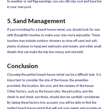
to weather or red flag warnings, you can still stay cool and have fun
in your own pool.
5. Sand Management
If you’re looking for a beach house rental, you should look for one
with thoughtful touches to make your stay more enjoyable. These
touches may include outdoor showers to rinse off sand and salt,
plenty of places to hang wet swimsuits and towels, and other small
details that can make the trip less messy and stressful.
Conclusion
Choosing the perfect beach house rental can be a difficult task. It is
important to consider the size of the house, the amenities
provided, the location, the cost, and the reviews of the house.
Other factors, such as the house rules, the pet policy, and the
check-in and check-out times, should also be carefully considered.
By taking these factors into account, you will be able to find the
perfect beach house rental that will suit your needs and provide an