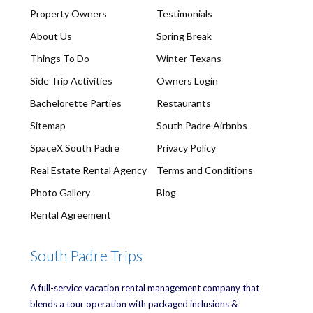
Property Owners
Testimonials
About Us
Spring Break
Things To Do
Winter Texans
Side Trip Activities
Owners Login
Bachelorette Parties
Restaurants
Sitemap
South Padre Airbnbs
SpaceX South Padre
Privacy Policy
Real Estate Rental Agency
Terms and Conditions
Photo Gallery
Blog
Rental Agreement
South Padre Trips
A full-service vacation rental management company that
blends a tour operation with packaged inclusions &