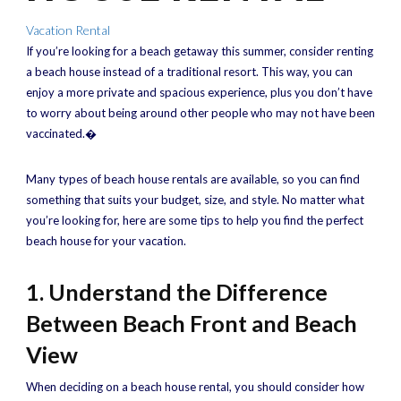
Vacation Rental
If you’re looking for a beach getaway this summer, consider renting
a beach house instead of a traditional resort. This way, you can
enjoy a more private and spacious experience, plus you don’t have
to worry about being around other people who may not have been
vaccinated.�
Many types of beach house rentals are available, so you can find
something that suits your budget, size, and style. No matter what
you’re looking for, here are some tips to help you find the perfect
beach house for your vacation.
1. Understand the Difference
Between Beach Front and Beach
View
When deciding on a beach house rental, you should consider how