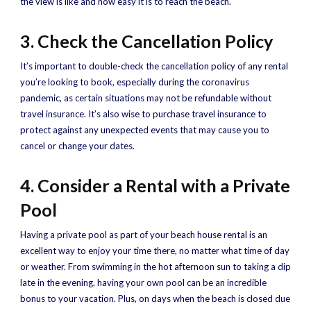
the view is like and how easy it is to reach the beach.
3. Check the Cancellation Policy
It’s important to double-check the cancellation policy of any rental
you’re looking to book, especially during the coronavirus
pandemic, as certain situations may not be refundable without
travel insurance. It’s also wise to purchase travel insurance to
protect against any unexpected events that may cause you to
cancel or change your dates.
4. Consider a Rental with a Private
Pool
Having a private pool as part of your beach house rental is an
excellent way to enjoy your time there, no matter what time of day
or weather. From swimming in the hot afternoon sun to taking a dip
late in the evening, having your own pool can be an incredible
bonus to your vacation. Plus, on days when the beach is closed due