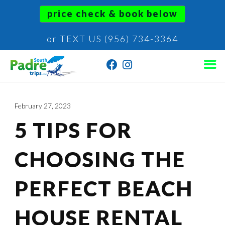
price check & book below
or TEXT US (956) 734-3364
February 27, 2023
5 TIPS FOR
CHOOSING THE
PERFECT BEACH
HOUSE RENTAL