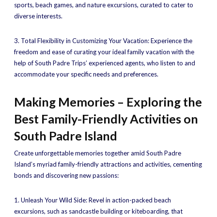
sports, beach games, and nature excursions, curated to cater to
diverse interests.
3. Total Flexibility in Customizing Your Vacation: Experience the
freedom and ease of curating your ideal family vacation with the
help of South Padre Trips’ experienced agents, who listen to and
accommodate your specific needs and preferences.
Making Memories – Exploring the
Best Family-Friendly Activities on
South Padre Island
Create unforgettable memories together amid South Padre
Island’s myriad family-friendly attractions and activities, cementing
bonds and discovering new passions:
1. Unleash Your Wild Side: Revel in action-packed beach
excursions, such as sandcastle building or kiteboarding, that