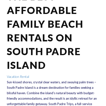
AFFORDABLE
FAMILY BEACH
RENTALS ON
SOUTH PADRE
ISLAND
Vacation Rental
Sun-kissed shores, crystal clear waters, and swaying palm trees –
South Padre Island is a dream destination for families seeking a
blissful haven. Combine the island’s natural beauty with budget-
friendly accommodations, and the result is an idyllic retreat for an
unforgettable family getaway. South Padre Trips, a full-service