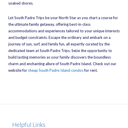
soaked shores.
Let South Padre Trips be your North Star as you chart a course for
the ultimate family getaway, offering best-in-class
accommodations and experiences tailored to your unique interests
and budget constraints. Escape the ordinary and embark on a
journey of sun, surf, and family fun, all expertly curated by the
dedicated team at South Padre Trips. Seize the opportunity to
build lasting memories as your family discovers the boundless
charm and enchanting allure of South Padre Island. Check out our
website for
cheap South Padre Island condos
for rent.
Helpful Links