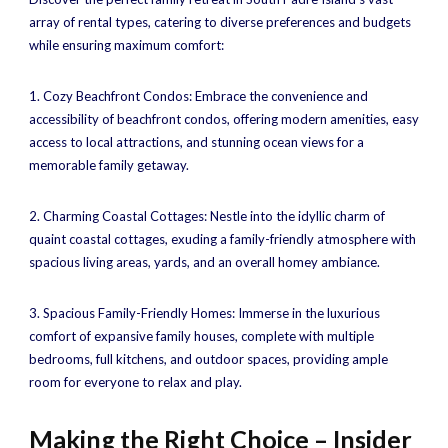
array of rental types, catering to diverse preferences and budgets
while ensuring maximum comfort:
1. Cozy Beachfront Condos: Embrace the convenience and
accessibility of beachfront condos, offering modern amenities, easy
access to local attractions, and stunning ocean views for a
memorable family getaway.
2. Charming Coastal Cottages: Nestle into the idyllic charm of
quaint coastal cottages, exuding a family-friendly atmosphere with
spacious living areas, yards, and an overall homey ambiance.
3. Spacious Family-Friendly Homes: Immerse in the luxurious
comfort of expansive family houses, complete with multiple
bedrooms, full kitchens, and outdoor spaces, providing ample
room for everyone to relax and play.
Making the Right Choice – Insider