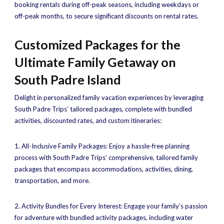
booking rentals during off-peak seasons, including weekdays or
off-peak months, to secure significant discounts on rental rates.
Customized Packages for the
Ultimate Family Getaway on
South Padre Island
Delight in personalized family vacation experiences by leveraging
South Padre Trips’ tailored packages, complete with bundled
activities, discounted rates, and custom itineraries:
1. All-Inclusive Family Packages: Enjoy a hassle-free planning
process with South Padre Trips’ comprehensive, tailored family
packages that encompass accommodations, activities, dining,
transportation, and more.
2. Activity Bundles for Every Interest: Engage your family’s passion
for adventure with bundled activity packages, including water