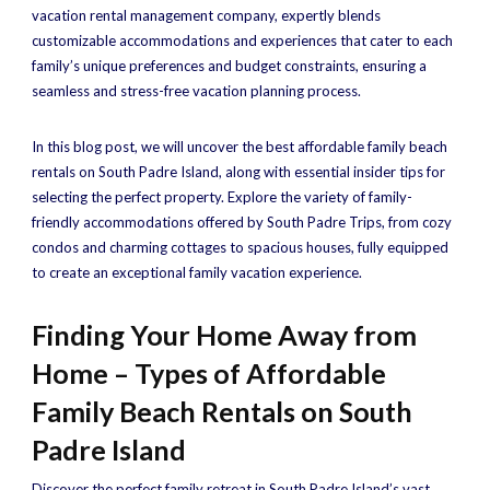
vacation rental management company, expertly blends
customizable accommodations and experiences that cater to each
family’s unique preferences and budget constraints, ensuring a
seamless and stress-free vacation planning process.
In this blog post, we will uncover the best affordable family beach
rentals on South Padre Island, along with essential insider tips for
selecting the perfect property. Explore the variety of family-
friendly accommodations offered by South Padre Trips, from cozy
condos and charming cottages to spacious houses, fully equipped
to create an exceptional family vacation experience.
Finding Your Home Away from
Home – Types of Affordable
Family Beach Rentals on South
Padre Island
Discover the perfect family retreat in South Padre Island’s vast