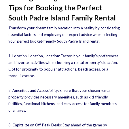
Tips for Booking the Perfect
South Padre Island Family Rental
Transform your dream family vacation into a reality by considering
essential factors and employing our expert advice when selecting
your perfect budget-friendly South Padre Island rental:
1. Location, Location, Location: Factor in your family’s preferences
and favorite activities when choosing a rental property’s location.
Opt for proximity to popular attractions, beach access, or a
tranquil escape.
2. Amenities and Accessibility: Ensure that your chosen rental
property provides necessary amenities, such as kid-friendly
facilities, functional kitchens, and easy access for family members
of all ages.
3. Capitalize on Off-Peak Deals: Stay ahead of the game by