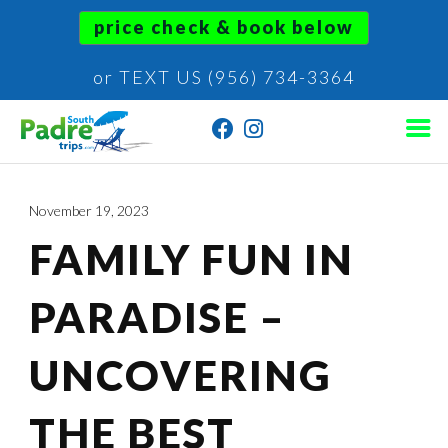
price check & book below
or TEXT US (956) 734-3364
November 19, 2023
FAMILY FUN IN
PARADISE –
UNCOVERING
THE BEST