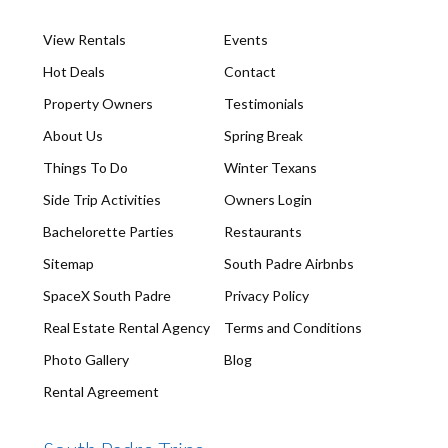
View Rentals
Events
Hot Deals
Contact
Property Owners
Testimonials
About Us
Spring Break
Things To Do
Winter Texans
Side Trip Activities
Owners Login
Bachelorette Parties
Restaurants
Sitemap
South Padre Airbnbs
SpaceX South Padre
Privacy Policy
Real Estate Rental Agency
Terms and Conditions
Photo Gallery
Blog
Rental Agreement