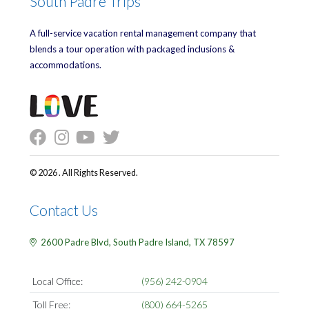
South Padre Trips
A full-service vacation rental management company that
blends a tour operation with packaged inclusions &
accommodations.
© 2026 . All Rights Reserved.
Contact Us
2600 Padre Blvd,
South Padre Island,
TX
78597
Local Office:
(956) 242-0904
Toll Free:
(800) 664-5265