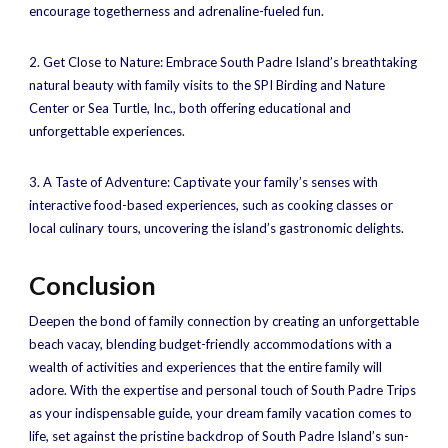
encourage togetherness and adrenaline-fueled fun.
2. Get Close to Nature: Embrace South Padre Island’s breathtaking
natural beauty with family visits to the SPI Birding and Nature
Center or Sea Turtle, Inc., both offering educational and
unforgettable experiences.
3. A Taste of Adventure: Captivate your family’s senses with
interactive food-based experiences, such as cooking classes or
local culinary tours, uncovering the island’s gastronomic delights.
Conclusion
Deepen the bond of family connection by creating an unforgettable
beach vacay, blending budget-friendly accommodations with a
wealth of activities and experiences that the entire family will
adore. With the expertise and personal touch of South Padre Trips
as your indispensable guide, your dream family vacation comes to
life, set against the pristine backdrop of South Padre Island’s sun-