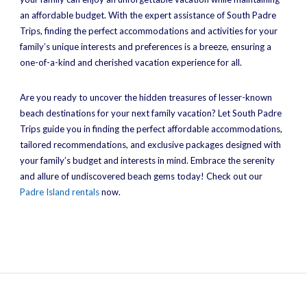
an affordable budget. With the expert assistance of South Padre
Trips, finding the perfect accommodations and activities for your
family’s unique interests and preferences is a breeze, ensuring a
one-of-a-kind and cherished vacation experience for all.
Are you ready to uncover the hidden treasures of lesser-known
beach destinations for your next family vacation? Let South Padre
Trips guide you in finding the perfect affordable accommodations,
tailored recommendations, and exclusive packages designed with
your family’s budget and interests in mind. Embrace the serenity
and allure of undiscovered beach gems today! Check out our
Padre Island rentals
now.