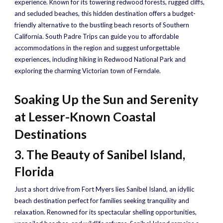
experience. Known for its towering redwood forests, rugged cliffs,
and secluded beaches, this hidden destination offers a budget-
friendly alternative to the bustling beach resorts of Southern
California. South Padre Trips can guide you to affordable
accommodations in the region and suggest unforgettable
experiences, including hiking in Redwood National Park and
exploring the charming Victorian town of Ferndale.
Soaking Up the Sun and Serenity
at Lesser-Known Coastal
Destinations
3. The Beauty of Sanibel Island,
Florida
Just a short drive from Fort Myers lies Sanibel Island, an idyllic
beach destination perfect for families seeking tranquility and
relaxation. Renowned for its spectacular shelling opportunities,