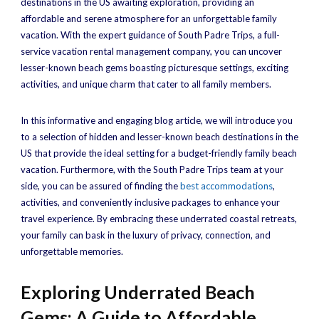
destinations in the US awaiting exploration, providing an
affordable and serene atmosphere for an unforgettable family
vacation. With the expert guidance of South Padre Trips, a full-
service vacation rental management company, you can uncover
lesser-known beach gems boasting picturesque settings, exciting
activities, and unique charm that cater to all family members.
In this informative and engaging blog article, we will introduce you
to a selection of hidden and lesser-known beach destinations in the
US that provide the ideal setting for a budget-friendly family beach
vacation. Furthermore, with the South Padre Trips team at your
side, you can be assured of finding the
best accommodations
,
activities, and conveniently inclusive packages to enhance your
travel experience. By embracing these underrated coastal retreats,
your family can bask in the luxury of privacy, connection, and
unforgettable memories.
Exploring Underrated Beach
Gems: A Guide to Affordable