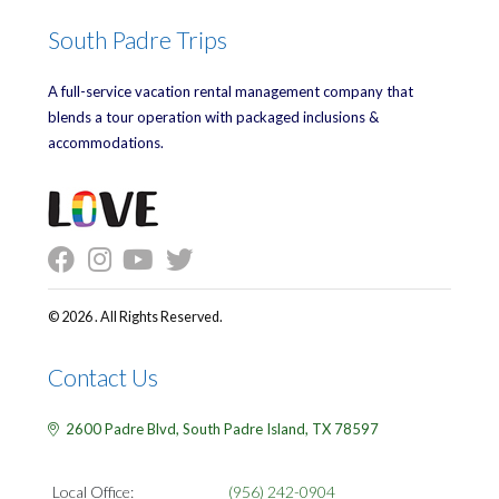
South Padre Trips
A full-service vacation rental management company that
blends a tour operation with packaged inclusions &
accommodations.
© 2026 . All Rights Reserved.
Contact Us
2600 Padre Blvd,
South Padre Island,
TX
78597
Local Office:
(956) 242-0904