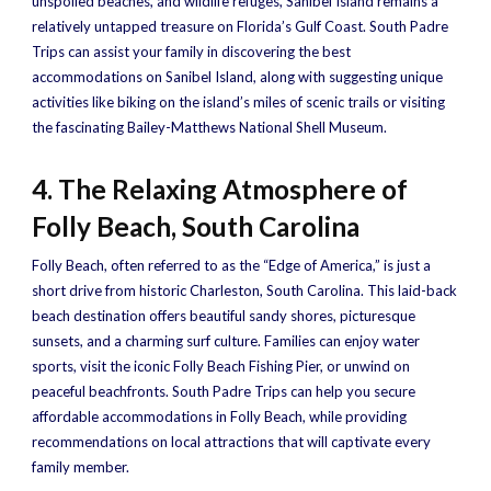
unspoiled beaches, and wildlife refuges, Sanibel Island remains a
relatively untapped treasure on Florida’s Gulf Coast. South Padre
Trips can assist your family in discovering the best
accommodations on Sanibel Island, along with suggesting unique
activities like biking on the island’s miles of scenic trails or visiting
the fascinating Bailey-Matthews National Shell Museum.
4. The Relaxing Atmosphere of
Folly Beach, South Carolina
Folly Beach, often referred to as the “Edge of America,” is just a
short drive from historic Charleston, South Carolina. This laid-back
beach destination offers beautiful sandy shores, picturesque
sunsets, and a charming surf culture. Families can enjoy water
sports, visit the iconic Folly Beach Fishing Pier, or unwind on
peaceful beachfronts. South Padre Trips can help you secure
affordable accommodations in Folly Beach, while providing
recommendations on local attractions that will captivate every
family member.