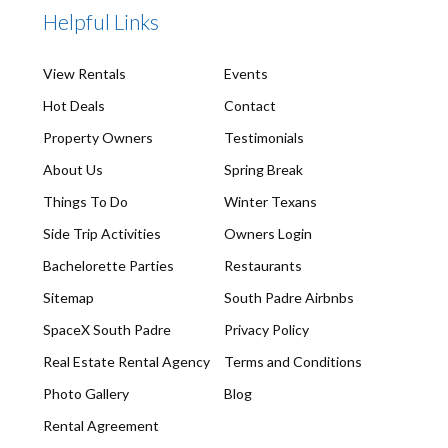
Helpful Links
View Rentals
Events
Hot Deals
Contact
Property Owners
Testimonials
About Us
Spring Break
Things To Do
Winter Texans
Side Trip Activities
Owners Login
Bachelorette Parties
Restaurants
Sitemap
South Padre Airbnbs
SpaceX South Padre
Privacy Policy
Real Estate Rental Agency
Terms and Conditions
Photo Gallery
Blog
Rental Agreement