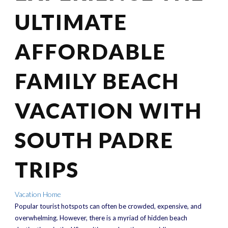
ULTIMATE
AFFORDABLE
FAMILY BEACH
VACATION WITH
SOUTH PADRE
TRIPS
Vacation Home
Popular tourist hotspots can often be crowded, expensive, and
overwhelming. However, there is a myriad of hidden beach