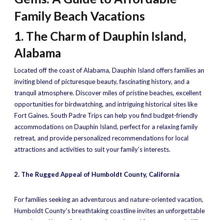
Family Beach Vacations
1. The Charm of Dauphin Island,
Alabama
Located off the coast of Alabama, Dauphin Island offers families an
inviting blend of picturesque beauty, fascinating history, and a
tranquil atmosphere. Discover miles of pristine beaches, excellent
opportunities for birdwatching, and intriguing historical sites like
Fort Gaines. South Padre Trips can help you find budget-friendly
accommodations on Dauphin Island, perfect for a relaxing family
retreat, and provide personalized recommendations for local
attractions and activities to suit your family’s interests.
2. The Rugged Appeal of Humboldt County, California
For families seeking an adventurous and nature-oriented vacation,
Humboldt County’s breathtaking coastline invites an unforgettable