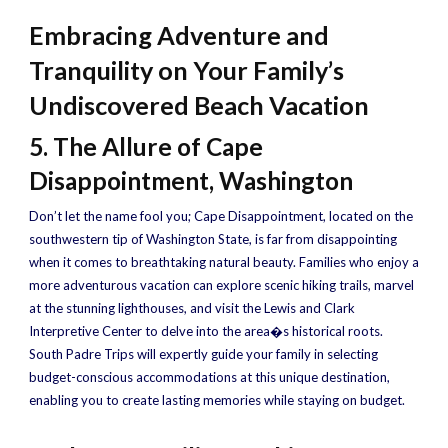
Embracing Adventure and
Tranquility on Your Family’s
Undiscovered Beach Vacation
5. The Allure of Cape
Disappointment, Washington
Don’t let the name fool you; Cape Disappointment, located on the
southwestern tip of Washington State, is far from disappointing
when it comes to breathtaking natural beauty. Families who enjoy a
more adventurous vacation can explore scenic hiking trails, marvel
at the stunning lighthouses, and visit the Lewis and Clark
Interpretive Center to delve into the area�s historical roots.
South Padre Trips will expertly guide your family in selecting
budget-conscious accommodations at this unique destination,
enabling you to create lasting memories while staying on budget.