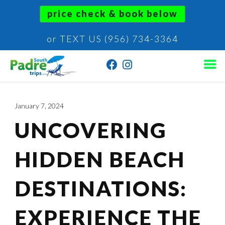
price check & book below
or TEXT US (956) 734-3364
January 7, 2024
UNCOVERING
HIDDEN BEACH
DESTINATIONS:
EXPERIENCE THE