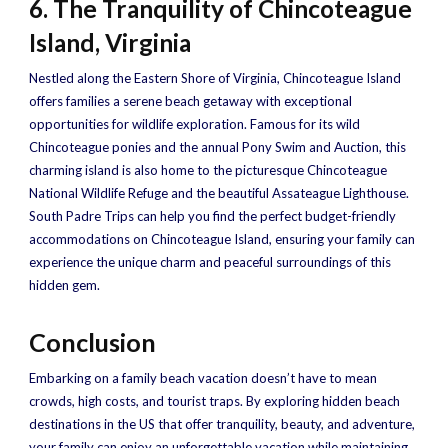
6. The Tranquility of Chincoteague
Island, Virginia
Nestled along the Eastern Shore of Virginia, Chincoteague Island
offers families a serene beach getaway with exceptional
opportunities for wildlife exploration. Famous for its wild
Chincoteague ponies and the annual Pony Swim and Auction, this
charming island is also home to the picturesque Chincoteague
National Wildlife Refuge and the beautiful Assateague Lighthouse.
South Padre Trips can help you find the perfect budget-friendly
accommodations on Chincoteague Island, ensuring your family can
experience the unique charm and peaceful surroundings of this
hidden gem.
Conclusion
Embarking on a family beach vacation doesn’t have to mean
crowds, high costs, and tourist traps. By exploring hidden beach
destinations in the US that offer tranquility, beauty, and adventure,
your family can enjoy an unforgettable vacation while maintaining